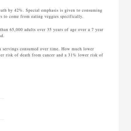
f death by 42%. Special emphasis is given to consuming
rs to come from eating veggies specifically.
than 65,000 adults over 35 years of age over a 7 year
nd.
each servings consumed over time. How much lower
wer risk of death from cancer and a 31% lower risk of