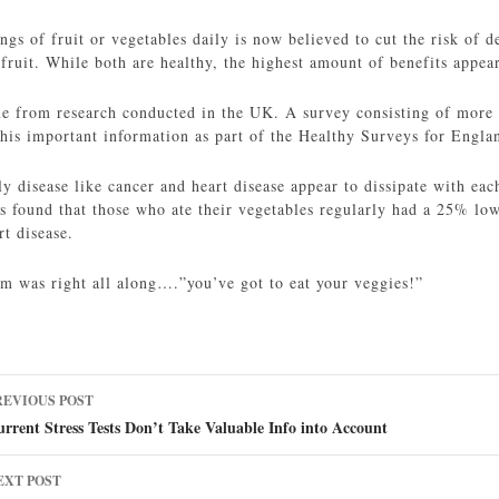
ings of fruit or vegetables daily is now believed to cut the risk o
fruit. While both are healthy, the highest amount of benefits appea
me from research conducted in the UK. A survey consisting of more 
this important information as part of the Healthy Surveys for Engla
dly disease like cancer and heart disease appear to dissipate with 
rs found that those who ate their vegetables regularly had a 25% lo
t disease.
m was right all along….”you’ve got to eat your veggies!”
ost
REVIOUS POST
avigation
rrent Stress Tests Don’t Take Valuable Info into Account
EXT POST