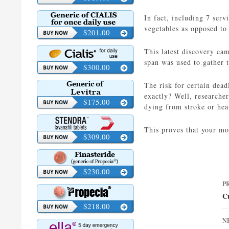
In fact, including 7 serv
vegetables as opposed to 
$201.00
This latest discovery ca
span was used to gather 
$300.00
The risk for certain dea
exactly? Well, researche
$175.00
dying from stroke or hear
This proves that your mo
$309.00
$230.00
P
P
n
Cu
$218.00
N