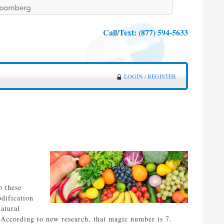
Call/Text:
(877) 594-5633
LOGIN / REGISTER
p these
odification
atural
According to new research, that magic number is 7.