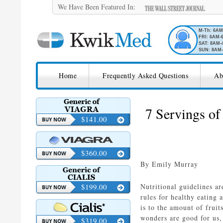
We Have Been Featured In:
M-Th: 6A
FRI: 6AM-
SAT: 8AM-
SUN: 8AM-
SKIP TO CONTENT
KwikMed
Home
Frequently Asked Questions
Ab
Licensed to Prescribe Online
7 Servings of
$141.00
$360.00
By Emily Murray
$199.00
Nutritional guidelines ar
rules for healthy eating
is to the amount of frui
wonders are good for us,
$319.00