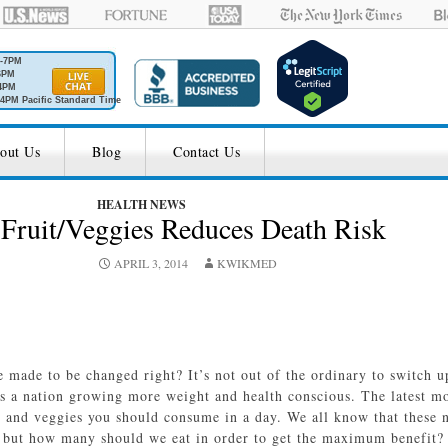
M-7PM
6PM
4PM
4PM Pacific Standard Time
out Us
Blog
Contact Us
HEALTH NEWS
 Fruit/Veggies Reduces Death Risk
APRIL 3, 2014
KWIKMED
e made to be changed right? It’s not out of the ordinary to switch u
 as a nation growing more weight and health conscious. The latest m
ts and veggies you should consume in a day. We all know that these n
 but how many should we eat in order to get the maximum benefit? 