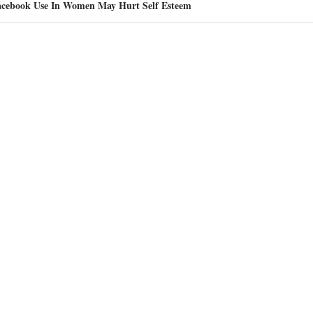
acebook Use In Women May Hurt Self Esteem