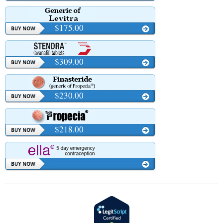
$175.00
$309.00
$230.00
$218.00