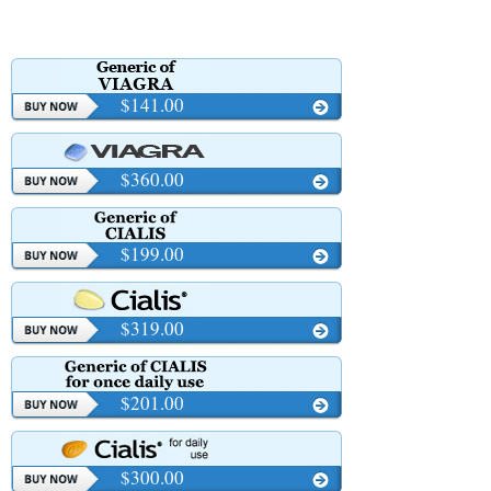
$141.00
$360.00
$199.00
$319.00
$201.00
$300.00