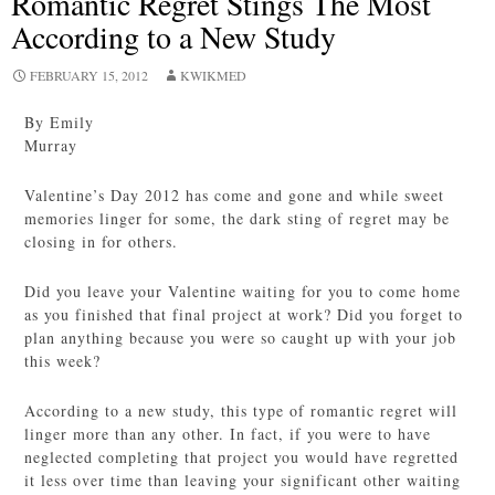
Romantic Regret Stings The Most
According to a New Study
FEBRUARY 15, 2012
KWIKMED
By Emily
Murray
Valentine’s Day 2012 has come and gone and while sweet
memories linger for some, the dark sting of regret may be
closing in for others.
Did you leave your Valentine waiting for you to come home
as you finished that final project at work? Did you forget to
plan anything because you were so caught up with your job
this week?
According to a new study, this type of romantic regret will
linger more than any other. In fact, if you were to have
neglected completing that project you would have regretted
it less over time than leaving your significant other waiting