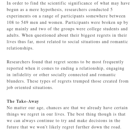
In order to find the scientific significance of what may have
begun as a mere hypothesis, researchers conducted 5
experiments on a range of participants somewhere between
108 to 549 men and women. Participants were broken up by
age mainly and two of the groups were college students and
adults. When questioned about their biggest regrets in their
lives thus far, most related to social situations and romantic
relationships.
Researchers found that regret seems to be most frequently
reported when it comes to ending a relationship, engaging
in infidelity or other socially connected and romantic
blunders. These types of regrets trumped those created from
job oriented situations.
The Take-Away
No matter our age, chances are that we already have certain
things we regret in our lives. The best thing though is that
we can always continue to try and make decisions in the
future that we won’t likely regret further down the road.