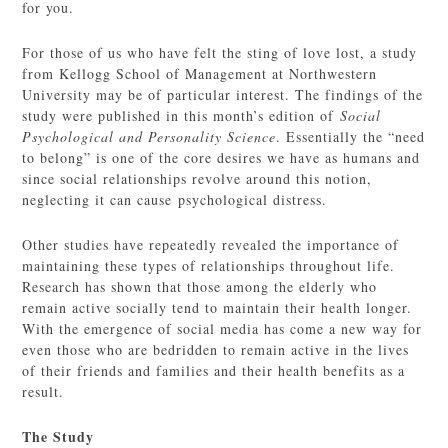
for you.
For those of us who have felt the sting of love lost, a study
from Kellogg School of Management at Northwestern
University may be of particular interest. The findings of the
study were published in this month’s edition of
Social
Psychological and Personality Science
. Essentially the “need
to belong” is one of the core desires we have as humans and
since social relationships revolve around this notion,
neglecting it can cause psychological distress.
Other studies have repeatedly revealed the importance of
maintaining these types of relationships throughout life.
Research has shown that those among the elderly who
remain active socially tend to maintain their health longer.
With the emergence of social media has come a new way for
even those who are bedridden to remain active in the lives
of their friends and families and their health benefits as a
result.
The Study