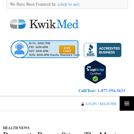
We Have Been Featured In:
(click to see)
M-Th: 6AM-7PM
FRI: 6AM-6PM
SAT: 8AM-4PM
SUN: 8AM-4PM Pacific Standard Time
Call/Text:
1-877-594-5633
KwikMed
LOGIN / REGISTER
SKIP
PRIMA
TO
MENU
CONTENT
HEALTH NEWS