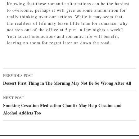
Knowing that these romantic altercations can be the hardest
to overcome, perhaps it will give us some ammunition for
really thinking over our actions. While it may seem that
the realities of life may leave little time for romance, why
not step out of the office at 5 p.m. a few nights a week?
Your social interactions and romantic life will benefit,
leaving no room for regret later on down the road.
Post
PREVIOUS POST
navigation
Dessert First Thing in The Morning May Not Be So Wrong After All
NEXT POST
Smoking Cessation Medication Chantix May Help Cocaine and
Alcohol Addicts Too