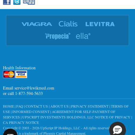
Health Information
Email
service@kwikmed.com
or call 1-877-594-5633
HOME
|
FAQ
|
CONTACT US
|
ABOUT US
|
PRIVACY STATEMENT
|
TERMS OF
USE
|
INFORMED CONSENT
|
AGREEMENT FOR SELF-PAYMENT OF
SERVICES
|
UPSCRIPT INVESTMENTS HOLDINGS, LLC NOTICE OF PRIVACY
|
CA PRIVACY NOTICE
Copyright © 2003 - 2026
UpScript IP Holdings, LLC
- All rights reserved worldwide.
KwikMed is a trademark of Phoenix Capital Management.