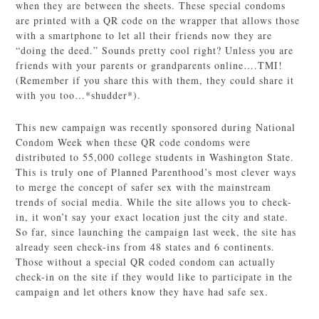
when they are between the sheets. These special condoms
are printed with a QR code on the wrapper that allows those
with a smartphone to let all their friends now they are
“doing the deed.” Sounds pretty cool right? Unless you are
friends with your parents or grandparents online….TMI!
(Remember if you share this with them, they could share it
with you too…*shudder*).
This new campaign was recently sponsored during National
Condom Week when these QR code condoms were
distributed to 55,000 college students in Washington State.
This is truly one of Planned Parenthood’s most clever ways
to merge the concept of safer sex with the mainstream
trends of social media. While the site allows you to check-
in, it won’t say your exact location just the city and state.
So far, since launching the campaign last week, the site has
already seen check-ins from 48 states and 6 continents.
Those without a special QR coded condom can actually
check-in on the site if they would like to participate in the
campaign and let others know they have had safe sex.