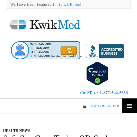
We Have Been Featured In:
(click to see)
M-Th: 6AM-7PM
FRI: 6AM-6PM
SAT: 8AM-4PM
SUN: 8AM-4PM Pacific Standard Time
Call/Text:
1-877-594-5633
KwikMed
LOGIN / REGISTER
SKIP
PRIMA
TO
MENU
CONTENT
HEALTH NEWS