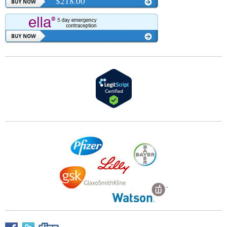
$218.00