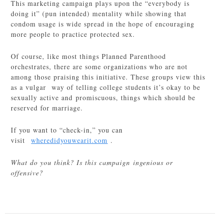
This marketing campaign plays upon the “everybody is
doing it” (pun intended) mentality while showing that
condom usage is wide spread in the hope of encouraging
more people to practice protected sex.
Of course, like most things Planned Parenthood
orchestrates, there are some organizations who are not
among those praising this initiative. These groups view this
as a vulgar way of telling college students it’s okay to be
sexually active and promiscuous, things which should be
reserved for marriage.
If you want to “check-in,” you can
visit
wheredidyouwearit.com
.
What do you think? Is this campaign ingenious or
offensive?