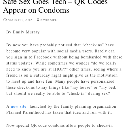
Safe Sex Goes Tech – QR Codes
Appear on Condoms
MARCH 2, 2012
KWIKMED
By Emily Murray
By now you have probably noticed that “check-ins” have
become very popular with social media users. Rarely can
you sign in to Facebook without being bombarded with these
status updates. While sometimes we wonder “do we really
need to know you are at IHOP?” other times, seeing where a
friend is on a Saturday night might give us the motivation
to meet up and have fun. Many people have personalized
these check-ins to say things like “my house” or “my bed,”
but should we really be able to “check-in” during sex?
A
new site
launched by the family planning organization
Planned Parenthood has taken that idea and run with it.
Now special QR code condoms allow people to check-in