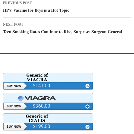
Post
PREVIOUS POST
navigation
HPV Vaccine for Boys is a Hot Topic
NEXT POST
Teen Smoking Rates Continue to Rise, Surprises Surgeon General
$141.00
$360.00
$199.00