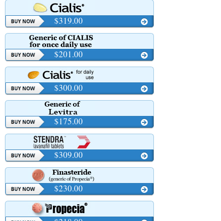
$319.00
$201.00
$300.00
$175.00
$309.00
$230.00