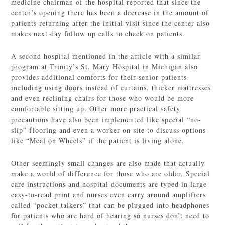
medicine chairman of the hospital reported that since the
center’s opening there has been a decrease in the amount of
patients returning after the initial visit since the center also
makes next day follow up calls to check on patients.
A second hospital mentioned in the article with a similar
program at Trinity’s St. Mary Hospital in Michigan also
provides additional comforts for their senior patients
including using doors instead of curtains, thicker mattresses
and even reclining chairs for those who would be more
comfortable sitting up. Other more practical safety
precautions have also been implemented like special “no-
slip” flooring and even a worker on site to discuss options
like “Meal on Wheels” if the patient is living alone.
Other seemingly small changes are also made that actually
make a world of difference for those who are older. Special
care instructions and hospital documents are typed in large
easy-to-read print and nurses even carry around amplifiers
called “pocket talkers” that can be plugged into headphones
for patients who are hard of hearing so nurses don’t need to