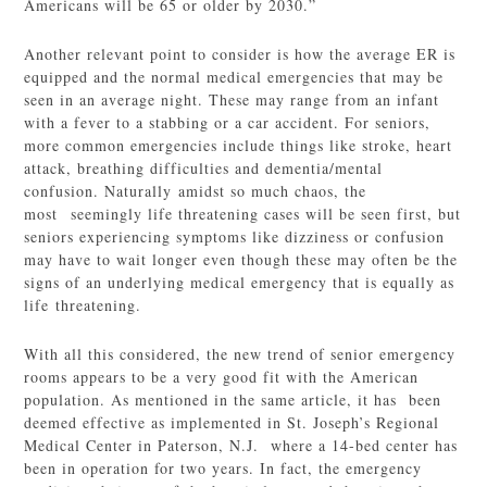
Americans will be 65 or older by 2030.”
Another relevant point to consider is how the average ER is
equipped and the normal medical emergencies that may be
seen in an average night. These may range from an infant
with a fever to a stabbing or a car accident. For seniors,
more common emergencies include things like stroke, heart
attack, breathing difficulties and dementia/mental
confusion. Naturally amidst so much chaos, the
most seemingly life threatening cases will be seen first, but
seniors experiencing symptoms like dizziness or confusion
may have to wait longer even though these may often be the
signs of an underlying medical emergency that is equally as
life threatening.
With all this considered, the new trend of senior emergency
rooms appears to be a very good fit with the American
population. As mentioned in the same article, it has been
deemed effective as implemented in St. Joseph’s Regional
Medical Center in Paterson, N.J. where a 14-bed center has
been in operation for two years. In fact, the emergency