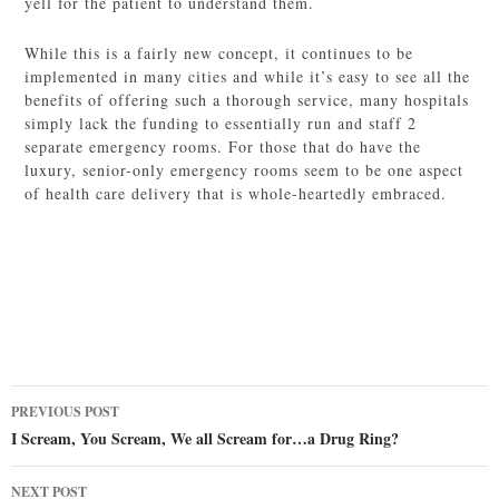
yell for the patient to understand them.
While this is a fairly new concept, it continues to be
implemented in many cities and while it’s easy to see all the
benefits of offering such a thorough service, many hospitals
simply lack the funding to essentially run and staff 2
separate emergency rooms. For those that do have the
luxury, senior-only emergency rooms seem to be one aspect
of health care delivery that is whole-heartedly embraced.
Post
PREVIOUS POST
navigation
I Scream, You Scream, We all Scream for…a Drug Ring?
NEXT POST