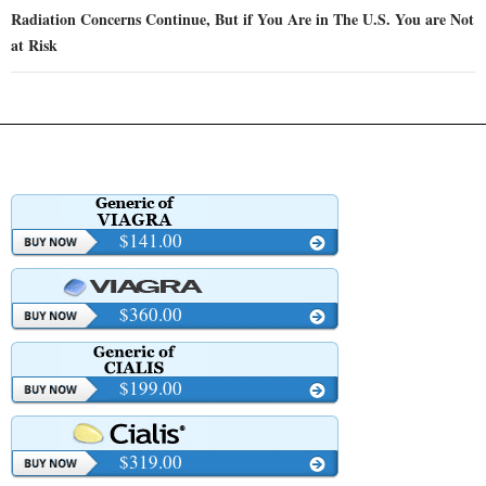
Radiation Concerns Continue, But if You Are in The U.S. You are Not
at Risk
$141.00
$360.00
$199.00
$319.00