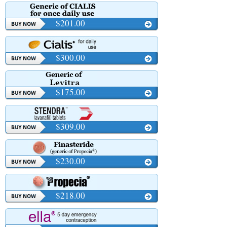
$201.00
$300.00
$175.00
$309.00
$230.00
$218.00