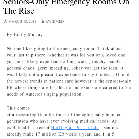
Seniors-Only Emergency Rooms On
The Rise
MARCH 18, 2011
KWIKMED
By Emily Murray
No one likes going to the emergency room. Think about
your last trip there, whether it was for you or a loved one
you most likely experience a long wait, grouchy people,
general chaos, germ spreading…okay you get the idea, it
was likely not a pleasant experience to say the least. One of
the newest trends in patient care however is the seniors-only
ER where things are less hectic and exams are catered to the
needs of America’s aging population.
This comes
at a reassuring time for those of the aging baby boomer
generation who have ever evolving medical needs. As
explained in a recent
Huffington Post article
, “seniors
already make 17 million ER visits a year, and 1 in 5