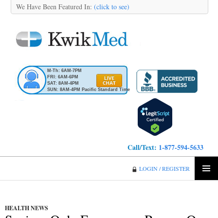
We Have Been Featured In:
(click to see)
M-Th: 6AM-7PM
FRI: 6AM-6PM
SAT: 8AM-4PM
SUN: 8AM-4PM Pacific Standard Time
Call/Text:
1-877-594-5633
KwikMed
LOGIN / REGISTER
SKIP
PRIMA
TO
MENU
CONTENT
HEALTH NEWS