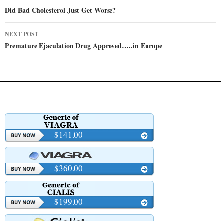
navigation
Did Bad Cholesterol Just Get Worse?
NEXT POST
Premature Ejaculation Drug Approved…..in Europe
$141.00
$360.00
$199.00