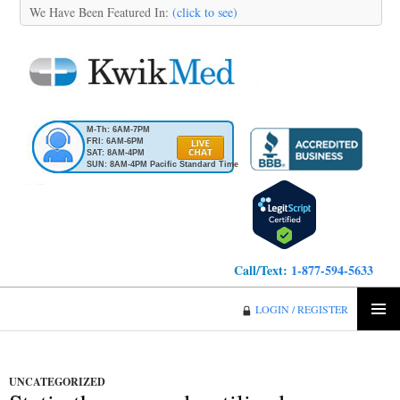
We Have Been Featured In:
(click to see)
M-Th: 6AM-7PM
FRI: 6AM-6PM
SAT: 8AM-4PM
SUN: 8AM-4PM Pacific Standard Time
Call/Text:
1-877-594-5633
KwikMed
LOGIN / REGISTER
SKIP
PRIMA
TO
MENU
CONTENT
UNCATEGORIZED