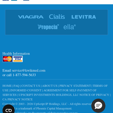
Health Information
Email
service@kwikmed.com
or call 1-877-594-5633
HOME
|
FAQ
|
CONTACT US
|
ABOUT US
|
PRIVACY STATEMENT
|
TERMS OF
USE
|
INFORMED CONSENT
|
AGREEMENT FOR SELF-PAYMENT OF
SERVICES
|
UPSCRIPT INVESTMENTS HOLDINGS, LLC NOTICE OF PRIVACY
|
CA PRIVACY NOTICE
Copyright © 2003 - 2026
UpScript IP Holdings, LLC
- All rights reserved worldwide.
KwikMed is a trademark of Phoenix Capital Management.
All other trademarks are the property of their respective owners.