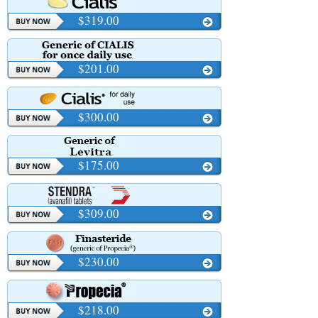
$319.00
$201.00
$300.00
$175.00
$309.00
$230.00
$218.00