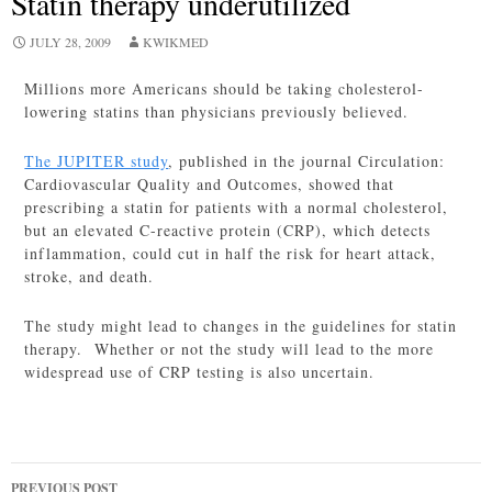
Statin therapy underutilized
JULY 28, 2009
KWIKMED
Millions more Americans should be taking cholesterol-
lowering statins than physicians previously believed.
The JUPITER study
, published in the journal Circulation:
Cardiovascular Quality and Outcomes, showed that
prescribing a statin for patients with a normal cholesterol,
but an elevated C-reactive protein (CRP), which detects
inflammation, could cut in half the risk for heart attack,
stroke, and death.
The study might lead to changes in the guidelines for statin
therapy. Whether or not the study will lead to the more
widespread use of CRP testing is also uncertain.
Post
PREVIOUS POST