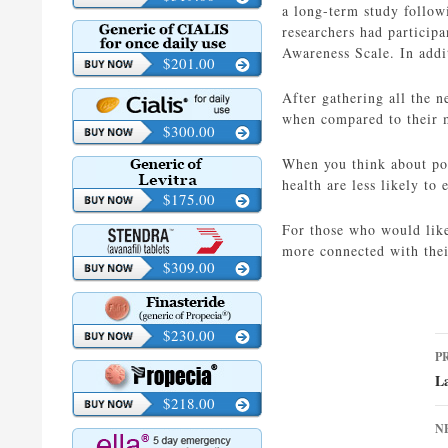
a long-term study follow
researchers had participa
Awareness Scale. In addit
$201.00
After gathering all the 
when compared to their 
$300.00
When you think about pot
health are less likely to
$175.00
For those who would like
more connected with the
$309.00
$230.00
P
P
n
L
$218.00
N