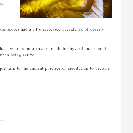
ss,
ness scores had a 34% increased prevalence of obesity
 Those who are more aware of their physical and mental
 when being active.
le turn to the ancient practice of meditation to become