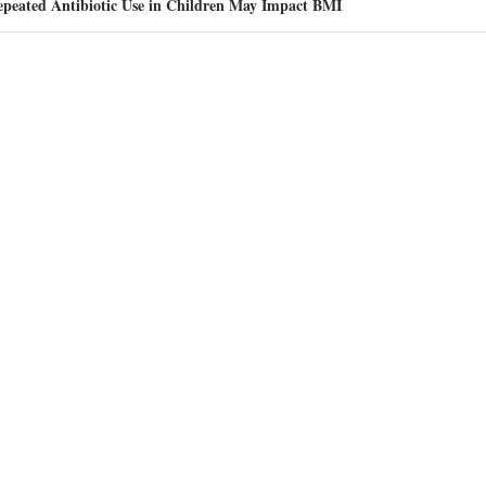
epeated Antibiotic Use in Children May Impact BMI