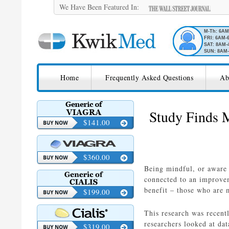
We Have Been Featured In:
M-Th: 6A
FRI: 6AM-
SAT: 8AM-
SUN: 8AM-
SKIP TO CONTENT
KwikMed
Home
Frequently Asked Questions
Ab
Licensed to Prescribe Online
Study Finds M
$141.00
$360.00
Being mindful, or aware 
connected to an improvem
benefit – those who are m
$199.00
This research was recent
researchers looked at da
$319.00