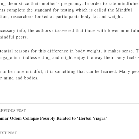
ing them since their mother’s pregnancy. In order to rate mindfulne
nts complete the standard for testing which is called the Mindful
ion, researchers looked at participants body fat and weight.
necessary info, the authors discovered that those with lower mindful
mindful peers.
ential reasons for this difference in body weight, it makes sense.
 engage in mindless eating and might enjoy the way their body feels
 to be more mindful, it is something that can be learned. Many peop
ir mind and bodies.
ost
REVIOUS POST
avigation
amar Odom Collapse Possibly Related to ‘Herbal Viagra’
EXT POST