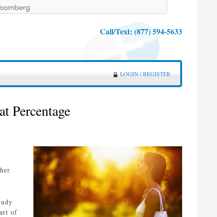
Call/Text:
(877) 594-5633
LOGIN / REGISTER
at Percentage
ther
tudy
art of