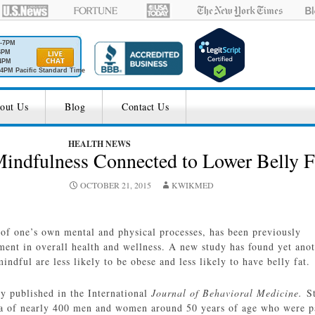
M-7PM
6PM
4PM
4PM Pacific Standard Time
out Us
Blog
Contact Us
HEALTH NEWS
indfulness Connected to Lower Belly F
OCTOBER 21, 2015
KWIKMED
of one’s own mental and physical processes, has been previously
ent in overall health and wellness. A new study has found yet ano
indful are less likely to be obese and less likely to have belly fat.
ly published in the International
Journal of Behavioral Medicine.
S
ta of nearly 400 men and women around 50 years of age who were p