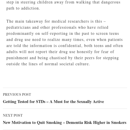
step in steering children away from walking that dangerous
path to addiction.
The main takeaway for medical researchers is this –
pediatricians and other professionals who have relied
predominantly on self-reporting in the past to screen teens
and drug use need to realize many times, even when patients
are told the information is confidential, both teens and often
adults will not report their drug use honestly for fear of
punishment and being chastised by their peers for stepping
outside the lines of normal societal culture.
Post
PREVIOUS POST
navigation
Getting Tested for STDs – A Must for the Sexually Active
NEXT POST
New Motivation to Quit Smoking – Dementia Risk Higher in Smokers