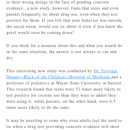
to their wrong doings in the face of pending concrete
evidence…a new study, however, finds that teens and even
parents frequently lie about drug use, even when they test
positive for them. If you felt that your behavior was outside
the social norm, would you lie about it even if you knew the
gavel would soon be coming down?
If you think for a moment about this and what you would do
in the same situation, the answer is not always so cut and
dry.
This interesting new study was conducted by
Dr. Virginia
Delaney-Black of the Children’s Hospital of Michigan
and a
professor of pediatrics at Wayne State University in Detroit.
This research found that teens were 52 times more likely to
test positive for cocaine use than they were to admit they
were using it, while parents, on the other hand, were 6.5
times more likely to do the same.
It may be puzzling to some why even adults feel the need to
lie when a drug test providing concrete evidence will show