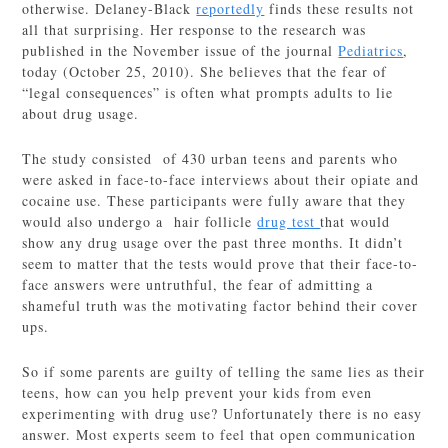
otherwise. Delaney-Black
reportedly
finds these results not
all that surprising. Her response to the research was
published in the November issue of the journal
Pediatrics
,
today (October 25, 2010). She believes that the fear of
“legal consequences” is often what prompts adults to lie
about drug usage.
The study consisted of 430 urban teens and parents who
were asked in face-to-face interviews about their opiate and
cocaine use. These participants were fully aware that they
would also undergo a hair follicle
drug test
that would
show any drug usage over the past three months. It didn’t
seem to matter that the tests would prove that their face-to-
face answers were untruthful, the fear of admitting a
shameful truth was the motivating factor behind their cover
ups.
So if some parents are guilty of telling the same lies as their
teens, how can you help prevent your kids from even
experimenting with drug use? Unfortunately there is no easy
answer. Most experts seem to feel that open communication