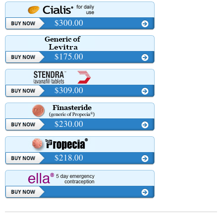
$300.00
$175.00
$309.00
$230.00
$218.00