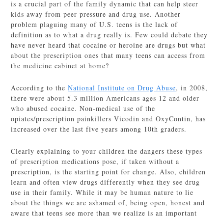
is a crucial part of the family dynamic that can help steer
kids away from peer pressure and drug use. Another
problem plaguing many of U.S. teens is the lack of
definition as to what a drug really is. Few could debate they
have never heard that cocaine or heroine are drugs but what
about the prescription ones that many teens can access from
the medicine cabinet at home?
According to the
National Institute on Drug Abuse
, in 2008,
there were about 5.3 million Americans ages 12 and older
who abused cocaine. Non-medical use of the
opiates/prescription painkillers Vicodin and OxyContin, has
increased over the last five years among 10th graders.
Clearly explaining to your children the dangers these types
of prescription medications pose, if taken without a
prescription, is the starting point for change. Also, children
learn and often view drugs differently when they see drug
use in their family. While it may be human nature to lie
about the things we are ashamed of, being open, honest and
aware that teens see more than we realize is an important