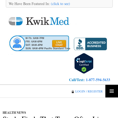
We Have Been Featured In:
(click to see)
M-Th: 6AM-7PM
FRI: 6AM-6PM
SAT: 8AM-4PM
SUN: 8AM-4PM Pacific Standard Time
Call/Text:
1-877-594-5633
KwikMed
LOGIN / REGISTER
SKIP
PRIMA
TO
MENU
CONTENT
HEALTH NEWS