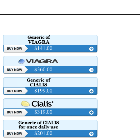
$141.00
$360.00
$199.00
$319.00
$201.00