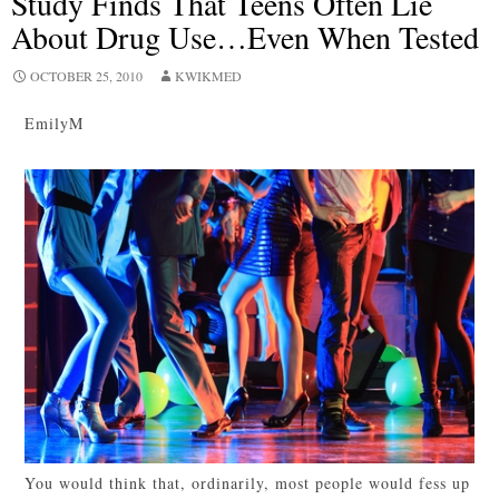
Study Finds That Teens Often Lie
About Drug Use…Even When Tested
OCTOBER 25, 2010
KWIKMED
EmilyM
You would think that, ordinarily, most people would fess up