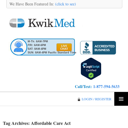
We Have Been Featured In:
(click to see)
M-Th: 6AM-7PM
FRI: 6AM-6PM
SAT: 8AM-4PM
SUN: 8AM-4PM Pacific Standard Time
Call/Text:
1-877-594-5633
KwikMed
LOGIN / REGISTER
SKIP
PRIMA
TO
MENU
CONTENT
Tag Archives: Affordable Care Act