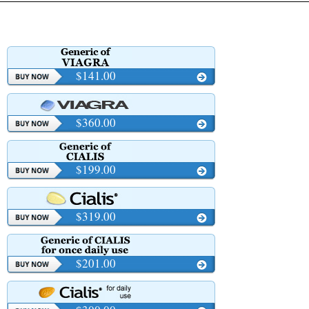
$141.00
$360.00
$199.00
$319.00
$201.00