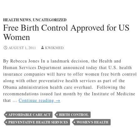
HEALTH NEWS
,
UNCATEGORIZED
Free Birth Control Approved for US
Women
AUGUST 1, 2011
KWIKMED
By Rebecca Jones In a landmark decision, the Health and
Human Services Department announced today that U.S. health
insurance companies will have to offer women free birth control
along with other preventative health services as part of the
Obama administration health care overhaul. Following the
recommendations issued last month by the Institute of Medicine
Free
that …
Continue reading
→
Birth
Control
AFFORDABLE CARE ACT
BIRTH CONTROL
Approved
PREVENTATIVE HEALTH SERVICES
WOMEN'S HEALTH
for
US
Women