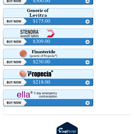
$300.00
$175.00
$309.00
$230.00
$218.00