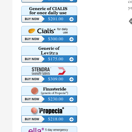
c
y
$201.00
$300.00
$175.00
$309.00
$230.00
$218.00