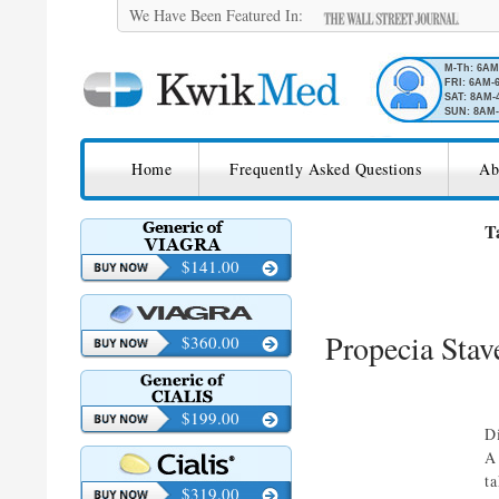
We Have Been Featured In:
M-Th: 6A
FRI: 6AM-
SAT: 8AM-
SUN: 8AM-
SKIP TO CONTENT
KwikMed
Home
Frequently Asked Questions
Ab
Licensed to Prescribe Online
T
$141.00
Propecia Stav
$360.00
$199.00
D
A
t
$319.00