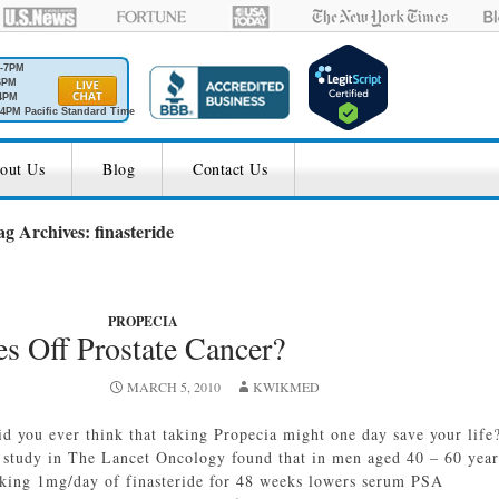
M-7PM
6PM
4PM
4PM Pacific Standard Time
out Us
Blog
Contact Us
ag Archives: finasteride
PROPECIA
es Off Prostate Cancer?
MARCH 5, 2010
KWIKMED
id you ever think that taking Propecia might one day save your life
 study in The Lancet Oncology found that in men aged 40 – 60 year
aking 1mg/day of finasteride for 48 weeks lowers serum PSA