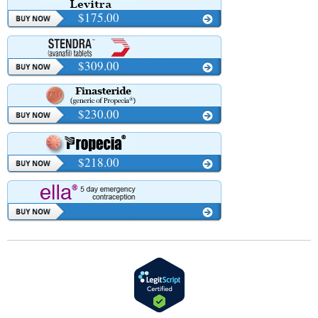
$175.00
$309.00
$230.00
$218.00