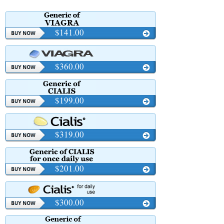
$141.00
$360.00
$199.00
$319.00
$201.00
$300.00