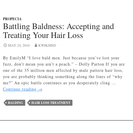
PROPECIA
Battling Baldness: Accepting and
Treating Your Hair Loss
MAY 24, 2010
KWIKMED
By EmilyM “I love bald men. Just because you’ve lost your
fuzz, don’t mean you ain’t a peach.” – Dolly Parton If you are
one of the 35 million men affected by male pattern hair loss,
you are probably thinking something along the lines of “why
me?” An epic battle continues as you desperately cling …
Battling
Continue reading
→
Baldness:
Accepting
BALDING
HAIR LOSS TREATMENT
and
Treating
Your
Hair
Loss