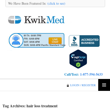
We Have Been Featured In:
(click to see)
M-Th: 6AM-7PM
FRI: 6AM-6PM
SAT: 8AM-4PM
SUN: 8AM-4PM Pacific Standard Time
Call/Text:
1-877-594-5633
KwikMed
LOGIN / REGISTER
SKIP
PRIMA
TO
MENU
CONTENT
Tag Archives: hair loss treatment