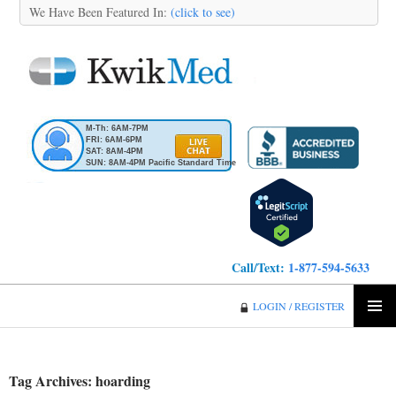
We Have Been Featured In:
(click to see)
M-Th: 6AM-7PM
FRI: 6AM-6PM
SAT: 8AM-4PM
SUN: 8AM-4PM Pacific Standard Time
Call/Text:
1-877-594-5633
KwikMed
LOGIN / REGISTER
SKIP
PRIMA
TO
MENU
CONTENT
Tag Archives: hoarding