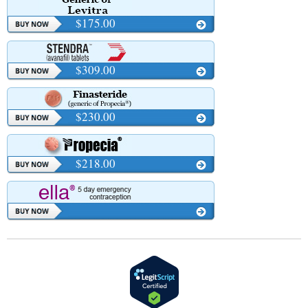
$175.00
$309.00
$230.00
$218.00