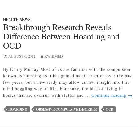
HEALTH NEWS
Breakthrough Research Reveals
Difference Between Hoarding and
OCD
AUGUST 6, 2012
KWIKMED
By Emily Murray Most of us are familiar with the compulsion
known as hoarding as it has gained media traction over the past
few years, but a new study may allow us new insight into this
mind boggling way of life. For many, the idea of living in
Brea
homes that are overrun with clutter and …
Continue reading
→
Rese
Reve
HOARDING
OBSESSIVE COMPULSIVE DISORDER
OCD
Diff
Betw
Hoar
and