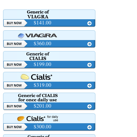
OCD
$141.00
$360.00
$199.00
$319.00
$201.00
$300.00