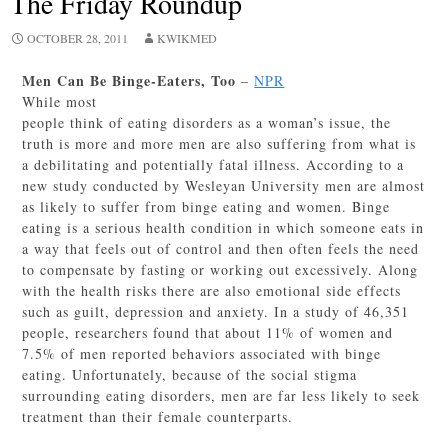
The Friday Roundup
OCTOBER 28, 2011
KWIKMED
Men Can Be Binge-Eaters, Too
–
NPR
While most
people think of eating disorders as a woman’s issue, the
truth is more and more men are also suffering from what is
a debilitating and potentially fatal illness. According to a
new study conducted by Wesleyan University men are almost
as likely to suffer from binge eating and women. Binge
eating is a serious health condition in which someone eats in
a way that feels out of control and then often feels the need
to compensate by fasting or working out excessively. Along
with the health risks there are also emotional side effects
such as guilt, depression and anxiety. In a study of 46,351
people, researchers found that about 11% of women and
7.5% of men reported behaviors associated with binge
eating. Unfortunately, because of the social stigma
surrounding eating disorders, men are far less likely to seek
treatment than their female counterparts.