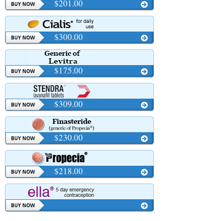
$201.00
$300.00
$175.00
$309.00
$230.00
$218.00