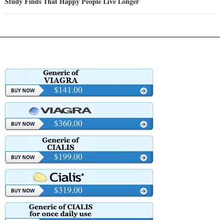
Study Finds That Happy People Live Longer
$141.00
$360.00
$199.00
$319.00