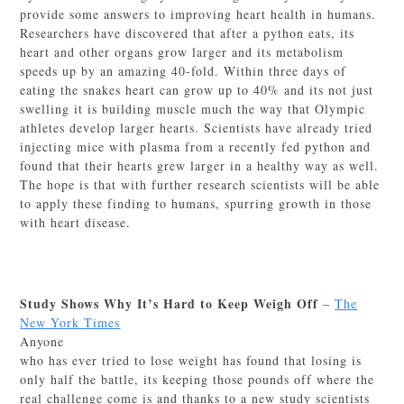
provide some answers to improving heart health in humans.
Researchers have discovered that after a python eats, its
heart and other organs grow larger and its metabolism
speeds up by an amazing 40-fold. Within three days of
eating the snakes heart can grow up to 40% and its not just
swelling it is building muscle much the way that Olympic
athletes develop larger hearts. Scientists have already tried
injecting mice with plasma from a recently fed python and
found that their hearts grew larger in a healthy way as well.
The hope is that with further research scientists will be able
to apply these finding to humans, spurring growth in those
with heart disease.
Study Shows Why It’s Hard to Keep Weigh Off
–
The
New York Times
Anyone
who has ever tried to lose weight has found that losing is
only half the battle, its keeping those pounds off where the
real challenge come is and thanks to a new study scientists