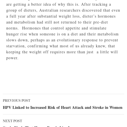
are getting a better idea of why this is. After tracking a
group of dieters, Australian researchers discovered that even
a full year after substantial weight loss, dieter’s hormones
and metabolism had still not returned to their pre-diet
norms. Hormones that control appetite and stimulate
hunger rise when someone is on a diet and their metabolism
slows down, perhaps as an evolutionary response to prevent
starvation, confirming what most of us already knew, that
keeping the weight off requires more than just a little will
power.
Post
PREVIOUS POST
navigation
HPV Linked to Increased Risk of Heart Attack and Stroke in Women
NEXT POST