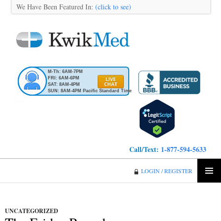
We Have Been Featured In:
(click to see)
M-Th: 6AM-7PM
FRI: 6AM-6PM
SAT: 8AM-4PM
SUN: 8AM-4PM Pacific Standard Time
Call/Text:
1-877-594-5633
KwikMed
LOGIN / REGISTER
SKIP
PRIMA
TO
MENU
CONTENT
UNCATEGORIZED