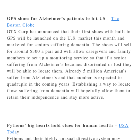
GPS shoes for Alzheimer’s patients to hit US
–
The
Boston Globe
GTX Corp has announced that their first shoes with built in
GPS will be launched on the U.S. market this month and
marketed for seniors suffering dementia. The shoes will sell
for around $300 a pair and will allow caregivers and family
members to set up a monitoring service so that if a senior
suffering from Alzheimer’s becomes disoriented or lost they
will be able to locate them. Already 5 million American’s
suffer from Alzheimer’s and that number is expected to
quadruple in the coming years. Establishing a way to locate
those suffering from dementia will hopefully allow them to
retain their independence and stay more active.
Pythons’ big hearts hold clues for human health
–
USA
Toda
y
Pythons and their highly unusual digestive system may