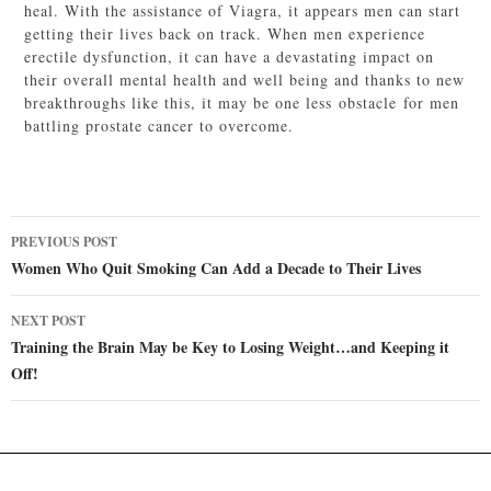
heal. With the assistance of Viagra, it appears men can start
getting their lives back on track. When men experience
erectile dysfunction, it can have a devastating impact on
their overall mental health and well being and thanks to new
breakthroughs like this, it may be one less obstacle for men
battling prostate cancer to overcome.
Post
PREVIOUS POST
navigation
Women Who Quit Smoking Can Add a Decade to Their Lives
NEXT POST
Training the Brain May be Key to Losing Weight…and Keeping it
Off!