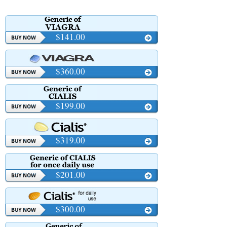
$141.00
$360.00
$199.00
$319.00
$201.00
$300.00