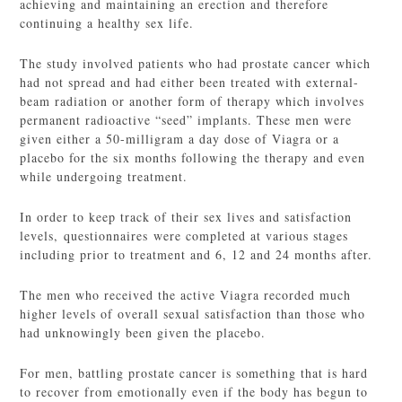
achieving and maintaining an erection and therefore
continuing a healthy sex life.
The study involved patients who had prostate cancer which
had not spread and had either been treated with external-
beam radiation or another form of therapy which involves
permanent radioactive “seed” implants. These men were
given either a 50-milligram a day dose of Viagra or a
placebo for the six months following the therapy and even
while undergoing treatment.
In order to keep track of their sex lives and satisfaction
levels, questionnaires were completed at various stages
including prior to treatment and 6, 12 and 24 months after.
The men who received the active Viagra recorded much
higher levels of overall sexual satisfaction than those who
had unknowingly been given the placebo.
For men, battling prostate cancer is something that is hard
to recover from emotionally even if the body has begun to