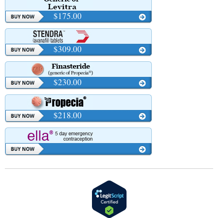
$175.00
$309.00
$230.00
$218.00