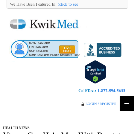
We Have Been Featured In:
(click to see)
M-Th: 6AM-7PM
FRI: 6AM-6PM
SAT: 8AM-4PM
SUN: 8AM-4PM Pacific Standard Time
Call/Text:
1-877-594-5633
KwikMed
LOGIN / REGISTER
SKIP
PRIMA
TO
MENU
CONTENT
HEALTH NEWS