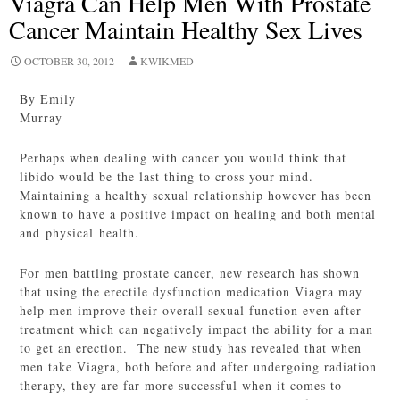
Viagra Can Help Men With Prostate
Cancer Maintain Healthy Sex Lives
OCTOBER 30, 2012
KWIKMED
By Emily
Murray
Perhaps when dealing with cancer you would think that
libido would be the last thing to cross your mind.
Maintaining a healthy sexual relationship however has been
known to have a positive impact on healing and both mental
and physical health.
For men battling prostate cancer, new research has shown
that using the erectile dysfunction medication Viagra may
help men improve their overall sexual function even after
treatment which can negatively impact the ability for a man
to get an erection. The new study has revealed that when
men take Viagra, both before and after undergoing radiation
therapy, they are far more successful when it comes to