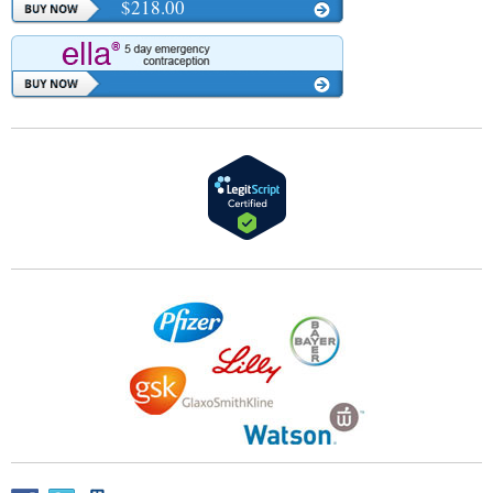
$218.00