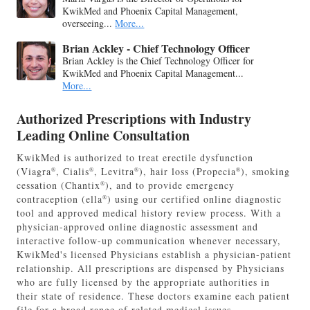
KwikMed and Phoenix Capital Management,
overseeing...
More...
Brian Ackley - Chief Technology Officer
Brian Ackley is the Chief Technology Officer for
KwikMed and Phoenix Capital Management...
More...
Authorized Prescriptions with Industry
Leading Online Consultation
KwikMed is authorized to treat erectile dysfunction
(Viagra
, Cialis
, Levitra
), hair loss (Propecia
), smoking
®
®
®
®
cessation (Chantix
), and to provide emergency
®
contraception (ella
) using our certified online diagnostic
®
tool and approved medical history review process. With a
physician-approved online diagnostic assessment and
interactive follow-up communication whenever necessary,
KwikMed's licensed Physicians establish a physician-patient
relationship. All prescriptions are dispensed by Physicians
who are fully licensed by the appropriate authorities in
their state of residence. These doctors examine each patient
file for a broad range of related medical issues.