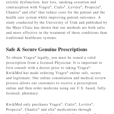
erectile dysfunction, hair loss, smoking cessation and
contraception with Viagra
, Cialis
, Levitra
, Propecia
,
®
®
®
®
Chantix
and ella
that reduce costs for the patient and the
®
®
health care system while improving patient outcomes. A
study conducted by the University of Utah and published by
the Mayo Clinic has shown that our methods are both safer
and more effective in the treatment of these conditions than
traditional healthcare systems.
Safe & Secure Genuine Prescriptions
To obtain Viagra
legally, you must be issued a valid
®
prescription from a licensed Physician. It is important to
first consult with a doctor prior to taking Viagra
.
®
KwikMed has made ordering Viagra
online safe, secure
®
and legitimate. Our online consultation and medical review
process allows our customers to receive a prescription
online and then order medicine using our U.S. based, fully-
licensed, pharmacy.
KwikMed only purchases Viagra
, Cialis
, Levitra
,
®
®
®
Propecia
, Chantix
and ella
medications through
®
®
®