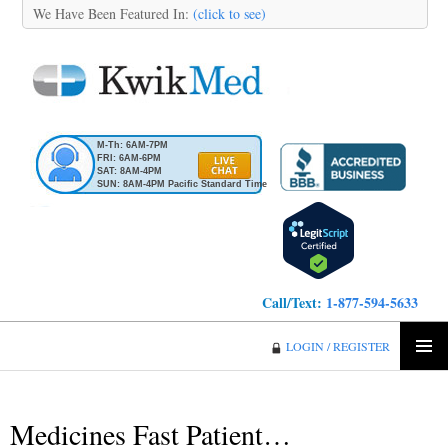
We Have Been Featured In:
(click to see)
M-Th: 6AM-7PM
FRI: 6AM-6PM
SAT: 8AM-4PM
SUN: 8AM-4PM Pacific Standard Time
Call/Text:
1-877-594-5633
KwikMed
LOGIN / REGISTER
SKIP
PRIMA
TO
MENU
CONTENT
Medicines Fast Patient…