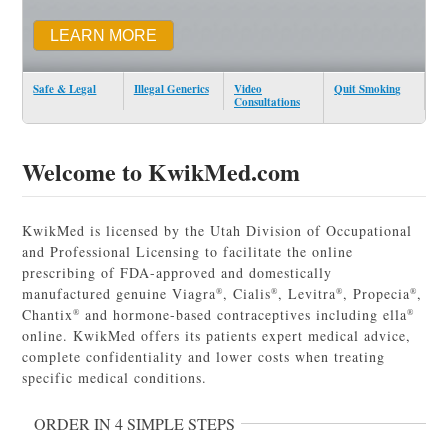
LEARN MORE
Safe & Legal
Illegal Generics
Video
Quit Smoking
Consultations
Welcome to KwikMed.com
KwikMed is licensed by the Utah Division of Occupational
and Professional Licensing to facilitate the online
prescribing of FDA-approved and domestically
manufactured genuine Viagra
, Cialis
, Levitra
, Propecia
,
®
®
®
®
Chantix
and hormone-based contraceptives including ella
®
®
online. KwikMed offers its patients expert medical advice,
complete confidentiality and lower costs when treating
specific medical conditions.
ORDER IN 4 SIMPLE STEPS