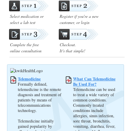
Select medication or
Register if you're a new
select a lab test
customer, or login
Complete the free
Checkout.
online consultation
It's that simple!
Telemedicine
What Can Telemedicine
Be Used For?
Formally defined,
telemedicine is the remote
Telemedicine can be used
diagnosis and treatment of
to treat a wide variety of
patients by means of
common conditions.
telecommunications
Commonly treated
technology.
conditions include
allergies, sinus infection,
Telemedicine initially
sore throat, bronchitis,
gained popularity by
vomiting, diarrhea, fever,