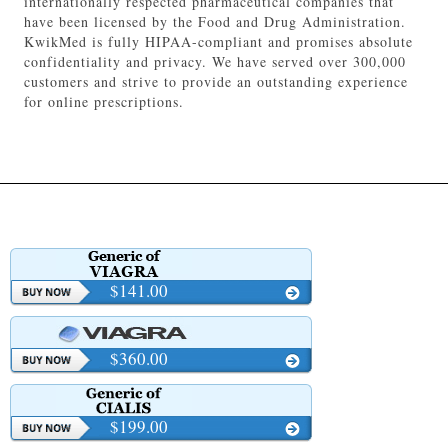
internationally respected pharmaceutical companies that
have been licensed by the Food and Drug Administration.
KwikMed is fully HIPAA-compliant and promises absolute
confidentiality and privacy. We have served over 300,000
customers and strive to provide an outstanding experience
for online prescriptions.
$141.00
$360.00
$199.00