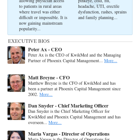
allowing physician access
pinkeye, cold, flu,
to patients in rural areas
headache, UTI, erectile
where travel was either
dysfunction, rashes, sprains
difficult or impossible. It is
and family planning...
now gaining mainstream
popularity...
EXECUTIVE BIOS
Peter Ax - CEO
Peter Ax is the CEO of KwikMed and the Managing
Partner of Phoenix Capital Management...
More...
Matt Breyne - CFO
Matthew Breyne is the CFO of KwikMed and has
been a partner at Phoenix Capital Management since
2002.
More...
Dan Snyder - Chief Marketing Officer
Dan Snyder is the Chief Marketing Officer for
KwikMed and Phoenix Capital Management and has
overseen...
More...
Maria Vargas - Director of Operations
Maria Vargas is the Director of Operations for