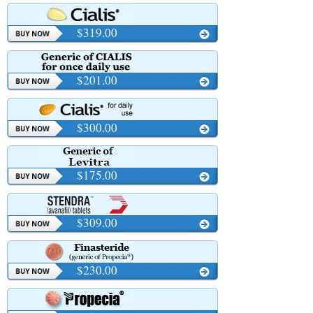
$319.00
$201.00
$300.00
$175.00
$309.00
$230.00