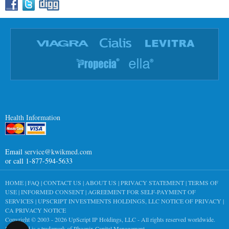
Health Information
Email
service@kwikmed.com
or call 1-877-594-5633
HOME
|
FAQ
|
CONTACT US
|
ABOUT US
|
PRIVACY STATEMENT
|
TERMS OF
USE
|
INFORMED CONSENT
|
AGREEMENT FOR SELF-PAYMENT OF
SERVICES
|
UPSCRIPT INVESTMENTS HOLDINGS, LLC NOTICE OF PRIVACY
|
CA PRIVACY NOTICE
Copyright © 2003 - 2026
UpScript IP Holdings, LLC
- All rights reserved worldwide.
KwikMed is a trademark of Phoenix Capital Management.