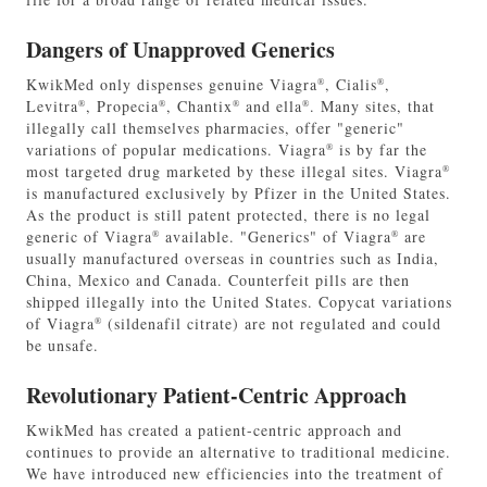
Dangers of Unapproved Generics
KwikMed only dispenses genuine Viagra
, Cialis
,
®
®
Levitra
, Propecia
, Chantix
and ella
. Many sites, that
®
®
®
®
illegally call themselves pharmacies, offer "generic"
variations of popular medications. Viagra
is by far the
®
most targeted drug marketed by these illegal sites. Viagra
®
is manufactured exclusively by Pfizer in the United States.
As the product is still patent protected, there is no legal
generic of Viagra
available. "Generics" of Viagra
are
®
®
usually manufactured overseas in countries such as India,
China, Mexico and Canada. Counterfeit pills are then
shipped illegally into the United States. Copycat variations
of Viagra
(sildenafil citrate) are not regulated and could
®
be unsafe.
Revolutionary Patient-Centric Approach
KwikMed has created a patient-centric approach and
continues to provide an alternative to traditional medicine.
We have introduced new efficiencies into the treatment of