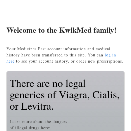
Welcome to the KwikMed family!
Your Medicines Fast account information and medical
history have been transferred to this site. You can
log in
here
to see your account history, or order new prescriptions.
There are no legal
generics of Viagra, Cialis,
or Levitra.
Learn more about the dangers
of illegal drugs here: