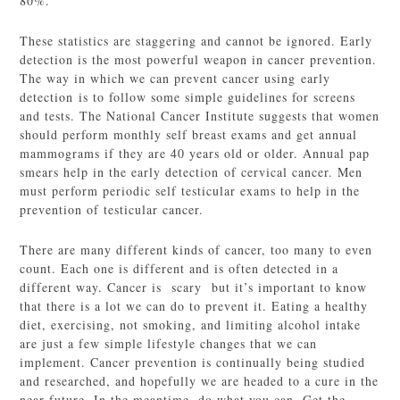
80%.
These statistics are staggering and cannot be ignored. Early
detection is the most powerful weapon in cancer prevention.
The way in which we can prevent cancer using early
detection is to follow some simple guidelines for screens
and tests. The National Cancer Institute suggests that women
should perform monthly self breast exams and get annual
mammograms if they are 40 years old or older. Annual pap
smears help in the early detection of cervical cancer. Men
must perform periodic self testicular exams to help in the
prevention of testicular cancer.
There are many different kinds of cancer, too many to even
count. Each one is different and is often detected in a
different way. Cancer is scary but it’s important to know
that there is a lot we can do to prevent it. Eating a healthy
diet, exercising, not smoking, and limiting alcohol intake
are just a few simple lifestyle changes that we can
implement. Cancer prevention is continually being studied
and researched, and hopefully we are headed to a cure in the
near future. In the meantime, do what you can. Get the