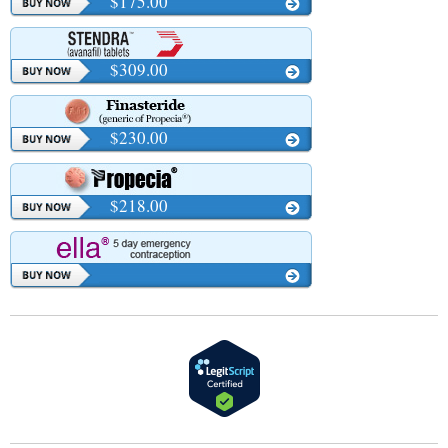
$175.00
$309.00
$230.00
$218.00