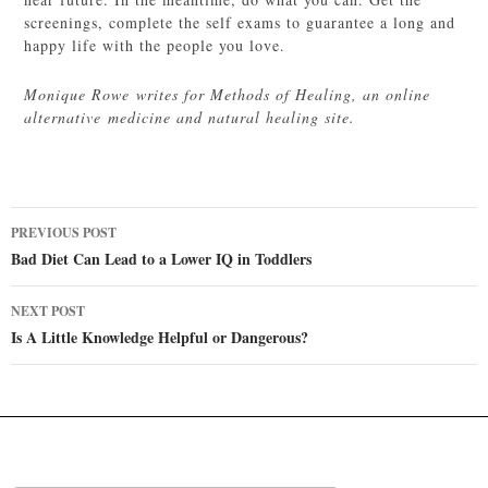
screenings, complete the self exams to guarantee a long and
happy life with the people you love.
Monique Rowe writes for Methods of Healing, an online
alternative medicine and natural healing site.
Post
PREVIOUS POST
navigation
Bad Diet Can Lead to a Lower IQ in Toddlers
NEXT POST
Is A Little Knowledge Helpful or Dangerous?