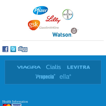
Health Information