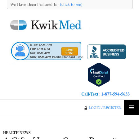
We Have Been Featured In:
(click to see)
M-Th: 6AM-7PM
FRI: 6AM-6PM
SAT: 8AM-4PM
SUN: 8AM-4PM Pacific Standard Time
Call/Text:
1-877-594-5633
KwikMed
LOGIN / REGISTER
SKIP
PRIMA
TO
MENU
CONTENT
HEALTH NEWS