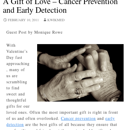
A Gift of Love – Cancer Prevention
and Early Detection
FEBRUARY 10, 2011
KWIKMED
Guest Post by Monique Rowe
With
Valentine’s
Day fast
approaching
, many of
us are
scrambling
to find
sweet and
thoughtful
gifts for our
loved ones. Often the most important gift is right in front
of us and often overlooked.
Cancer prevention
and
early
detection
are the best gifts of all because they ensure that