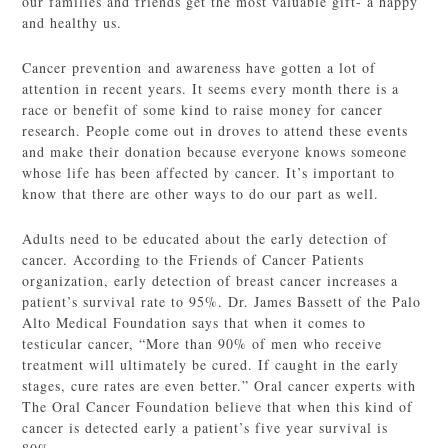
our families and friends get the most valuable gift- a happy
and healthy us.
Cancer prevention and awareness have gotten a lot of
attention in recent years. It seems every month there is a
race or benefit of some kind to raise money for cancer
research. People come out in droves to attend these events
and make their donation because everyone knows someone
whose life has been affected by cancer. It’s important to
know that there are other ways to do our part as well.
Adults need to be educated about the early detection of
cancer. According to the Friends of Cancer Patients
organization, early detection of breast cancer increases a
patient’s survival rate to 95%. Dr. James Bassett of the Palo
Alto Medical Foundation says that when it comes to
testicular cancer, “More than 90% of men who receive
treatment will ultimately be cured. If caught in the early
stages, cure rates are even better.” Oral cancer experts with
The Oral Cancer Foundation believe that when this kind of
cancer is detected early a patient’s five year survival is