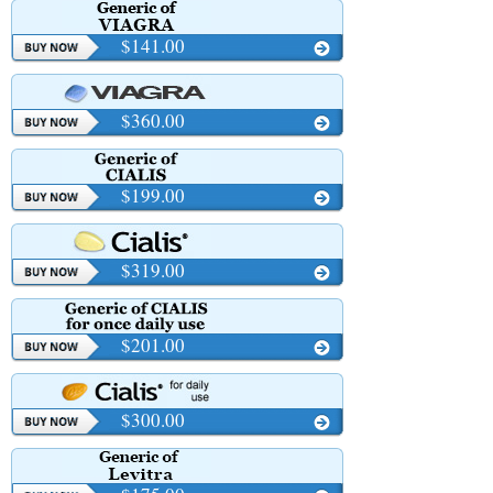
$141.00
$360.00
$199.00
$319.00
$201.00
$300.00