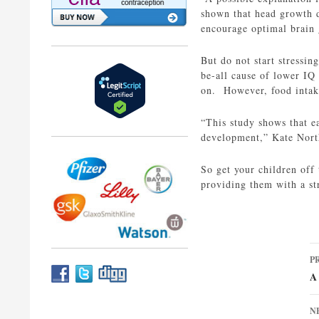
shown that head growth du
encourage optimal brain
But do not start stressin
be-all cause of lower IQ 
on. However, food intake 
“This study shows that e
development,” Kate Nort
So get your children off 
providing them with a st
P
P
n
A
N