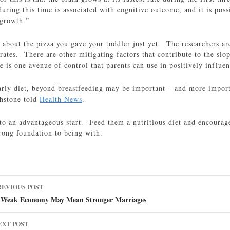
ring this time is associated with cognitive outcome, and it is poss
 growth.”
g about the pizza you gave your toddler just yet. The researchers are
rates. There are other mitigating factors that contribute to the slop
is one avenue of control that parents can use in positively influen
arly diet, beyond breastfeeding may be important – and more importa
hstone told
Health News
.
to an advantageous start. Feed them a nutritious diet and encourage
rong foundation to being with.
ost
REVIOUS POST
avigation
 Weak Economy May Mean Stronger Marriages
EXT POST