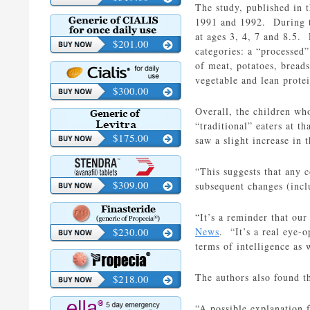
The study, published in 
1991 and 1992. During th
at ages 3, 4, 7 and 8.5.
$201.00
categories: a “processed”
of meat, potatoes, breads
vegetable and lean prote
$300.00
Overall, the children who
“traditional” eaters at t
$175.00
saw a slight increase in t
“This suggests that any c
$309.00
subsequent changes (incl
“It’s a reminder that ou
$230.00
News
. “It’s a real eye-o
terms of intelligence as 
The authors also found th
$218.00
“A possible explanation f