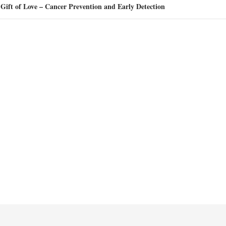
Gift of Love – Cancer Prevention and Early Detection