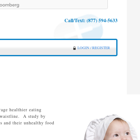
Call/Text:
(877) 594-5633
LOGIN / REGISTER
rage healthier eating
 waistline. A study by
s and their unhealthy food