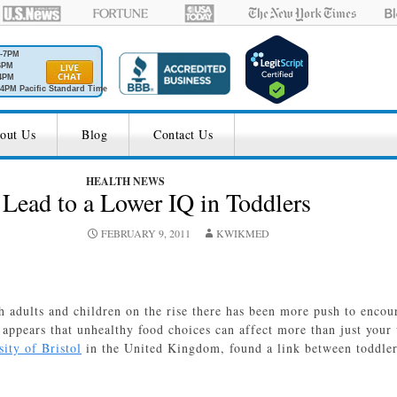
M-7PM
6PM
4PM
4PM Pacific Standard Time
out Us
Blog
Contact Us
HEALTH NEWS
Lead to a Lower IQ in Toddlers
FEBRUARY 9, 2011
KWIKMED
h adults and children on the rise there has been more push to encou
appears that unhealthy food choices can affect more than just your
ity of Bristol
in the United Kingdom, found a link between toddler