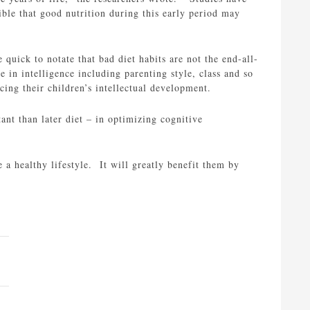
ible that good nutrition during this early period may
 quick to notate that bad diet habits are not the end-all-
e in intelligence including parenting style, class and so
cing their children’s intellectual development.
nt than later diet – in optimizing cognitive
 a healthy lifestyle. It will greatly benefit them by