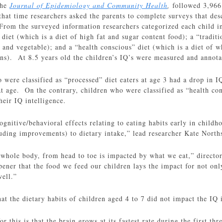
the
Journal of Epidemiology and Community Health
,
followed 3,966
at time researchers asked the parents to complete surveys that descr
 From the surveyed information researchers categorized each child in
 diet (which is a diet of high fat and sugar content food); a “traditi
 and vegetable); and a “health conscious” diet (which is a diet of wh
ins). At 8.5 years old the children’s IQ’s were measured and annota
 were classified as “processed” diet eaters at age 3 had a drop in 
hat age. On the contrary, children who were classified as “health con
heir IQ intelligence.
ognitive/behavioral effects relating to eating habits early in childh
uding improvements) to dietary intake,” lead researcher Kate Norths
r whole body, from head to toe is impacted by what we eat,” directo
pener that the food we feed our children lays the impact for not only
well.”
at the dietary habits of children aged 4 to 7 did not impact the IQ i
or this is that the brain grows at its fastest rate during the first th