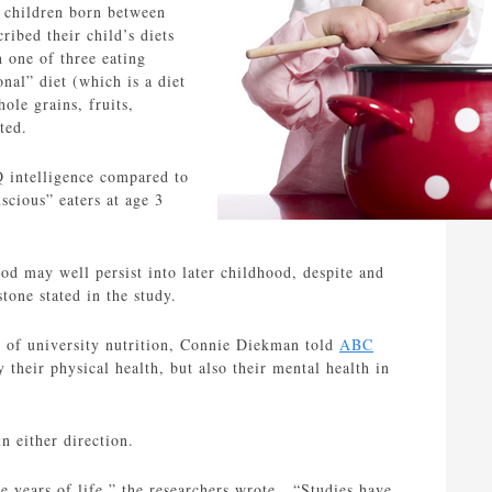
 children born between
ibed their child’s diets
 one of three eating
onal” diet (which is a diet
ole grains, fruits,
ted.
IQ intelligence compared to
scious” eaters at age 3
ood may well persist into later childhood, despite and
tone stated in the study.
r of university nutrition, Connie Diekman told
ABC
 their physical health, but also their mental health in
n either direction.
ree years of life,” the researchers wrote. “Studies have