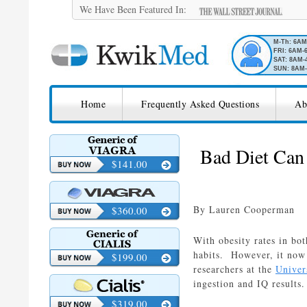
We Have Been Featured In:
M-Th: 6A
FRI: 6AM-
SAT: 8AM-
SUN: 8AM-
SKIP TO CONTENT
KwikMed
Home
Frequently Asked Questions
Ab
Licensed to Prescribe Online
Bad Diet Can 
$141.00
By Lauren Cooperman
$360.00
With obesity rates in bot
habits. However, it now 
$199.00
researchers at the
Univers
ingestion and IQ results.
$319.00