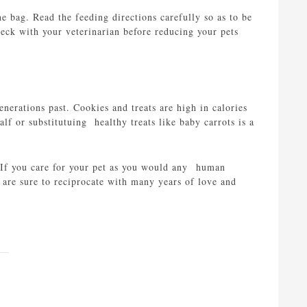
e bag. Read the feeding directions carefully so as to be
check with your veterinarian before reducing your pets
nerations past. Cookies and treats are high in calories
lf or substitutuing healthy treats like baby carrots is a
g. If you care for your pet as you would any human
 are sure to reciprocate with many years of love and