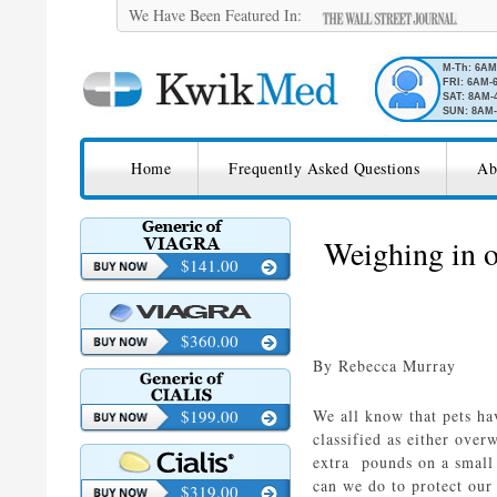
We Have Been Featured In:
M-Th: 6A
FRI: 6AM-
SAT: 8AM-
SUN: 8AM-
SKIP TO CONTENT
KwikMed
Home
Frequently Asked Questions
Ab
Licensed to Prescribe Online
Weighing in o
$141.00
$360.00
By Rebecca Murray
$199.00
We all know that pets hav
classified as either over
extra pounds on a small 
can we do to protect ou
$319.00