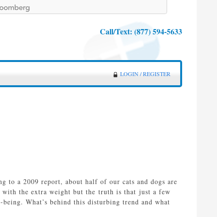
Call/Text:
(877) 594-5633
LOGIN / REGISTER
ng to a 2009 report, about half of our cats and dogs are
with the extra weight but the truth is that just a few
l-being. What’s behind this disturbing trend and what