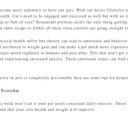
ecome more sedentary so have our pets. With our hectic lifestyles 
 health. Cat’s need to be engaged and exercised as well but with no
ip or ball of yarn? Restaurant portions aren’t the only thing getting
m table scraps or kibble all these extra calories are going straight t
hysical health suffer but obesity can lead to emotional and behavior
ll attributed to weight gain and can make a pet much more expensiv
major mood regulator in humans and pets alike. Pets that don’t get e
d experiencing increased anxiety. These emotional issues can lead 
esity in pets is completely preventable here are some tips for keep
e Everyday
a week won’t cut it your pet needs consistent daily exercise. Shoot 
find that your own health and weight will improve.