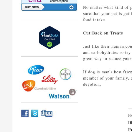
No matter what kind of pe
sure that your pet is get
food intake.
Cut Back on Treats
Just like their human cou
and carbohydrates so try 
great way to reduce your 
If dog is man’s best fri
member of your family, e
devotion.
P
P
n
D
P