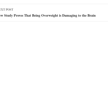
EXT POST
ew Study Proves That Being Overweight is Damaging to the Brain