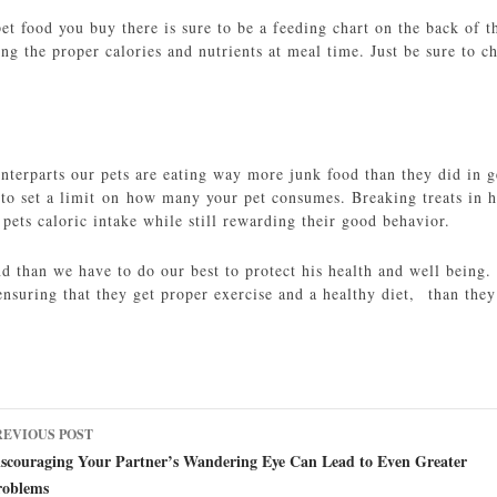
t food you buy there is sure to be a feeding chart on the back of th
ting the proper calories and nutrients at meal time. Just be sure to 
nterparts our pets are eating way more junk food than they did in ge
to set a limit on how many your pet consumes. Breaking treats in ha
pets caloric intake while still rewarding their good behavior.
end than we have to do our best to protect his health and well bein
nsuring that they get proper exercise and a healthy diet, than they
ost
REVIOUS POST
avigation
iscouraging Your Partner’s Wandering Eye Can Lead to Even Greater
roblems