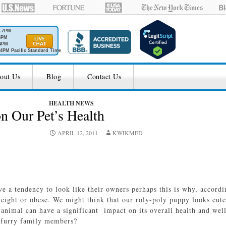
M-7PM
6PM
4PM
4PM Pacific Standard Time
out Us
Blog
Contact Us
HEALTH NEWS
n Our Pet’s Health
APRIL 12, 2011
KWIKMED
e a tendency to look like their owners perhaps this is why, accordi
weight or obese. We might think that our roly-poly puppy looks cute 
animal can have a significant impact on its overall health and wel
r furry family members?