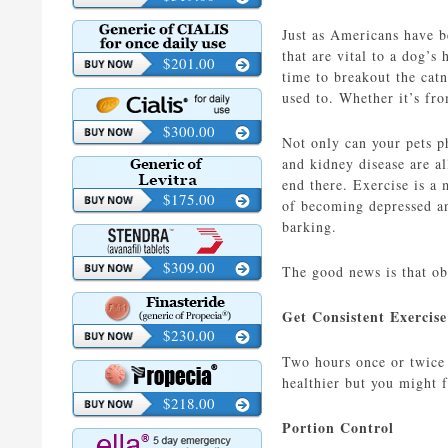
Just as Americans have b
that are vital to a dog’s
$201.00
time to breakout the catn
used to. Whether it’s fro
$300.00
Not only can your pets p
and kidney disease are a
end there. Exercise is a 
$175.00
of becoming depressed an
barking.
$309.00
The good news is that ob
Get Consistent Exercis
$230.00
Two hours once or twice 
healthier but you might 
$218.00
Portion Control