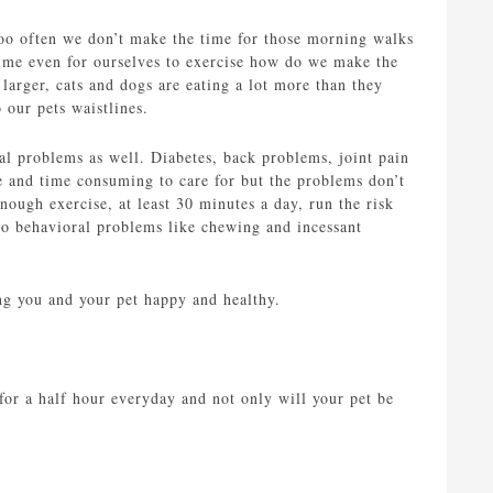
too often we don’t make the time for those morning walks
 time even for ourselves to exercise how do we make the
 larger, cats and dogs are eating a lot more than they
o our pets waistlines.
al problems as well. Diabetes, back problems, joint pain
e and time consuming to care for but the problems don’t
nough exercise, at least 30 minutes a day, run the risk
to behavioral problems like chewing and incessant
ing you and your pet happy and healthy.
for a half hour everyday and not only will your pet be