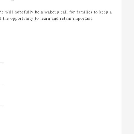
ne will hopefully be a wakeup call for families to keep a
ld the opportunity to learn and retain important