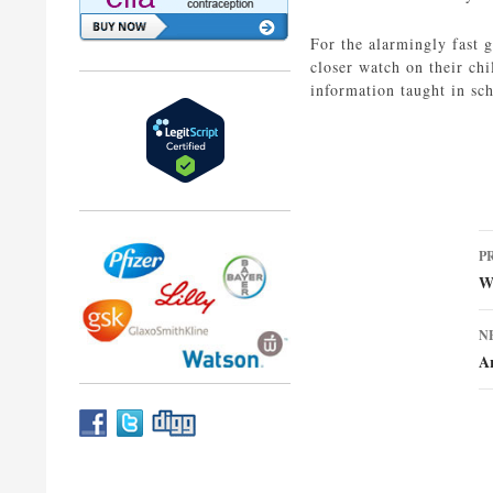
For the alarmingly fast g
closer watch on their chi
information taught in sc
P
P
n
We
N
Ar