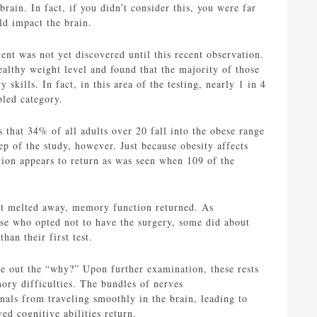
ain. In fact, if you didn’t consider this, you were far
ld impact the brain.
nt was not yet discovered until this recent observation.
ealthy weight level and found that the majority of those
skills. In fact, in this area of the testing, nearly 1 in 4
bled category.
s that 34% of all adults over 20 fall into the obese range
p of the study, however. Just because obesity affects
ction appears to return as was seen when 109 of the
ght melted away, memory function returned. As
ose who opted not to have the surgery, some did about
an their first test.
re out the “why?” Upon further examination, these rests
ory difficulties. The bundles of nerves
als from traveling smoothly in the brain, leading to
d cognitive abilities return.