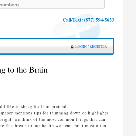
Call/Text:
(877) 594-5633
LOGIN / REGISTER
 to the Brain
d like to shrug it off or pretend
wspaper mentions tips for trimming down or highlights
weight, we think of the most common things that can
 are the threats to our health we hear about most often.