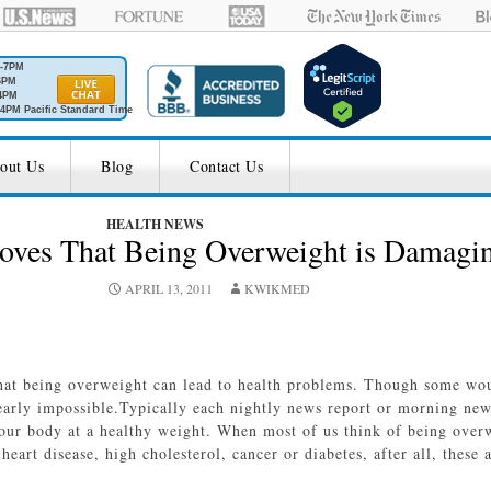
M-7PM
6PM
4PM
4PM Pacific Standard Time
out Us
Blog
Contact Us
HEALTH NEWS
oves That Being Overweight is Damaging
APRIL 13, 2011
KWIKMED
that being overweight can lead to health problems. Though some woul
 nearly impossible.Typically each nightly news report or morning ne
your body at a healthy weight. When most of us think of being over
 heart disease, high cholesterol, cancer or diabetes, after all, these