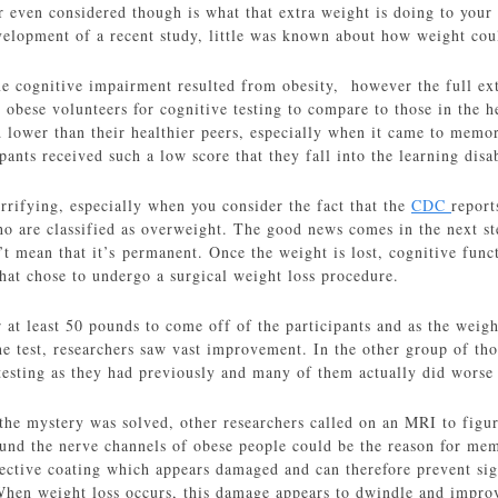
ven considered though is what that extra weight is doing to your br
velopment of a recent study, little was known about how weight cou
me cognitive impairment resulted from obesity, however the full exte
obese volunteers for cognitive testing to compare to those in the h
d lower than their healthier peers, especially when it came to memory 
pants received such a low score that they fall into the learning disa
errifying, especially when you consider the fact that the
CDC
report
 are classified as overweight. The good news comes in the next ste
’t mean that it’s permanent. Once the weight is lost, cognitive fun
hat chose to undergo a surgical weight loss procedure.
r at least 50 pounds to come off of the participants and as the wei
the test, researchers saw vast improvement. In the other group of th
esting as they had previously and many of them actually did worse th
the mystery was solved, other researchers called on an MRI to figu
und the nerve channels of obese people could be the reason for mem
ective coating which appears damaged and can therefore prevent sign
When weight loss occurs, this damage appears to dwindle and improve