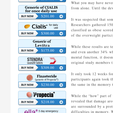
What you may have never e
from alone. Until the de
$201.00
It was suspected that so
Researchers gathered 150 
classified as obese score
$300.00
of the overweight partici
While these results are t
$175.00
and even another 34% who
mental function, it doesn
original study members t
$309.00
It only took 12 weeks fo
participants again took 
$230.00
the same in the memory t
While the “how” part of 
revealed that damage aro
$218.00
are surrounded by a prot
difficulties in memory. 