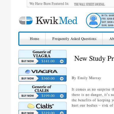
We Have Been Featured In:
M-Th: 6A
FRI: 6AM-
SAT: 8AM-
SUN: 8AM-
SKIP TO CONTENT
KwikMed
Home
Frequently Asked Questions
Ab
Licensed to Prescribe Online
New Study Pr
$141.00
By Emily Murray
$360.00
It comes as no surprise 
there is no danger, it’s
$199.00
the benefits of keeping 
hurt our bodies – risk of
$319.00