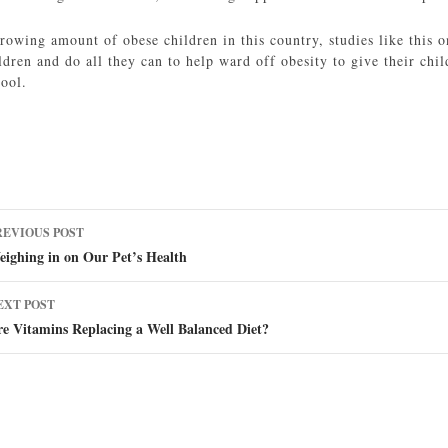
rowing amount of obese children in this country, studies like this o
ldren and do all they can to help ward off obesity to give their chi
hool.
ost
REVIOUS POST
avigation
ighing in on Our Pet’s Health
EXT POST
e Vitamins Replacing a Well Balanced Diet?