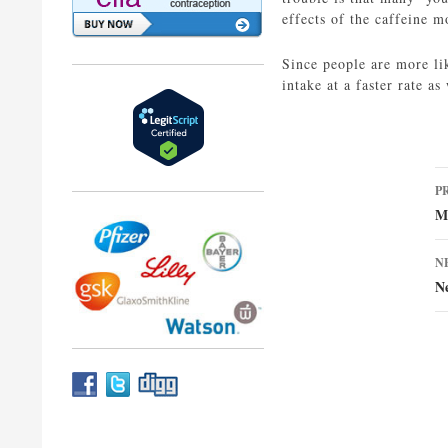
effects of the caffeine m
Since people are more li
intake at a faster rate as
P
P
n
M
N
N