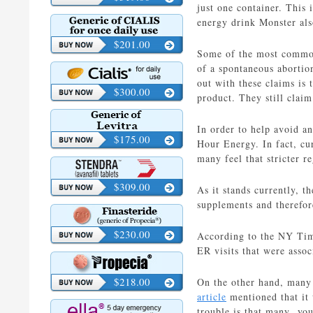
just one container. This 
energy drink Monster also
$201.00
Some of the most common 
of a spontaneous abortio
out with these claims is 
$300.00
product. They still claim
In order to help avoid an
$175.00
Hour Energy. In fact, cur
many feel that stricter re
$309.00
As it stands currently, t
supplements and therefor
$230.00
According to the NY Time
ER visits that were asso
$218.00
On the other hand, many m
article
mentioned that it 
trouble is that many you