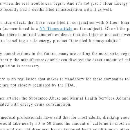
is when the real trouble can begin. And it’s not just 5 Hour Energy
 recently had 5 deaths filed in association with it as well.
side effects that have been filed in conjunction with 5 Hour Ener
n (as mentioned in a
NY Times article
on the subject). One of the p
that there is no real concrete evidence that the injuries or deaths we
 to be selling a safe energy product “intended for busy adults.”
y complications in the future, many are calling for more strict regu
rently the manufactures don’t even disclose the exact amount of caff
gulation is necessary.
here is no regulation that makes it mandatory for these companies to 
e are not closely regulated by the FDA.
s article, the Substance Abuse and Mental Health Services Adminis
ciated with energy drink consumption.
edical professionals have said that for most adults, drinking enoug
would take nearly 50 to 60 times the amount of caffeine in most e
ng adults or children may have diagnosed heart conditions or other