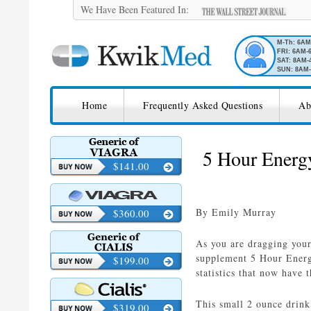
We Have Been Featured In:
M-Th: 6A
FRI: 6AM-
SAT: 8AM-
SUN: 8AM-
SKIP TO CONTENT
KwikMed
Home
Frequently Asked Questions
Ab
Licensed to Prescribe Online
5 Hour Energy
$141.00
By Emily Murray
$360.00
As you are dragging you
supplement 5 Hour Energy
$199.00
statistics that now have
This small 2 ounce drink
$319.00