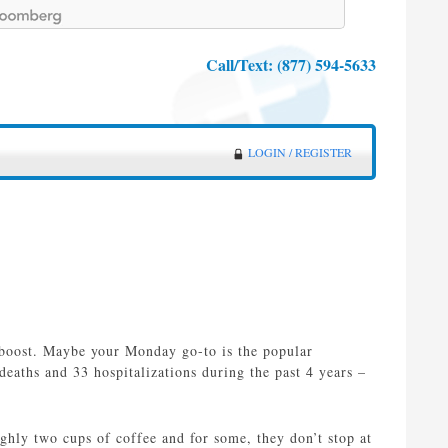
Call/Text:
(877) 594-5633
LOGIN / REGISTER
 boost. Maybe your Monday go-to is the popular
eaths and 33 hospitalizations during the past 4 years –
ghly two cups of coffee and for some, they don’t stop at