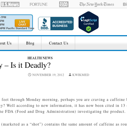
M-7PM
6PM
4PM
4PM Pacific Standard Time
out Us
Blog
Contact Us
HEALTH NEWS
 – Is it Deadly?
NOVEMBER 19, 2012
KWIKMED
r feet through Monday morning, perhaps you are craving a caffeine
? Well according to new information, it has now been cited in 13 d
 the FDA (Food and Drug Administration) investigating the product.
 (marketed as a “shot”) contains the same amount of caffeine as rou