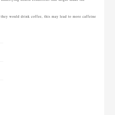
 they would drink coffee, this may lead to more caffeine