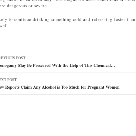
ore dangerous or severe.
kely to continue drinking something cold and refreshing faster than
 well.
ost
REVIOUS POST
avigation
onogamy May Be Preserved With the Help of This Chemical…
EXT POST
ew Reports Claim Any Alcohol is Too Much for Pregnant Women