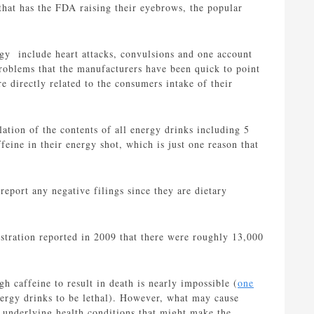
 that has the FDA raising their eyebrows, the popular
gy include heart attacks, convulsions and one account
roblems that the manufacturers have been quick to point
re directly related to the consumers intake of their
lation of the contents of all energy drinks including 5
eine in their energy shot, which is just one reason that
report any negative filings since they are dietary
tration reported in 2009 that there were roughly 13,000
h caffeine to result in death is nearly impossible (
one
nergy drinks to be lethal). However, what may cause
 underlying health conditions that might make the