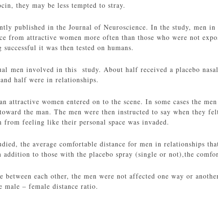
cin, they may be less tempted to stray.
ntly published in the Journal of Neuroscience. In the study, men i
ance from attractive women more often than those who were not expos
g successful it was then tested on humans.
al men involved in this study. About half received a placebo nasal
and half were in relationships.
 an attractive women entered on to the scene. In some cases the men
oward the man. The men were then instructed to say when they fel
 from feeling like their personal space was invaded.
udied, the average comfortable distance for men in relationships tha
 addition to those with the placebo spray (single or not),the comfo
e between each other, the men were not affected one way or another 
e male – female distance ratio.