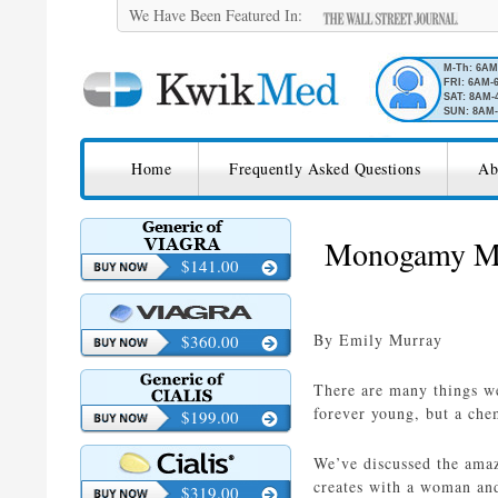
We Have Been Featured In:
M-Th: 6A
FRI: 6AM-
SAT: 8AM-
SUN: 8AM-
SKIP TO CONTENT
KwikMed
Home
Frequently Asked Questions
Ab
Licensed to Prescribe Online
Monogamy May
$141.00
By Emily Murray
$360.00
There are many things we
forever young, but a ch
$199.00
We’ve discussed the amaz
creates with a woman an
$319.00