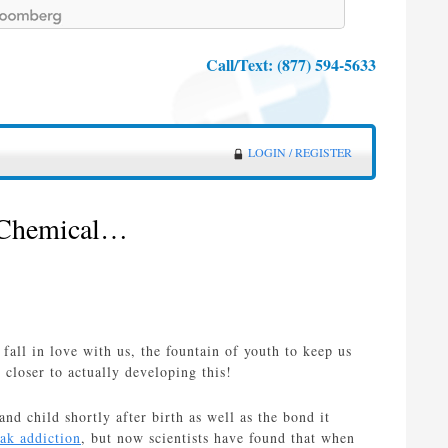
Call/Text:
(877) 594-5633
LOGIN / REGISTER
 Chemical…
all in love with us, the fountain of youth to keep us
loser to actually developing this!
d child shortly after birth as well as the bond it
ak addiction
, but now scientists have found that when