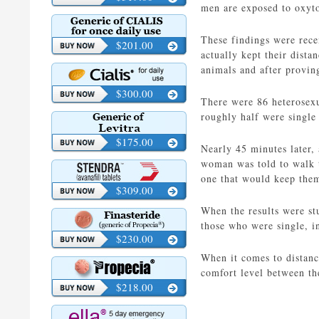
men are exposed to oxyto
These findings were rece
$201.00
actually kept their dist
animals and after provin
$300.00
There were 86 heterosexu
roughly half were single 
$175.00
Nearly 45 minutes later,
woman was told to walk t
one that would keep them
$309.00
When the results were st
those who were single, in
$230.00
When it comes to distanc
comfort level between th
$218.00