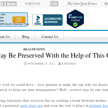
M-7PM
6PM
4PM
4PM Pacific Standard Time
out Us
Blog
Contact Us
HEALTH NEWS
 Be Preserved With the Help of This
NOVEMBER 15, 2012
KWIKMED
 wish we could have – love potions to make the one who we desire f
emical to keep our man monogamous? Well…science may be one step c
ing functions that oxytocin has in creating a bond between mother an
d a potential
mate after sex
and even the role it plays in
helping bre