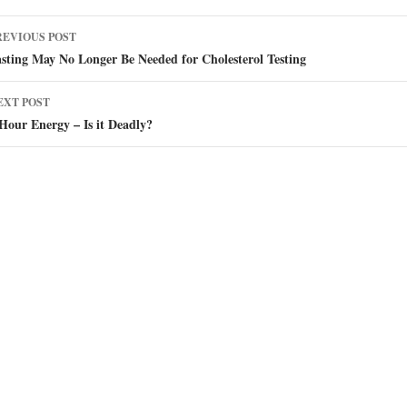
ost
REVIOUS POST
avigation
sting May No Longer Be Needed for Cholesterol Testing
EXT POST
Hour Energy – Is it Deadly?