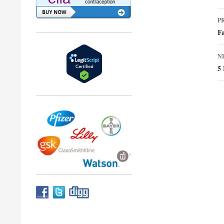
P
P
n
Fa
N
5 