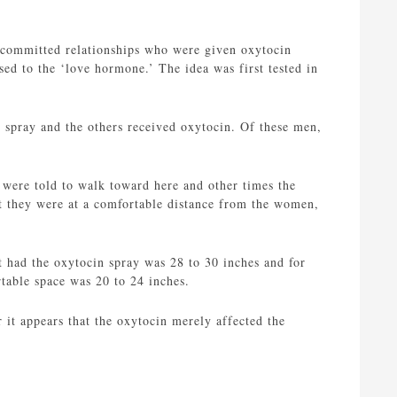
n committed relationships who were given oxytocin
ed to the ‘love hormone.’ The idea was first tested in
 spray and the others received oxytocin. Of these men,
 were told to walk toward here and other times the
t they were at a comfortable distance from the women,
t had the oxytocin spray was 28 to 30 inches and for
rtable space was 20 to 24 inches.
it appears that the oxytocin merely affected the