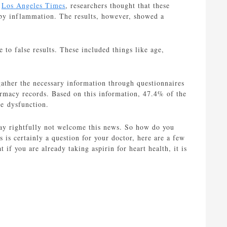
e
Los Angeles Times
, researchers thought that these
t by inflammation. The results, however, showed a
e to false results. These included things like age,
ather the necessary information through questionnaires
rmacy records. Based on this information, 47.4% of the
e dysfunction.
ay rightfully not welcome this news. So how do you
s is certainly a question for your doctor, here are a few
at if you are already taking aspirin for heart health, it is