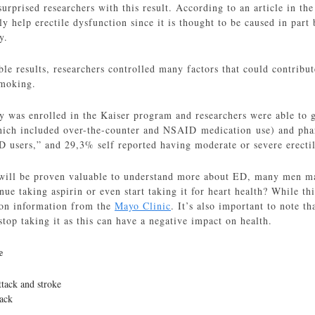
urprised researchers with this result. According to an article in th
ly help erectile dysfunction since it is thought to be caused in par
y.
ble results, researchers controlled many factors that could contribut
smoking.
 was enrolled in the Kaiser program and researchers were able to g
hich included over-the-counter and NSAID medication use) and pha
users,” and 29,3% self reported having moderate or severe erectil
 will be proven valuable to understand more about ED, many men m
ue taking aspirin or even start taking it for heart health? While thi
 on information from the
Mayo Clinic
. It’s also important to note th
top taking it as this can have a negative impact on health.
e
ttack and stroke
tack