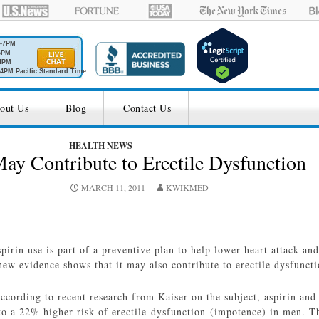
M-7PM
6PM
4PM
4PM Pacific Standard Time
out Us
Blog
Contact Us
HEALTH NEWS
ay Contribute to Erectile Dysfunction
MARCH 11, 2011
KWIKMED
pirin use is part of a preventive plan to help lower heart attack and
new evidence shows that it may also contribute to erectile dysfunct
ccording to recent research from Kaiser on the subject, aspirin an
to a 22% higher risk of erectile dysfunction (impotence) in men. 