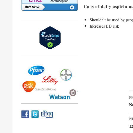
Cons of daily aspirin u
Shouldn’t be used by peop
Increases ED risk
P
P
n
Na
N
1