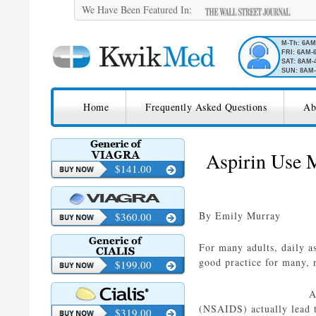
We Have Been Featured In:
M-Th: 6A
FRI: 6AM-
SAT: 8AM-
SUN: 8AM-
SKIP TO CONTENT
KwikMed
Home
Frequently Asked Questions
Ab
Licensed to Prescribe Online
Aspirin Use M
$141.00
By Emily Murray
$360.00
For many adults, daily as
good practice for many, 
$199.00
A
(NSAIDS) actually lead 
$319.00