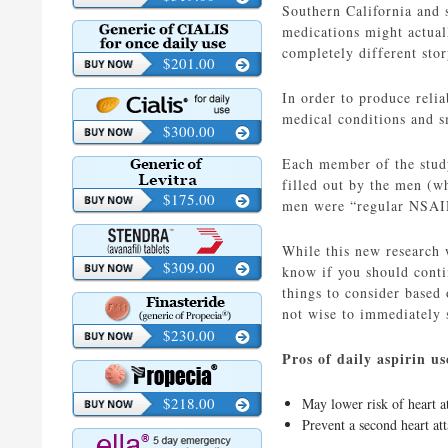
Southern California and s
medications might actual
completely different stor
$201.00
In order to produce relia
medical conditions and 
$300.00
Each member of the study
filled out by the men (w
$175.00
men were “regular NSAID 
While this new research
$309.00
know if you should contin
things to consider based
not wise to immediately s
$230.00
Pros of daily aspirin us
$218.00
May lower risk of heart a
Prevent a second heart at