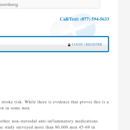
Call/Text:
(877) 594-5633
LOGIN / REGISTER
 stroke risk. While there is evidence that proves this is a
ion in some men.
d other non-steroidal anti-inflammatory medications
The study surveyed more than 80,000 men 45-69 in