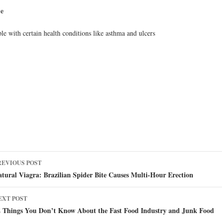
se
le with certain health conditions like asthma and ulcers
ost
REVIOUS POST
avigation
tural Viagra: Brazilian Spider Bite Causes Multi-Hour Erection
EXT POST
2 Things You Don’t Know About the Fast Food Industry and Junk Food