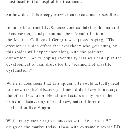
must head to the hospital for treatment.
So how does this creepy crawler enhance a man’s sex life?
In an article from LiveScience.com explaining this natural
phenomenon, study team member Romulo Leite of
the Medical College of Georgia was quoted saying, “The
erection is a side effect that everybody who gets stung by
this spider will experience along with the pain and
discomfort…We’re hoping eventually this will end up in the
development of real drugs for the treatment of erectile
dysfunction.”
While it does seem that this spider bite could actually lead
to a new medical discovery, if men didn’t have to undergo
the other, less favorable, side effects we may be on the
brink of discovering a brand new, natural form of a
medication like Viagra.
While many men see great success with the current ED
drugs on the market today, those with extremely severe ED