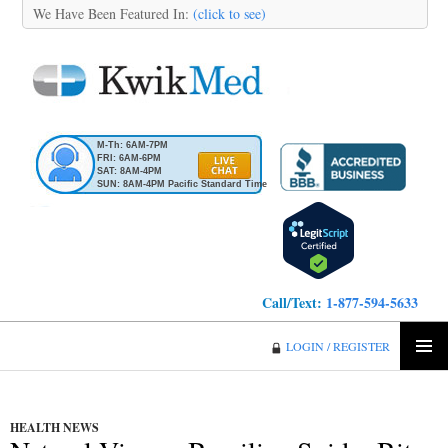
We Have Been Featured In:
(click to see)
M-Th: 6AM-7PM
FRI: 6AM-6PM
SAT: 8AM-4PM
SUN: 8AM-4PM Pacific Standard Time
Call/Text:
1-877-594-5633
KwikMed
LOGIN / REGISTER
SKIP
PRIMA
TO
MENU
CONTENT
HEALTH NEWS