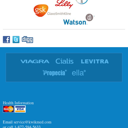
Health Information
Email
service@kwikmed.com
or call 1-877-594-5633