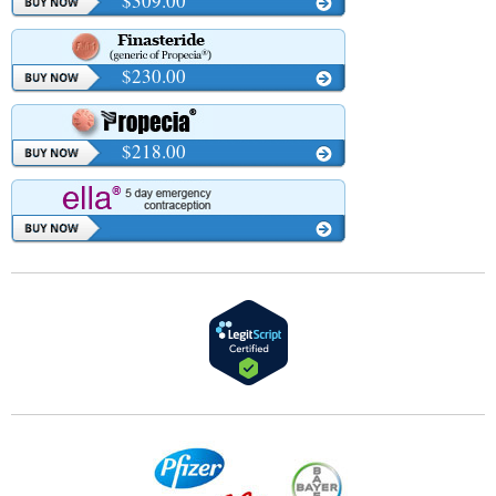
$309.00
$230.00
$218.00