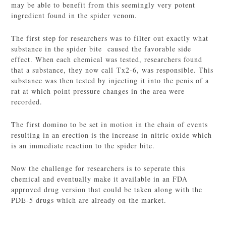
may be able to benefit from this seemingly very potent
ingredient found in the spider venom.
The first step for researchers was to filter out exactly what
substance in the spider bite caused the favorable side
effect. When each chemical was tested, researchers found
that a substance, they now call Tx2-6, was responsible. This
substance was then tested by injecting it into the penis of a
rat at which point pressure changes in the area were
recorded.
The first domino to be set in motion in the chain of events
resulting in an erection is the increase in nitric oxide which
is an immediate reaction to the spider bite.
Now the challenge for researchers is to seperate this
chemical and eventually make it available in an FDA
approved drug version that could be taken along with the
PDE-5 drugs which are already on the market.