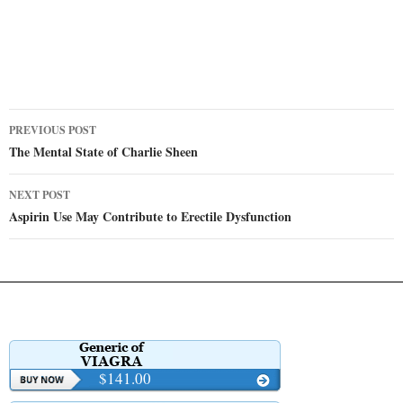
Post
PREVIOUS POST
navigation
The Mental State of Charlie Sheen
NEXT POST
Aspirin Use May Contribute to Erectile Dysfunction
$141.00