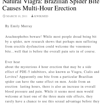
Natural Viagra: Brazilian Spider Bite
Causes Multi-Hour Erection
MARCH 10, 2011
KWIKMED
By Emily Murray
Arachnophobes beware! While most people dread being bit
by a spider, new research shows that perhaps men suffering
from erectile dysfunction could welcome the venomous
bite…well that is before the overall pain sets in of course.
Ever hear
about the mysterious 4 hour erection that may be a side
effect of PDE-5 inhibitors, also known as Viagra, Cialis and
Levitra? Apparently one bite from a particular Brazilian
spider can have the same effect on men. Aside from an
erection lasting hours, there is also an increase in overall
blood pressure and pain. While it seems most men would
welcome at least one of the three main side effects, they
rarely have a chance to use this sexual advantage before they