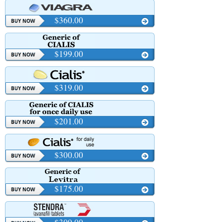
$360.00
$199.00
$319.00
$201.00
$300.00
$175.00