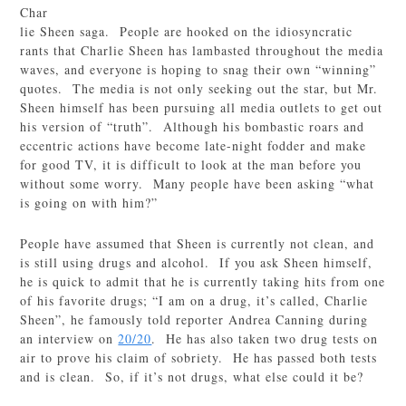
Char
lie Sheen saga. People are hooked on the idiosyncratic
rants that Charlie Sheen has lambasted throughout the media
waves, and everyone is hoping to snag their own “winning”
quotes. The media is not only seeking out the star, but Mr.
Sheen himself has been pursuing all media outlets to get out
his version of “truth”. Although his bombastic roars and
eccentric actions have become late-night fodder and make
for good TV, it is difficult to look at the man before you
without some worry. Many people have been asking “what
is going on with him?”
People have assumed that Sheen is currently not clean, and
is still using drugs and alcohol. If you ask Sheen himself,
he is quick to admit that he is currently taking hits from one
of his favorite drugs; “I am on a drug, it’s called, Charlie
Sheen”, he famously told reporter Andrea Canning during
an interview on
20/20
. He has also taken two drug tests on
air to prove his claim of sobriety. He has passed both tests
and is clean. So, if it’s not drugs, what else could it be?