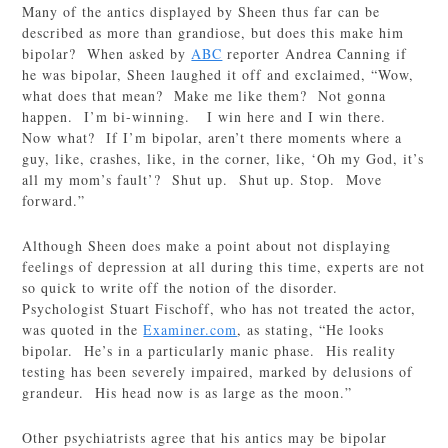
Many of the antics displayed by Sheen thus far can be
described as more than grandiose, but does this make him
bipolar? When asked by
ABC
reporter Andrea Canning if
he was bipolar, Sheen laughed it off and exclaimed, “Wow,
what does that mean? Make me like them? Not gonna
happen. I’m bi-winning. I win here and I win there.
Now what? If I’m bipolar, aren’t there moments where a
guy, like, crashes, like, in the corner, like, ‘Oh my God, it’s
all my mom’s fault’? Shut up. Shut up. Stop. Move
forward.”
Although Sheen does make a point about not displaying
feelings of depression at all during this time, experts are not
so quick to write off the notion of the disorder.
Psychologist Stuart Fischoff, who has not treated the actor,
was quoted in the
Examiner.com
, as stating, “He looks
bipolar. He’s in a particularly manic phase. His reality
testing has been severely impaired, marked by delusions of
grandeur. His head now is as large as the moon.”
Other psychiatrists agree that his antics may be bipolar