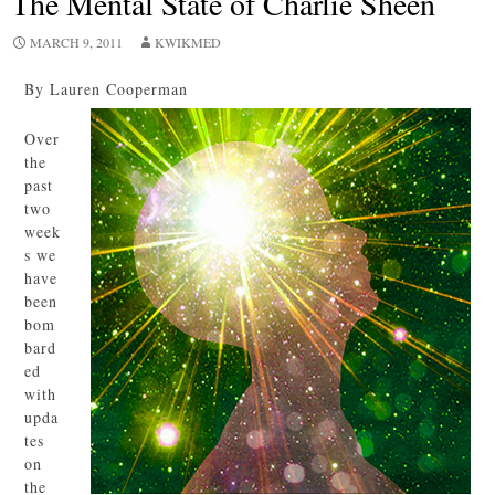
The Mental State of Charlie Sheen
MARCH 9, 2011
KWIKMED
By Lauren Cooperman
Over
the
past
two
week
s we
have
been
bom
bard
ed
with
upda
tes
on
the