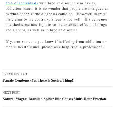
56% of individuals
with bipolar disorder also having
addiction issues, it is no wonder that people are intrigued as
to what Sheen’s true diagnosis could be. However, despite
his claims to the contrary, Sheen is not well. His demeanor
has shed some new light as to the extended effects of drugs
and alcohol, as well as to bipolar disorder.
If you or someone you know if suffering from addiction or
mental health issues, please seek help from a professional.
Post
PREVIOUS POST
navigation
Female Condoms (Yes There is Such a Thing!)
NEXT POST
Natural Viagra: Brazilian Spider Bite Causes Multi-Hour Erection