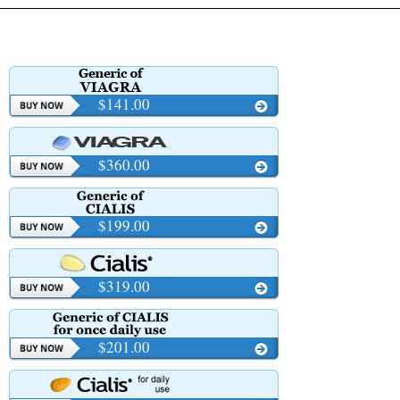
$141.00
$360.00
$199.00
$319.00
$201.00