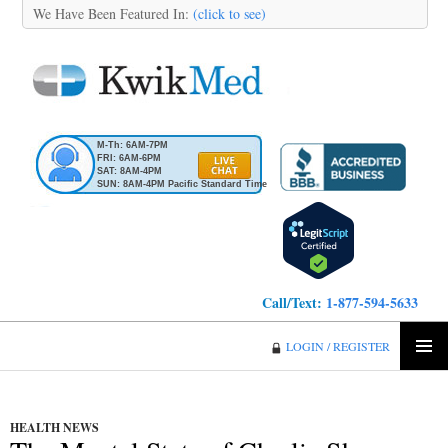
We Have Been Featured In:
(click to see)
M-Th: 6AM-7PM
FRI: 6AM-6PM
SAT: 8AM-4PM
SUN: 8AM-4PM Pacific Standard Time
Call/Text:
1-877-594-5633
KwikMed
LOGIN / REGISTER
SKIP
PRIMA
TO
MENU
CONTENT
HEALTH NEWS