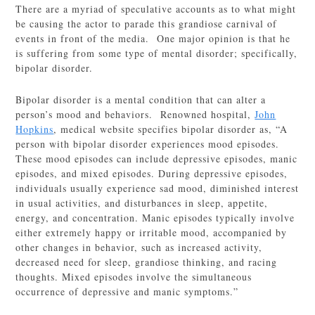
There are a myriad of speculative accounts as to what might
be causing the actor to parade this grandiose carnival of
events in front of the media. One major opinion is that he
is suffering from some type of mental disorder; specifically,
bipolar disorder.
Bipolar disorder is a mental condition that can alter a
person’s mood and behaviors. Renowned hospital,
John
Hopkins
, medical website specifies bipolar disorder as, “A
person with bipolar disorder experiences mood episodes.
These mood episodes can include depressive episodes, manic
episodes, and mixed episodes. During depressive episodes,
individuals usually experience sad mood, diminished interest
in usual activities, and disturbances in sleep, appetite,
energy, and concentration. Manic episodes typically involve
either extremely happy or irritable mood, accompanied by
other changes in behavior, such as increased activity,
decreased need for sleep, grandiose thinking, and racing
thoughts. Mixed episodes involve the simultaneous
occurrence of depressive and manic symptoms.”