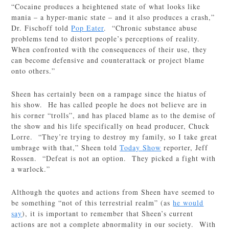
“Cocaine produces a heightened state of what looks like
mania – a hyper-manic state – and it also produces a crash,”
Dr. Fischoff told
Pop Eater
. “Chronic substance abuse
problems tend to distort people’s perceptions of reality.
When confronted with the consequences of their use, they
can become defensive and counterattack or project blame
onto others.”
Sheen has certainly been on a rampage since the hiatus of
his show. He has called people he does not believe are in
his corner “trolls”, and has placed blame as to the demise of
the show and his life specifically on head producer, Chuck
Lorre. “They’re trying to destroy my family, so I take great
umbrage with that,” Sheen told
Today Show
reporter, Jeff
Rossen. “Defeat is not an option. They picked a fight with
a warlock.”
Although the quotes and actions from Sheen have seemed to
be something “not of this terrestrial realm” (as
he would
say
), it is important to remember that Sheen’s current
actions are not a complete abnormality in our society. With