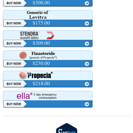
$300.00
$175.00
$309.00
$230.00
$218.00