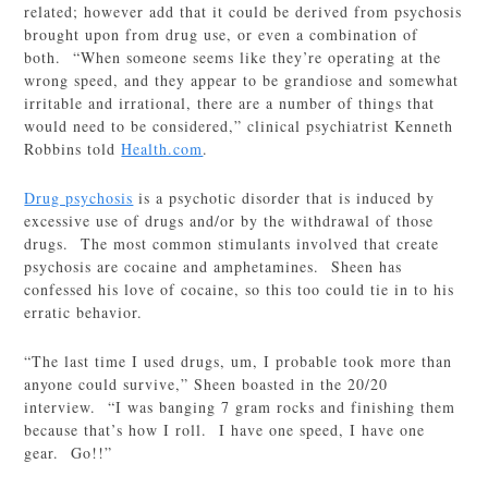
related; however add that it could be derived from psychosis
brought upon from drug use, or even a combination of
both. “When someone seems like they’re operating at the
wrong speed, and they appear to be grandiose and somewhat
irritable and irrational, there are a number of things that
would need to be considered,” clinical psychiatrist Kenneth
Robbins told
Health.com
.
Drug psychosis
is a psychotic disorder that is induced by
excessive use of drugs and/or by the withdrawal of those
drugs. The most common stimulants involved that create
psychosis are cocaine and amphetamines. Sheen has
confessed his love of cocaine, so this too could tie in to his
erratic behavior.
“The last time I used drugs, um, I probable took more than
anyone could survive,” Sheen boasted in the 20/20
interview. “I was banging 7 gram rocks and finishing them
because that’s how I roll. I have one speed, I have one
gear. Go!!”