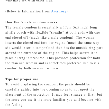
who have sex with other men.
(Below is Information from
Avert.org
)
How the female condom works
The female condom is essentially a 17cm (6.5 inch) long
nitrile pouch with flexible “sheaths” at both ends with one
end closed off (much like a male condom). The woman
inserts the closed end into her vagina (much the same way
she would insert a tampon)and then has the outside ring part
around the entrance of the vagina. This helps secure it in
place during intercourse. This provides protection for both
the man and woman and is sometimes preferred due to it’s
comfort by both men and women.
Tips for proper use
To avoid displacing the condom, the penis should be
carefully guided into the opening so as to not upset the
placement of the protection. It may feel strange at first, but
the more you use it the more familiar you will become with
the feeling.