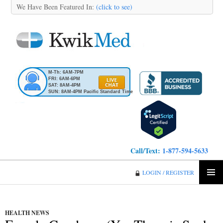
We Have Been Featured In:
(click to see)
M-Th: 6AM-7PM
FRI: 6AM-6PM
SAT: 8AM-4PM
SUN: 8AM-4PM Pacific Standard Time
Call/Text:
1-877-594-5633
KwikMed
LOGIN / REGISTER
SKIP
PRIMA
TO
MENU
CONTENT
HEALTH NEWS