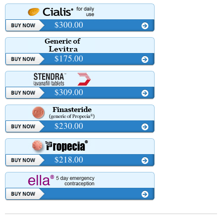
$300.00
$175.00
$309.00
$230.00
$218.00