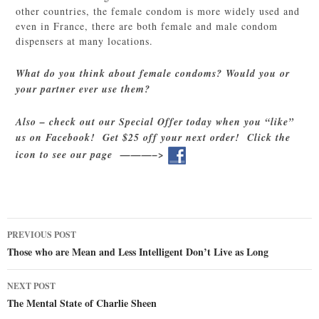
other countries, the female condom is more widely used and
even in France, there are both female and male condom
dispensers at many locations.
What do you think about female condoms? Would you or
your partner ever use them?
Also – check out our Special Offer today when you “like”
us on Facebook! Get $25 off your next order! Click the
icon to see our page ———–>
Post
PREVIOUS POST
navigation
Those who are Mean and Less Intelligent Don’t Live as Long
NEXT POST
The Mental State of Charlie Sheen