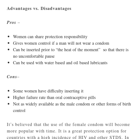
Advantages vs. Disadvantages
Pros
–
Women can share protection responsibility
Gives women control if a man will not wear a condom
Can be inserted prior to “the heat of the moment” so that there is
no uncomfortable pause
Can be used with water based and oil based lubricants
Cons
–
Some women have difficulty inserting it
Higher failure rate than oral contraceptive pills
Not as widely available as the male condom or other forms of birth
control
It’s believed that the use of the female condom will become
more popular with time. It is a great protection option for
countries with a high incidence of HIV and other STDS. In