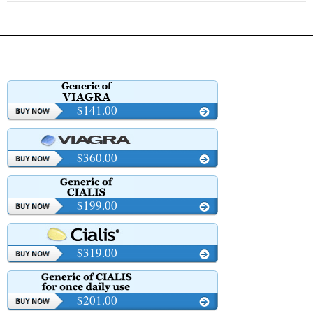
$141.00
$360.00
$199.00
$319.00
$201.00