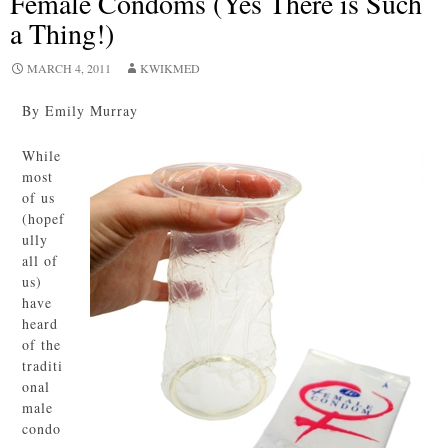
Female Condoms (Yes There is Such
a Thing!)
MARCH 4, 2011
KWIKMED
By Emily Murray
While
most
of us
(hopef
ully
all of
us)
have
heard
of the
traditi
onal
male
condo