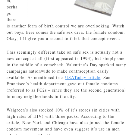
m,
perha
ps
there
is another form of birth control we are overlooking. Watch
out boys, here comes the safe sex diva, the female condom.
Okay, I’ll give you a second to think that concept over…
This seemingly different take on safe sex is actually not a
new concept at all (first appeared in 1993), but simply one
in the middle of a comeback. Valentine’s Day sparked many
campaigns nationwide to make contraception easily
available. As mentioned in a
USAToday article
, San
Francisco’s health department gave out female condoms
(referred to as FC2s – since they are the second generation)
in many neighborhoods in the city.
Walgreen’s also stocked 10% of it’s stores (in cities with
high rates of HIV) with three packs. According to the
article, New York and Chicago have also joined the female
condom movement and have even suggest it’s use in men