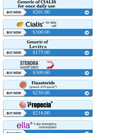
$201.00
$300.00
$175.00
$309.00
$230.00
$218.00