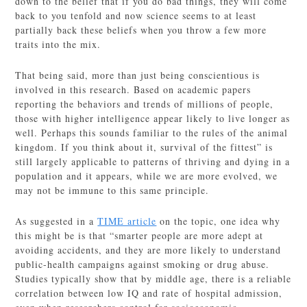
down to the belief that if you do bad things, they will come
back to you tenfold and now science seems to at least
partially back these beliefs when you throw a few more
traits into the mix.
That being said, more than just being conscientious is
involved in this research. Based on academic papers
reporting the behaviors and trends of millions of people,
those with higher intelligence appear likely to live longer as
well. Perhaps this sounds familiar to the rules of the animal
kingdom. If you think about it, survival of the fittest” is
still largely applicable to patterns of thriving and dying in a
population and it appears, while we are more evolved, we
may not be immune to this same principle.
As suggested in a
TIME article
on the topic, one idea why
this might be is that “smarter people are more adept at
avoiding accidents, and they are more likely to understand
public-health campaigns against smoking or drug abuse.
Studies typically show that by middle age, there is a reliable
correlation between low IQ and rate of hospital admission,