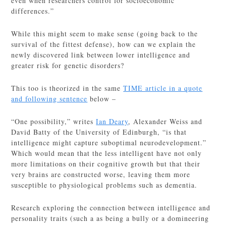
even when researchers control for socioeconomic
differences.”
While this might seem to make sense (going back to the
survival of the fittest defense), how can we explain the
newly discovered link between lower intelligence and
greater risk for genetic disorders?
This too is theorized in the same
TIME article in a quote
and following sentence
below –
“One possibility,” writes
Ian Deary
, Alexander Weiss and
David Batty of the University of Edinburgh, “is that
intelligence might capture suboptimal neurodevelopment.”
Which would mean that the less intelligent have not only
more limitations on their cognitive growth but that their
very brains are constructed worse, leaving them more
susceptible to physiological problems such as dementia.
Research exploring the connection between intelligence and
personality traits (such a as being a bully or a domineering