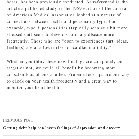
boss) has been previously conducted. As referenced in the
article a published study in the 1959 edition of the Journal
of American Medical Association looked at a variety of
connections between health and personality type. For
example, type A personalities (typically seen as a bit more
stressed out) seem to develop coronary disease more
frequently. Those who are “open to experiences (art, ideas,
feelings) are at a lower risk for cardiac mortality.”
Whether you think these new findings are completely on
target or not, we could all benefit by becoming more
conscientious of one another. Proper check-ups are one way
to check on your health frequently and a great way to
monitor your heart health.
Post
PREVIOUS POST
navigation
Getting debt help can lessen feelings of depression and anxiety