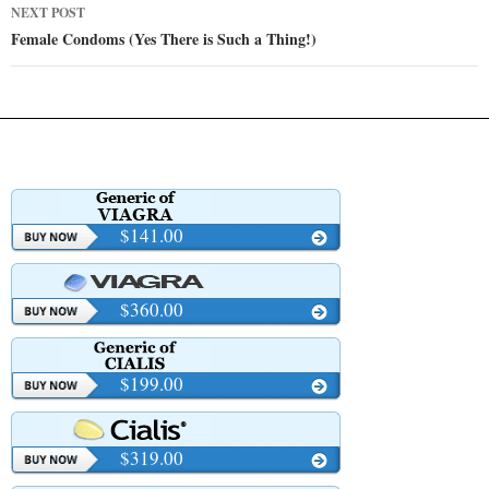
NEXT POST
Female Condoms (Yes There is Such a Thing!)
$141.00
$360.00
$199.00
$319.00