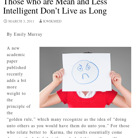
Those who are Mean and Less
Intelligent Don’t Live as Long
MARCH 3, 2011
KWIKMED
By Emily Murray
A new
academic
paper
published
recently
adds a bit
more
weight to
the
principle of
the
“golden rule,” which many recognize as the idea of “doing
unto others as you would have them do unto you.” For those
who relate better to Karma, the results essentially come