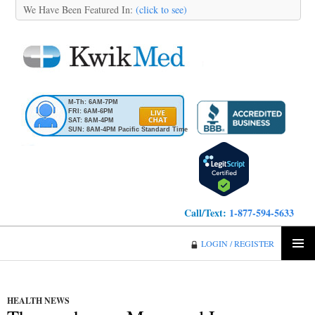
We Have Been Featured In:
(click to see)
M-Th: 6AM-7PM
FRI: 6AM-6PM
SAT: 8AM-4PM
SUN: 8AM-4PM Pacific Standard Time
Call/Text:
1-877-594-5633
KwikMed
LOGIN / REGISTER
SKIP
PRIMA
TO
MENU
CONTENT
HEALTH NEWS