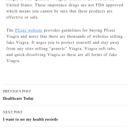
United States. These impotence drugs are not FDA approved
which means you cannot be sure that these products are
effective or safe.
The
Pfizer website
provides guidelines for buying Pfizer
Viagra and notes that there are thousands of websites selling
fake Viagra. It urges you to protect yourself and stay away
from any sites selling “generic” Viagra, Viagra soft tabs,
and quick-dissolving Viagra as these are all forms of fake
Viagra.
Post
PREVIOUS POST
navigation
Healthcare Today
NEXT POST
I want to see my health records