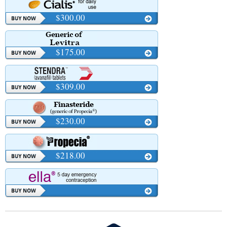
$300.00
$175.00
$309.00
$230.00
$218.00