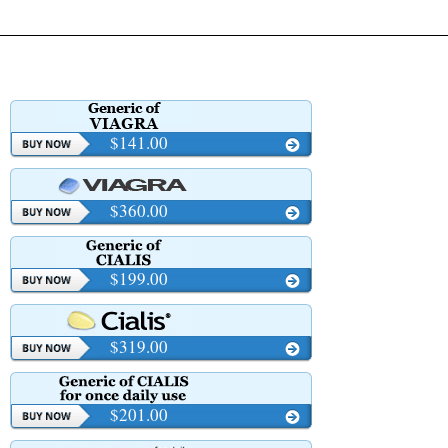
$141.00
$360.00
$199.00
$319.00
$201.00