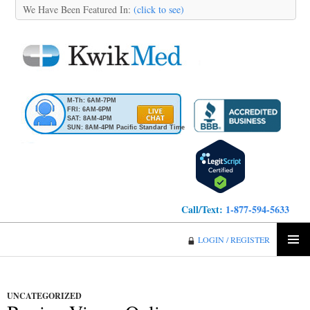
We Have Been Featured In:
(click to see)
M-Th: 6AM-7PM
FRI: 6AM-6PM
SAT: 8AM-4PM
SUN: 8AM-4PM Pacific Standard Time
Call/Text:
1-877-594-5633
KwikMed
LOGIN / REGISTER
SKIP
PRIMA
TO
MENU
CONTENT
UNCATEGORIZED