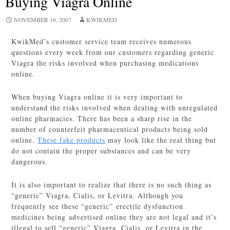
Buying Viagra Online
NOVEMBER 16, 2007
KWIKMED
KwikMed’s customer service team receives numerous
questions every week from our customers regarding generic
Viagra the risks involved when purchasing medications
online.
When buying Viagra online it is very important to
understand the risks involved when dealing with unregulated
online pharmacies. There has been a sharp rise in the
number of counterfeit pharmaceutical products being sold
online.
These fake products
may look like the real thing but
do not contain the proper substances and can be very
dangerous.
It is also important to realize that there is no such thing as
“generic” Viagra, Cialis, or Levitra. Although you
frequently see these “generic” erectile dysfunction
medicines being advertised online they are not legal and it’s
illegal to sell “generic” Viagra, Cialis, or Levitra in the