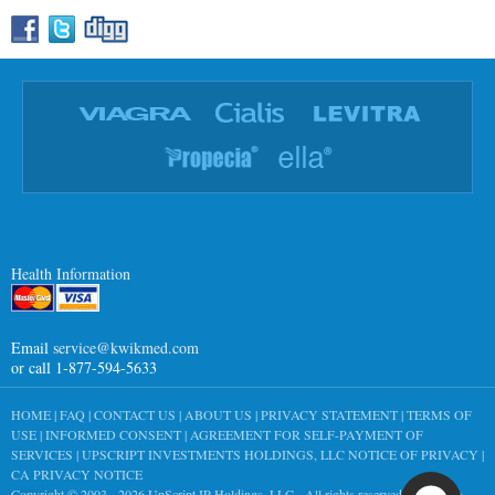
Health Information
Email
service@kwikmed.com
or call 1-877-594-5633
HOME
|
FAQ
|
CONTACT US
|
ABOUT US
|
PRIVACY STATEMENT
|
TERMS OF
USE
|
INFORMED CONSENT
|
AGREEMENT FOR SELF-PAYMENT OF
SERVICES
|
UPSCRIPT INVESTMENTS HOLDINGS, LLC NOTICE OF PRIVACY
|
CA PRIVACY NOTICE
Copyright © 2003 - 2026
UpScript IP Holdings, LLC
- All rights reserved worldwide.