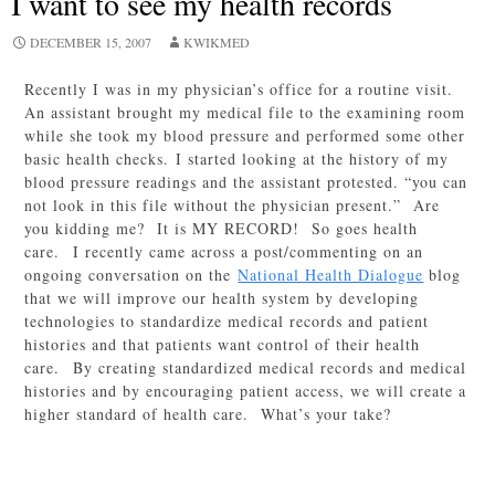
I want to see my health records
DECEMBER 15, 2007
KWIKMED
Recently I was in my physician’s office for a routine visit.
An assistant brought my medical file to the examining room
while she took my blood pressure and performed some other
basic health checks. I started looking at the history of my
blood pressure readings and the assistant protested. “you can
not look in this file without the physician present.” Are
you kidding me? It is MY RECORD! So goes health
care. I recently came across a post/commenting on an
ongoing conversation on the
National Health Dialogue
blog
that we will improve our health system by developing
technologies to standardize medical records and patient
histories and that patients want control of their health
care. By creating standardized medical records and medical
histories and by encouraging patient access, we will create a
higher standard of health care. What’s your take?