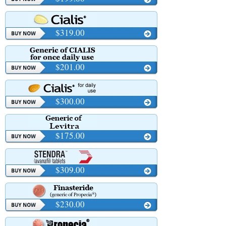
$319.00
$201.00
$300.00
$175.00
$309.00
$230.00