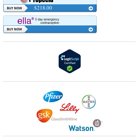
$218.00