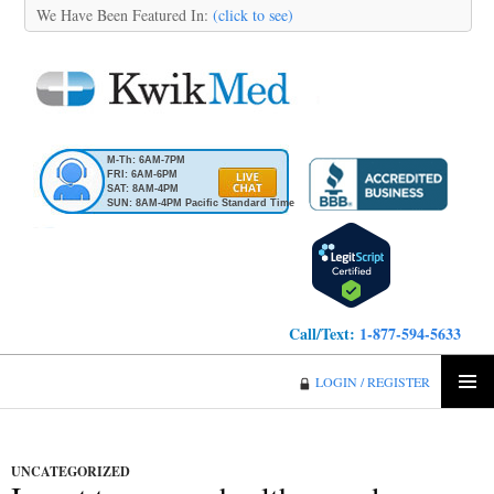
We Have Been Featured In:
(click to see)
M-Th: 6AM-7PM
FRI: 6AM-6PM
SAT: 8AM-4PM
SUN: 8AM-4PM Pacific Standard Time
Call/Text:
1-877-594-5633
KwikMed
LOGIN / REGISTER
SKIP
PRIMA
TO
MENU
CONTENT
UNCATEGORIZED