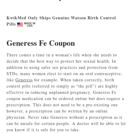
KwikMed Only Ships Genuine Watson Birth Control
Pills
Generess Fe Coupon
There comes a time in a woman’s life when she needs to
decide that the best way to protect her sexual health. In
addition to using safer sex practices and protection from
STDs, many women elect to start on an oral contraceptive,
like
Generess
for example. When taken correctly, birth
control pills (referred to simply as “the pill”) are highly
effective in reducing unplanned pregnancy. Generess Fe
coupon medication can be ordered online but does require a
prescription. This does not need to be a pre-existing one
however, a prescription can be written by an online
physician. Never take Generess without a prescription as it
can be unsafe for certain people. A doctor will be able to let
you know if it is safe for you to take.