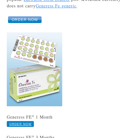
does not carry
Generess Fe generic
.
ORDER NOW
Generess FE
1 Month
®
ORDER NOW
Generess FE
3 Months
®