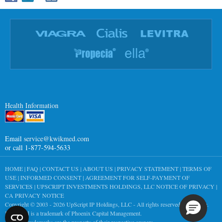
Health Information
Email
service@kwikmed.com
or call 1-877-594-5633
HOME
|
FAQ
|
CONTACT US
|
ABOUT US
|
PRIVACY STATEMENT
|
TERMS OF
USE
|
INFORMED CONSENT
|
AGREEMENT FOR SELF-PAYMENT OF
SERVICES
|
UPSCRIPT INVESTMENTS HOLDINGS, LLC NOTICE OF PRIVACY
|
CA PRIVACY NOTICE
Copyright © 2003 - 2026
UpScript IP Holdings, LLC
- All rights reserved worldwide.
KwikMed is a trademark of Phoenix Capital Management.