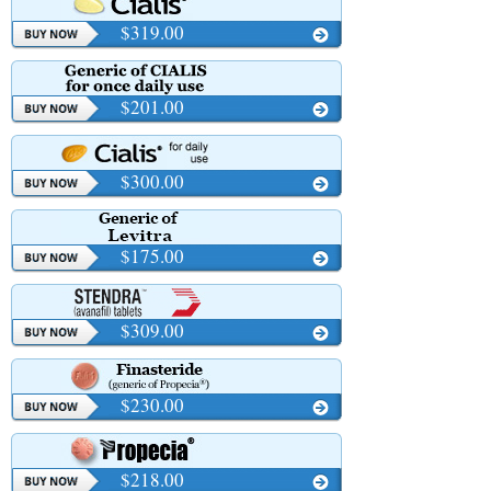
$319.00
$201.00
$300.00
$175.00
$309.00
$230.00
$218.00