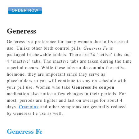
ORDER NOW
Generess
Generess is a preference for many women due to its ease of
use. Unlike other birth control pills,
Generess Fe
is
packaged in chewable tablets. There are 24 ‘active’ tabs and
4 ‘inactive’ tabs. The inactive tabs are taken during the time
a period occurs. While these tabs no do contain the active
hormone, they are important since they serve as
placeholders so you will continue to stay on schedule with
Generess Fe coupon
your pill use. Women who take
medication also notice a few changes in their periods. For
most, periods are lighter and last on average for about 4
days.
Cramping
and other symptoms are generally reduced
by Generess Fe use as well.
Generess Fe