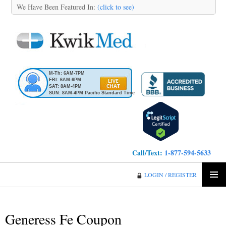
We Have Been Featured In:
(click to see)
M-Th: 6AM-7PM
FRI: 6AM-6PM
SAT: 8AM-4PM
SUN: 8AM-4PM Pacific Standard Time
Call/Text:
1-877-594-5633
KwikMed
LOGIN / REGISTER
SKIP
PRIMA
TO
MENU
CONTENT
Generess Fe Coupon