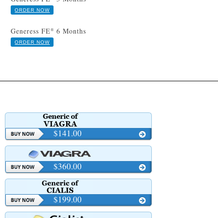
ORDER NOW
Generess FE
6 Months
®
ORDER NOW
$141.00
$360.00
$199.00