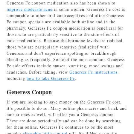
Generess Fe coupon medication also has been shown to
improve moderate acne
in some women. Generess Fe cost is
comparable to other oral contraceptives and often Generess
Fe coupon specials are available both online and in the
pharmacy. Generess Fe coupon medication is beneficial for
those who are particularly sensitive to the side effects of
most medications. Because the hormone levels are reduced,
those who are particularly sensitive find relief with
Generess and don’t experience spotting or breakthrough
bleeding as frequently. Some of the most common Generess
Fe side effects include nausea, vomiting, mood swings and
headaches. Before taking, view
Generess Fe instructions
including
how to take Generess Fe
.
Generess Coupon
If you are looking to save money on the
Generess Fe cost
,
it’s possible to do so. Many online pharmacies and brick and
mortar ones as well, will offer you a Generess coupon.
These are done periodically and can be done by searching
for them online. Generess Fe continues to be the most
popular
chewable birth control
pill. KwikMed currently