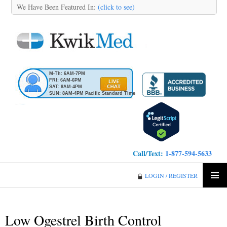
We Have Been Featured In:
(click to see)
M-Th: 6AM-7PM
FRI: 6AM-6PM
SAT: 8AM-4PM
SUN: 8AM-4PM Pacific Standard Time
Call/Text:
1-877-594-5633
KwikMed
LOGIN / REGISTER
SKIP
PRIMA
TO
MENU
CONTENT
Low Ogestrel Birth Control