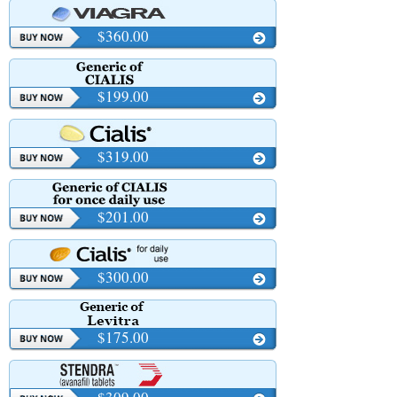
$360.00
$199.00
$319.00
$201.00
$300.00
$175.00