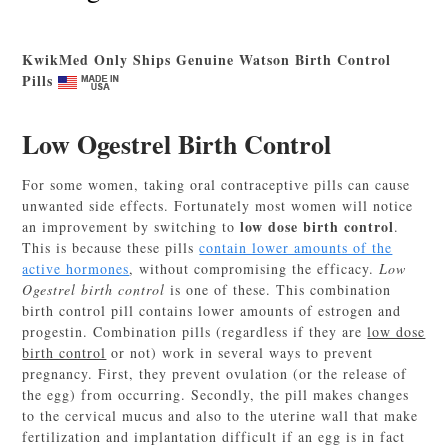
KwikMed Only Ships Genuine Watson Birth Control
Pills
Low Ogestrel Birth Control
For some women, taking oral contraceptive pills can cause
unwanted side effects. Fortunately most women will notice
low dose birth control
an improvement by switching to
.
This is because these pills
contain lower amounts of the
active hormones
, without compromising the efficacy.
Low
Ogestrel birth control
is one of these. This combination
birth control pill contains lower amounts of estrogen and
progestin. Combination pills (regardless if they are
low dose
birth control
or not) work in several ways to prevent
pregnancy. First, they prevent ovulation (or the release of
the egg) from occurring. Secondly, the pill makes changes
to the cervical mucus and also to the uterine wall that make
fertilization and implantation difficult if an egg is in fact