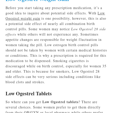
Before you start taking any prescription medication, it’s a
good idea to inquire about potential side effects. With
Low
Ogestrel weight gain
is one possibility, however, this is also
a potential side effect of nearly all combination birth
control pills. Some women may notice
Low Ogestrel 28 side
effects
while others will not experience any. Sometimes
appetite changes are responsible for weight fluctuation in
women taking the pill. Low estrogen birth control pills
should not be taken by women with certain medical histories
or conditions. This is why a prescription is required for this
medication to be dispensed. Smoking cigarettes is
discouraged while on birth control, especially for women 35
and older. This is because for smokers, Low Ogestrel 28
side effects can be very serious including conditions like
blood clots and strokes.
Low Ogestrel Tablets
Low Ogestrel tablets
So where can you get
? There are
several choices. Some women prefer to get them directly
from their OB/GYN or local pharmacy while others prefer