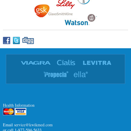
Health Information
Email
service@kwikmed.com
or call 1-877-594-5633