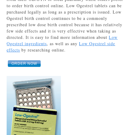
to order birth control online. Low Ogestrel tablets can be
purchased legally as long as a prescription is issued. Low
Ogestrel birth control continues to be a commonly
prescribed low dose birth control because it has relatively
few side effects and it is very effective when taking as
directed. It is easy to find more information about
Low
Ogestrel ingredients
, as well as any
Low Ogestrel side
effects
by researching online.
ORDER NOW