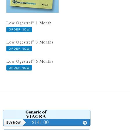
Low Ogestrel
1 Month
®
ORDER NOW
Low Ogestrel
3 Months
®
ORDER NOW
Low Ogestrel
6 Months
®
ORDER NOW
$141.00