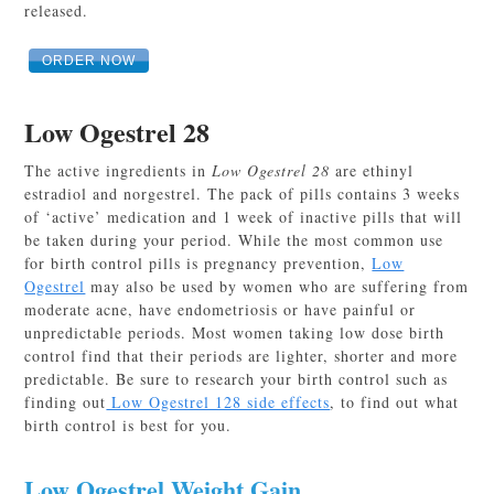
released.
ORDER NOW
Low Ogestrel 28
The active ingredients in
Low Ogestrel 28
are ethinyl
estradiol and norgestrel. The pack of pills contains 3 weeks
of ‘active’ medication and 1 week of inactive pills that will
be taken during your period. While the most common use
for birth control pills is pregnancy prevention,
Low
Ogestrel
may also be used by women who are suffering from
moderate acne, have endometriosis or have painful or
unpredictable periods. Most women taking low dose birth
control find that their periods are lighter, shorter and more
predictable. Be sure to research your birth control such as
finding out
Low Ogestrel 128 side effects
, to find out what
birth control is best for you.
Low Ogestrel Weight Gain