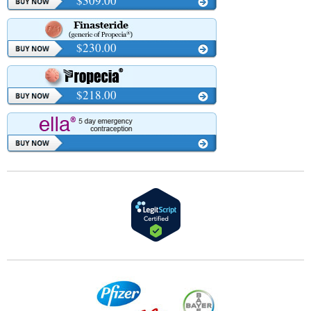
$309.00
$230.00
$218.00