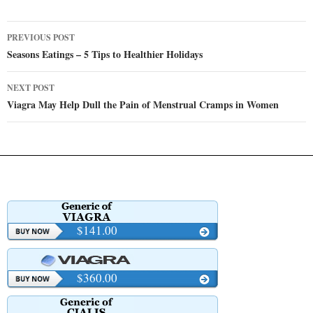
Post
PREVIOUS POST
navigation
Seasons Eatings – 5 Tips to Healthier Holidays
NEXT POST
Viagra May Help Dull the Pain of Menstrual Cramps in Women
$141.00
$360.00