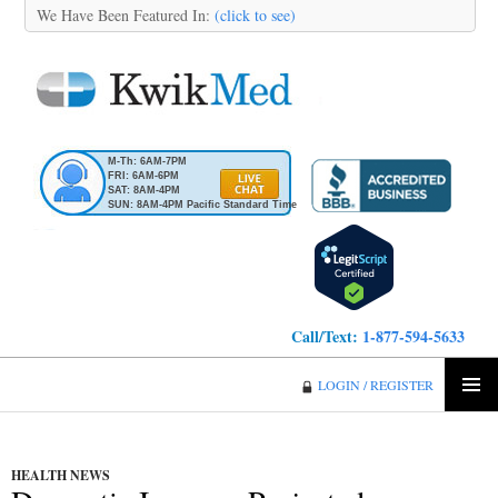
We Have Been Featured In:
(click to see)
M-Th: 6AM-7PM
FRI: 6AM-6PM
SAT: 8AM-4PM
SUN: 8AM-4PM Pacific Standard Time
Call/Text:
1-877-594-5633
KwikMed
LOGIN / REGISTER
SKIP
PRIMA
TO
MENU
CONTENT
HEALTH NEWS