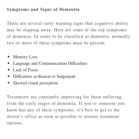
Symptoms and Signs of Dementia
There are several early warning signs that cognitive ability
may be slipping away. Here are some of the top symptoms
of dementia. In order to be classified as dementia, normally
two or more of these symptoms must be present.
Memory Loss
Language and Communication Difficulties
Lack of Focus
Difficulties in Reason or Judgement
Skewed visual perception
Treatments are constantly improving for those suffering
from the early stages of dementia. If you or someone you
know has any of these symptoms, it’s best to get to the
doctor’s office as soon as possible to discuss treatment
options.