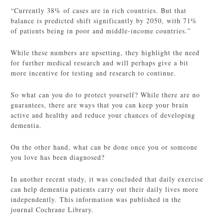
“Currently 38% of cases are in rich countries. But that
balance is predicted shift significantly by 2050, with 71%
of patients being in poor and middle-income countries.”
While these numbers are upsetting, they highlight the need
for further medical research and will perhaps give a bit
more incentive for testing and research to continue.
So what can you do to protect yourself? While there are no
guarantees, there are ways that you can keep your brain
active and healthy and reduce your chances of developing
dementia.
On the other hand, what can be done once you or someone
you love has been diagnosed?
In another recent study, it was concluded that daily exercise
can help dementia patients carry out their daily lives more
independently. This information was published in the
journal Cochrane Library.