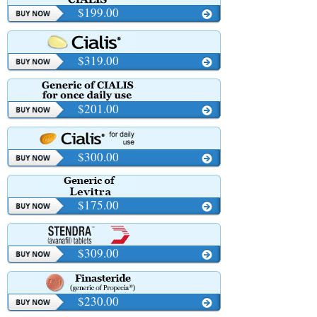
$199.00
$319.00
$201.00
$300.00
$175.00
$309.00
$230.00