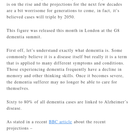
is on the rise and the projections for the next few decades
are a bit worrisome for generations to come, in fact, it’s
believed cases will triple by 2050.
This figure was released this month in London at the G8
dementia summit.
First off, let’s understand exactly what dementia is. Some
commonly believe it is a disease itself but really it is a term
that is applied to many different symptoms and conditions.
Those experiencing dementia frequently have a decline in
memory and other thinking skills. Once it becomes severe,
the dementia sufferer may no longer be able to care for
themselves.
Sixty to 80% of all dementia cases are linked to Alzheimer’s
disease.
As stated in a recent
BBC article
about the recent
projections –