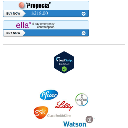
$218.00