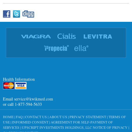
Health Information
Email
service@kwikmed.com
or call 1-877-594-5633
HOME
|
FAQ
|
CONTACT US
|
ABOUT US
|
PRIVACY STATEMENT
|
TERMS OF
USE
|
INFORMED CONSENT
|
AGREEMENT FOR SELF-PAYMENT OF
SERVICES
|
UPSCRIPT INVESTMENTS HOLDINGS, LLC NOTICE OF PRIVACY
|