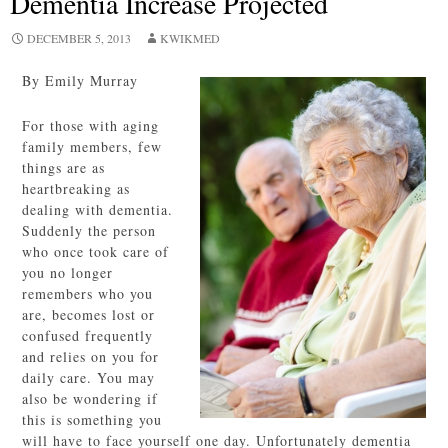
Dementia Increase Projected
DECEMBER 5, 2013
KWIKMED
By Emily Murray
For those with aging
family members, few
things are as
heartbreaking as
dealing with dementia.
Suddenly the person
who once took care of
you no longer
remembers who you
are, becomes lost or
confused frequently
and relies on you for
daily care. You may
also be wondering if
this is something you
will have to face yourself one day. Unfortunately dementia