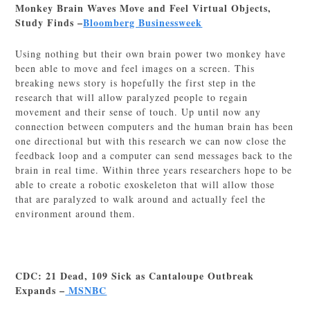
Monkey Brain Waves Move and Feel Virtual Objects,
Study Finds –
Bloomberg Businessweek
Using nothing but their own brain power two monkey have
been able to move and feel images on a screen. This
breaking news story is hopefully the first step in the
research that will allow paralyzed people to regain
movement and their sense of touch. Up until now any
connection between computers and the human brain has been
one directional but with this research we can now close the
feedback loop and a computer can send messages back to the
brain in real time. Within three years researchers hope to be
able to create a robotic exoskeleton that will allow those
that are paralyzed to walk around and actually feel the
environment around them.
CDC: 21 Dead, 109 Sick as Cantaloupe Outbreak
Expands –
MSNBC