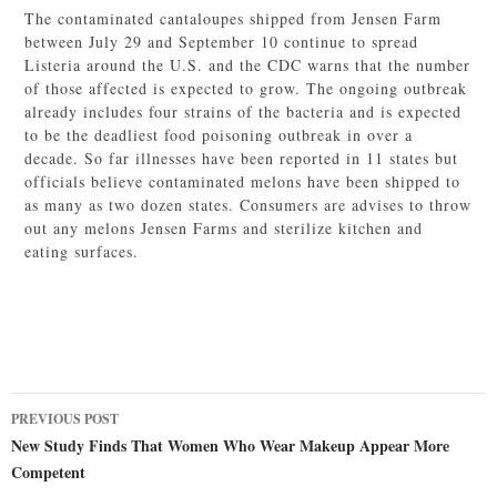
The contaminated cantaloupes shipped from Jensen Farm
between July 29 and September 10 continue to spread
Listeria around the U.S. and the CDC warns that the number
of those affected is expected to grow. The ongoing outbreak
already includes four strains of the bacteria and is expected
to be the deadliest food poisoning outbreak in over a
decade. So far illnesses have been reported in 11 states but
officials believe contaminated melons have been shipped to
as many as two dozen states. Consumers are advises to throw
out any melons Jensen Farms and sterilize kitchen and
eating surfaces.
Post
PREVIOUS POST
navigation
New Study Finds That Women Who Wear Makeup Appear More
Competent