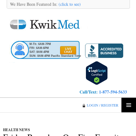
We Have Been Featured In:
(click to see)
M-Th: 6AM-7PM
FRI: 6AM-6PM
SAT: 8AM-4PM
SUN: 8AM-4PM Pacific Standard Time
Call/Text:
1-877-594-5633
KwikMed
LOGIN / REGISTER
SKIP
PRIMA
TO
MENU
CONTENT
HEALTH NEWS