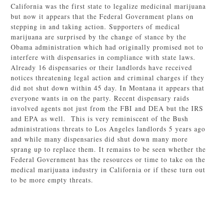
California was the first state to legalize medicinal marijuana
but now it appears that the Federal Government plans on
stepping in and taking action. Supporters of medical
marijuana are surprised by the change of stance by the
Obama administration which had originally promised not to
interfere with dispensaries in compliance with state laws.
Already 16 dispensaries or their landlords have received
notices threatening legal action and criminal charges if they
did not shut down within 45 day. In Montana it appears that
everyone wants in on the party. Recent dispensary raids
involved agents not just from the FBI and DEA but the IRS
and EPA as well. This is very reminiscent of the Bush
administrations threats to Los Angeles landlords 5 years ago
and while many dispensaries did shut down many more
sprang up to replace them. It remains to be seen whether the
Federal Government has the resources or time to take on the
medical marijuana industry in California or if these turn out
to be more empty threats.