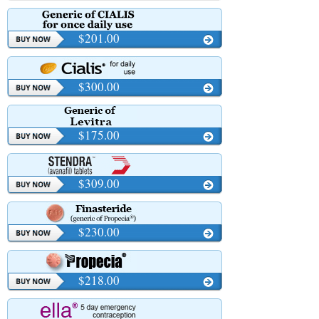
$201.00
$300.00
$175.00
$309.00
$230.00
$218.00