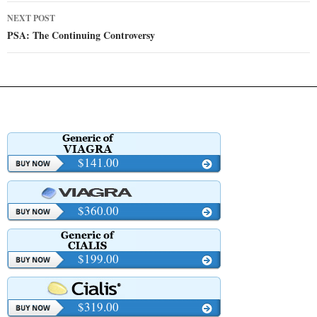
NEXT POST
PSA: The Continuing Controversy
$141.00
$360.00
$199.00
$319.00