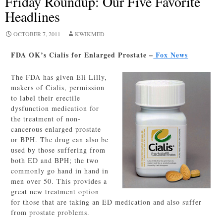
Friday Roundup: Our Five Favorite
Headlines
OCTOBER 7, 2011
KWIKMED
FDA OK’s Cialis for Enlarged Prostate –
Fox News
The FDA has given Eli Lilly,
makers of Cialis, permission
to label their erectile
dysfunction medication for
the treatment of non-
cancerous enlarged prostate
or BPH. The drug can also be
used by those suffering from
both ED and BPH; the two
commonly go hand in hand in
men over 50. This provides a
great new treatment option
for those that are taking an ED medication and also suffer
from prostate problems.