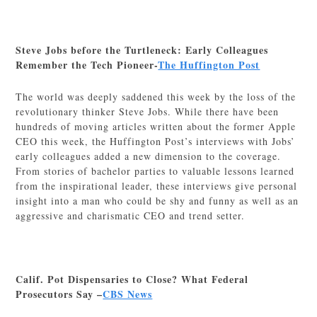
Steve Jobs before the Turtleneck: Early Colleagues
Remember the Tech Pioneer-
The Huffington Post
The world was deeply saddened this week by the loss of the
revolutionary thinker Steve Jobs. While there have been
hundreds of moving articles written about the former Apple
CEO this week, the Huffington Post’s interviews with Jobs’
early colleagues added a new dimension to the coverage.
From stories of bachelor parties to valuable lessons learned
from the inspirational leader, these interviews give personal
insight into a man who could be shy and funny as well as an
aggressive and charismatic CEO and trend setter.
Calif. Pot Dispensaries to Close? What Federal
Prosecutors Say –
CBS News