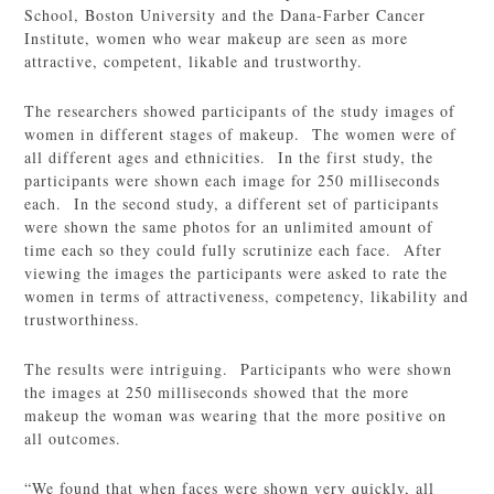
School, Boston University and the Dana-Farber Cancer
Institute, women who wear makeup are seen as more
attractive, competent, likable and trustworthy.
The researchers showed participants of the study images of
women in different stages of makeup. The women were of
all different ages and ethnicities. In the first study, the
participants were shown each image for 250 milliseconds
each. In the second study, a different set of participants
were shown the same photos for an unlimited amount of
time each so they could fully scrutinize each face. After
viewing the images the participants were asked to rate the
women in terms of attractiveness, competency, likability and
trustworthiness.
The results were intriguing. Participants who were shown
the images at 250 milliseconds showed that the more
makeup the woman was wearing that the more positive on
all outcomes.
“We found that when faces were shown very quickly, all