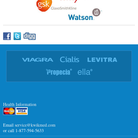
Health Information
Email
service@kwikmed.com
or call 1-877-594-5633