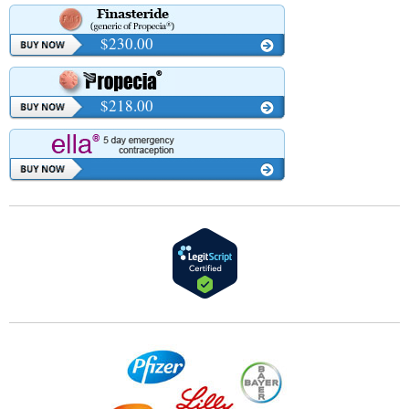
$230.00
$218.00