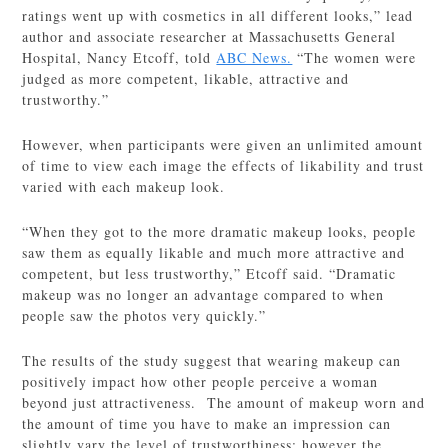
ratings went up with cosmetics in all different looks,” lead
author and associate researcher at Massachusetts General
Hospital, Nancy Etcoff, told
ABC News.
“The women were
judged as more competent, likable, attractive and
trustworthy.”
However, when participants were given an unlimited amount
of time to view each image the effects of likability and trust
varied with each makeup look.
“When they got to the more dramatic makeup looks, people
saw them as equally likable and much more attractive and
competent, but less trustworthy,” Etcoff said. “Dramatic
makeup was no longer an advantage compared to when
people saw the photos very quickly.”
The results of the study suggest that wearing makeup can
positively impact how other people perceive a woman
beyond just attractiveness. The amount of makeup worn and
the amount of time you have to make an impression can
slightly vary the level of trustworthiness; however the