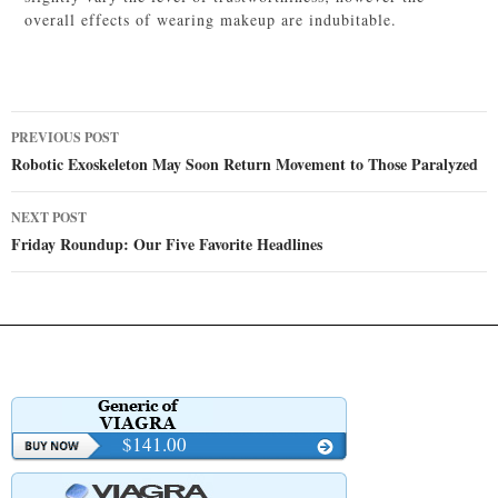
overall effects of wearing makeup are indubitable.
Post
PREVIOUS POST
navigation
Robotic Exoskeleton May Soon Return Movement to Those Paralyzed
NEXT POST
Friday Roundup: Our Five Favorite Headlines
$141.00