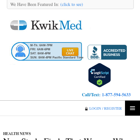
We Have Been Featured In:
(click to see)
M-Th: 6AM-7PM
FRI: 6AM-6PM
SAT: 8AM-4PM
SUN: 8AM-4PM Pacific Standard Time
Call/Text:
1-877-594-5633
KwikMed
LOGIN / REGISTER
SKIP
PRIMA
TO
MENU
CONTENT
HEALTH NEWS