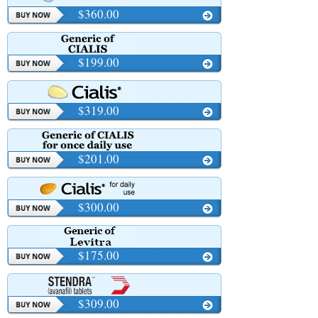
$360.00
$199.00
$319.00
$201.00
$300.00
$175.00
$309.00