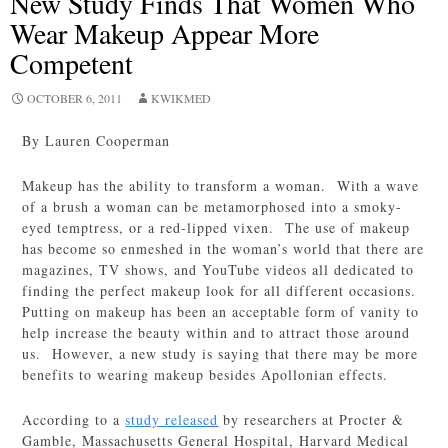
New Study Finds That Women Who
Wear Makeup Appear More
Competent
OCTOBER 6, 2011
KWIKMED
By Lauren Cooperman
Makeup has the ability to transform a woman. With a wave
of a brush a woman can be metamorphosed into a smoky-
eyed temptress, or a red-lipped vixen. The use of makeup
has become so enmeshed in the woman’s world that there are
magazines, TV shows, and YouTube videos all dedicated to
finding the perfect makeup look for all different occasions.
Putting on makeup has been an acceptable form of vanity to
help increase the beauty within and to attract those around
us. However, a new study is saying that there may be more
benefits to wearing makeup besides Apollonian effects.
According to a
study released
by researchers at Procter &
Gamble, Massachusetts General Hospital, Harvard Medical