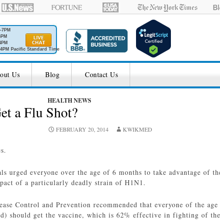
M-7PM
6PM
4PM
4PM Pacific Standard Time
out Us
Blog
Contact Us
HEALTH NEWS
et a Flu Shot?
FEBRUARY 20, 2014
KWIKMED
es.
als urged everyone over the age of 6 months to take advantage of th
pact of a particularly deadly strain of H1N1.
sease Control and Prevention recommended that everyone of the age
) should get the vaccine, which is 62% effective in fighting of the