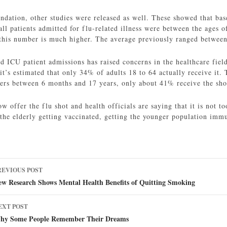
dation, other studies were released as well. These showed that ba
ll patients admitted for flu-related illness were between the ages o
 this number is much higher. The average previously ranged betwe
d ICU patient admissions has raised concerns in the healthcare fiel
 it’s estimated that only 34% of adults 18 to 64 actually receive it
ers between 6 months and 17 years, only about 41% receive the sho
offer the flu shot and health officials are saying that it is not too
 the elderly getting vaccinated, getting the younger population immu
ost
REVIOUS POST
avigation
ew Research Shows Mental Health Benefits of Quitting Smoking
EXT POST
hy Some People Remember Their Dreams