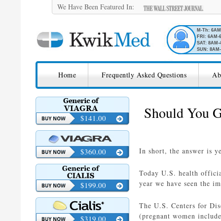
We Have Been Featured In:
M-Th: 6A
FRI: 6AM-
SAT: 8AM-
SUN: 8AM-
SKIP TO CONTENT
KwikMed
Home
Frequently Asked Questions
Ab
Licensed to Prescribe Online
Should You G
$141.00
In short, the answer is y
$360.00
Today U.S. health offici
year we have seen the im
$199.00
The U.S. Centers for Di
(pregnant women included
$319.00