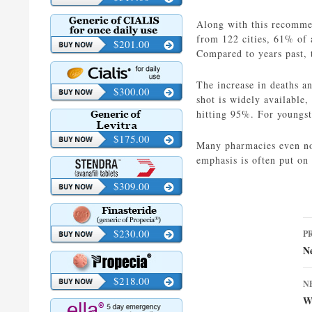
Along with this recommen
from 122 cities, 61% of a
$201.00
Compared to years past,
The increase in deaths an
$300.00
shot is widely available,
hitting 95%. For youngst
$175.00
Many pharmacies even now 
emphasis is often put on
$309.00
P
$230.00
P
n
N
$218.00
N
W