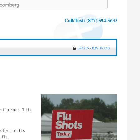
Call/Text:
(877) 594-5633
LOGIN / REGISTER
e flu shot. This
 of 6 months
 flu.