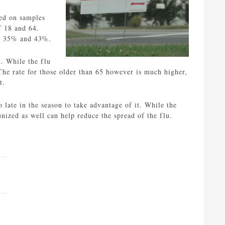
sed on samples
f 18 and 64.
en 35% and 43%.
d. While the flu
. The rate for those older than 65 however is much higher,
t.
 late in the season to take advantage of it. While the
nized as well can help reduce the spread of the flu.