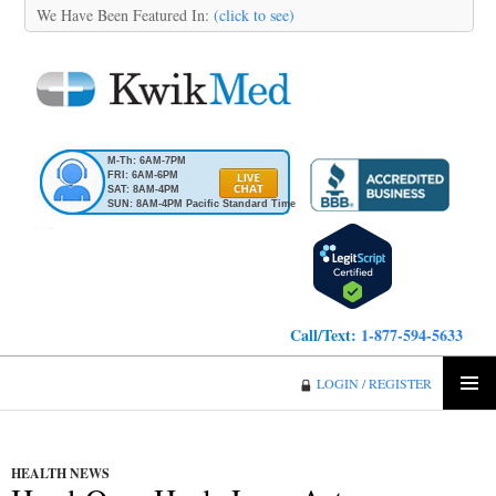
We Have Been Featured In:
(click to see)
M-Th: 6AM-7PM
FRI: 6AM-6PM
SAT: 8AM-4PM
SUN: 8AM-4PM Pacific Standard Time
Call/Text:
1-877-594-5633
KwikMed
LOGIN / REGISTER
SKIP
PRIMA
TO
MENU
CONTENT
HEALTH NEWS