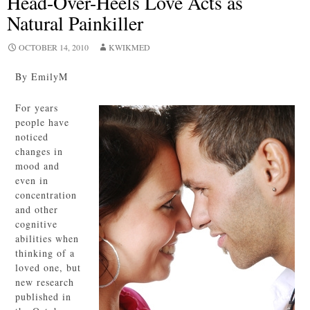
Head-Over-Heels Love Acts as
Natural Painkiller
OCTOBER 14, 2010
KWIKMED
By EmilyM
For years
people have
noticed
changes in
mood and
even in
concentration
and other
cognitive
abilities when
thinking of a
loved one, but
new research
published in