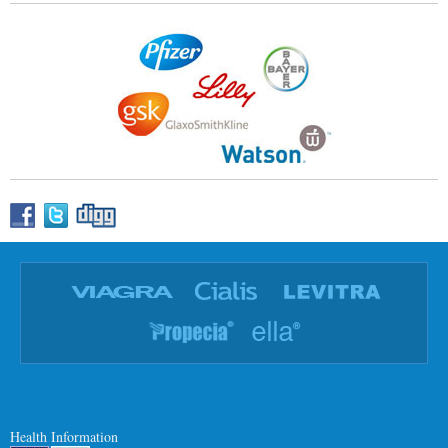
Health Information