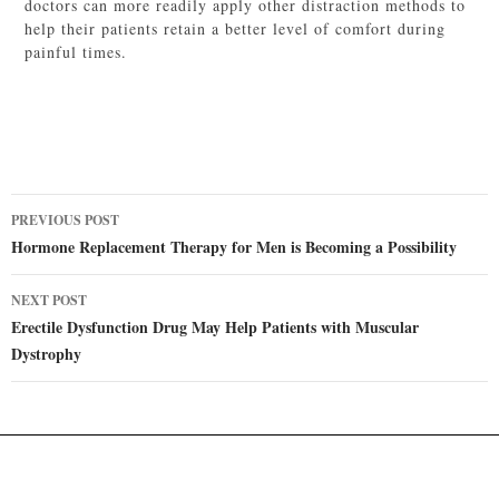
doctors can more readily apply other distraction methods to
help their patients retain a better level of comfort during
painful times.
Post
PREVIOUS POST
navigation
Hormone Replacement Therapy for Men is Becoming a Possibility
NEXT POST
Erectile Dysfunction Drug May Help Patients with Muscular
Dystrophy