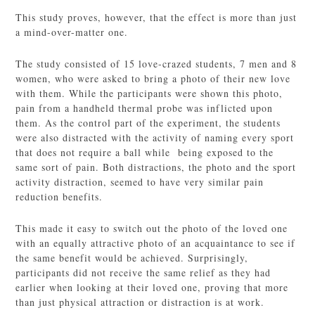
This study proves, however, that the effect is more than just
a mind-over-matter one.
The study consisted of 15 love-crazed students, 7 men and 8
women, who were asked to bring a photo of their new love
with them. While the participants were shown this photo,
pain from a handheld thermal probe was inflicted upon
them. As the control part of the experiment, the students
were also distracted with the activity of naming every sport
that does not require a ball while being exposed to the
same sort of pain. Both distractions, the photo and the sport
activity distraction, seemed to have very similar pain
reduction benefits.
This made it easy to switch out the photo of the loved one
with an equally attractive photo of an acquaintance to see if
the same benefit would be achieved. Surprisingly,
participants did not receive the same relief as they had
earlier when looking at their loved one, proving that more
than just physical attraction or distraction is at work.