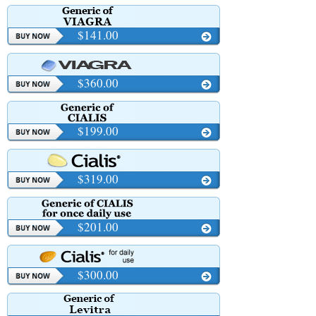
$141.00
$360.00
$199.00
$319.00
$201.00
$300.00