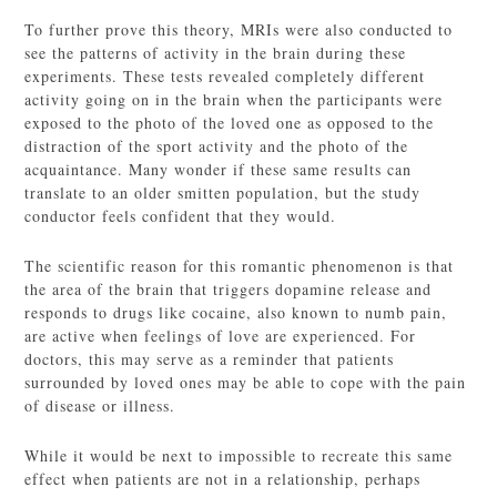
To further prove this theory, MRIs were also conducted to
see the patterns of activity in the brain during these
experiments. These tests revealed completely different
activity going on in the brain when the participants were
exposed to the photo of the loved one as opposed to the
distraction of the sport activity and the photo of the
acquaintance. Many wonder if these same results can
translate to an older smitten population, but the study
conductor feels confident that they would.
The scientific reason for this romantic phenomenon is that
the area of the brain that triggers dopamine release and
responds to drugs like cocaine, also known to numb pain,
are active when feelings of love are experienced. For
doctors, this may serve as a reminder that patients
surrounded by loved ones may be able to cope with the pain
of disease or illness.
While it would be next to impossible to recreate this same
effect when patients are not in a relationship, perhaps