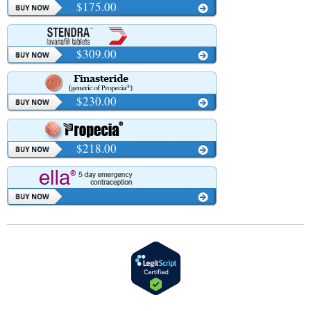
$175.00
$309.00
$230.00
$218.00