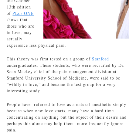
the October
13th edition
of
PLos ONE
shows that
those who are
in love, may
actually
experience less physical pain.
This theory was first tested on a group of
Stanford
undergraduates. These students, who were recruited by Dr.
Sean Mackey chief of the pain management division at
Stanford University School of Medicine, were said to be
“wildly in love,” and became the test group for a very
interesting study.
People have referred to love as a natural anesthetic simply
because when new love starts, many have a hard time
concentrating on anything but the object of their desire and
perhaps this alone may help them more frequently ignore
pain.