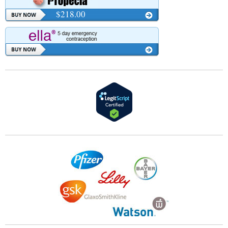
$218.00