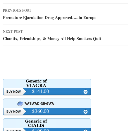
Post
PREVIOUS POST
navigation
Premature Ejaculation Drug Approved…..in Europe
NEXT POST
Chantix, Friendships, & Money All Help Smokers Quit
$141.00
$360.00
$199.00