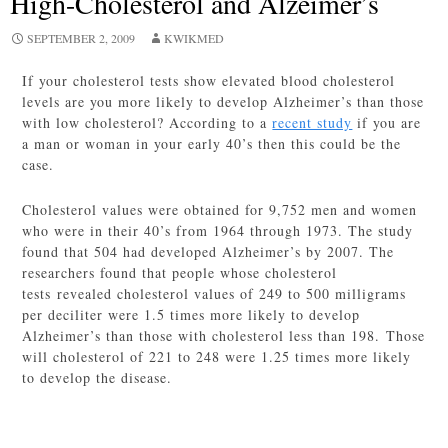
High-Cholesterol and Alzeimer’s
SEPTEMBER 2, 2009
KWIKMED
If your cholesterol tests show elevated blood cholesterol
levels are you more likely to develop Alzheimer’s than those
with low cholesterol? According to a
recent study
if you are
a man or woman in your early 40’s then this could be the
case.
Cholesterol values were obtained for 9,752 men and women
who were in their 40’s from 1964 through 1973. The study
found that 504 had developed Alzheimer’s by 2007. The
researchers found that people whose cholesterol
tests revealed cholesterol values of 249 to 500 milligrams
per deciliter were 1.5 times more likely to develop
Alzheimer’s than those with cholesterol less than 198. Those
will cholesterol of 221 to 248 were 1.25 times more likely
to develop the disease.