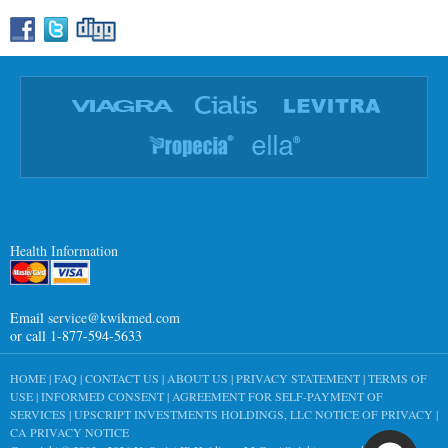
Health Information
Email
service@kwikmed.com
or call 1-877-594-5633
HOME
|
FAQ
|
CONTACT US
|
ABOUT US
|
PRIVACY STATEMENT
|
TERMS OF
USE
|
INFORMED CONSENT
|
AGREEMENT FOR SELF-PAYMENT OF
SERVICES
|
UPSCRIPT INVESTMENTS HOLDINGS, LLC NOTICE OF PRIVACY
|
CA PRIVACY NOTICE