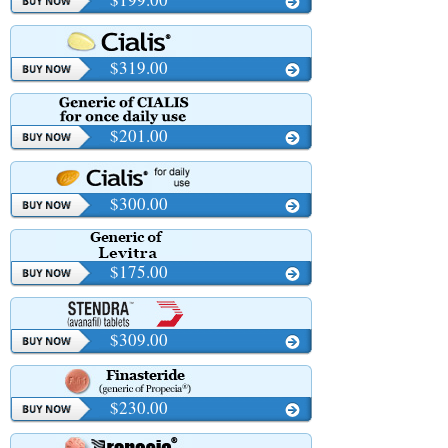
$319.00
$201.00
$300.00
$175.00
$309.00
$230.00