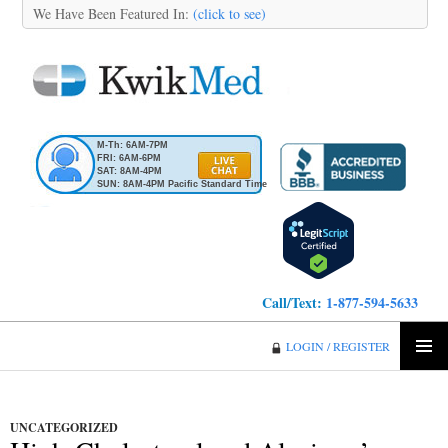
We Have Been Featured In:
(click to see)
M-Th: 6AM-7PM
FRI: 6AM-6PM
SAT: 8AM-4PM
SUN: 8AM-4PM Pacific Standard Time
Call/Text:
1-877-594-5633
KwikMed
LOGIN / REGISTER
SKIP
PRIMA
TO
MENU
CONTENT
UNCATEGORIZED