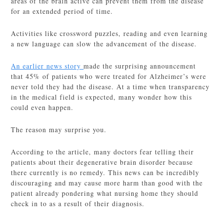
areas of the brain active can prevent them from the disease
for an extended period of time.
Activities like crossword puzzles, reading and even learning
a new language can slow the advancement of the disease.
An earlier news story
made the surprising announcement
that 45% of patients who were treated for Alzheimer’s were
never told they had the disease. At a time when transparency
in the medical field is expected, many wonder how this
could even happen.
The reason may surprise you.
According to the article, many doctors fear telling their
patients about their degenerative brain disorder because
there currently is no remedy. This news can be incredibly
discouraging and may cause more harm than good with the
patient already pondering what nursing home they should
check in to as a result of their diagnosis.