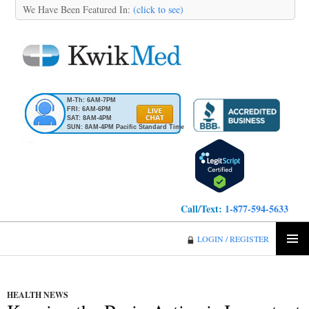
We Have Been Featured In:
(click to see)
M-Th: 6AM-7PM
FRI: 6AM-6PM
SAT: 8AM-4PM
SUN: 8AM-4PM Pacific Standard Time
Call/Text:
1-877-594-5633
KwikMed
LOGIN / REGISTER
SKIP
PRIMA
TO
MENU
CONTENT
HEALTH NEWS