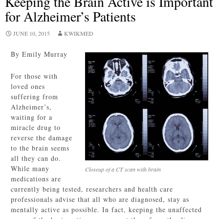
Keeping the Brain Active is Important
for Alzheimer’s Patients
JUNE 10, 2015
KWIKMED
By Emily Murray
For those with
loved ones
suffering from
Alzheimer’s,
waiting for a
miracle drug to
reverse the damage
to the brain seems
all they can do.
While many
Closeup of a CT scan with brain
medications are
currently being tested, researchers and health care
professionals advise that all who are diagnosed, stay as
mentally active as possible. In fact, keeping the unaffected