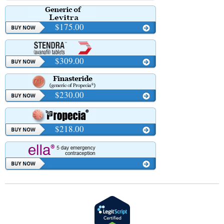
$175.00
$309.00
$230.00
$218.00