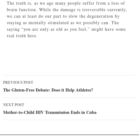
The truth is, as we age many people suffer from a loss of
brain function. While the damage is irreversible currently,
we can at least do our part to slow the degeneration by
staying as mentally stimulated as we possibly can. The
saying “you are only as old as you feel,” might have some
real truth here.
Post
PREVIOUS POST
navigation
The Gluten-Free Debate: Does it Help Athletes?
NEXT POST
Mother-to-Child HIV Transmission Ends in Cuba