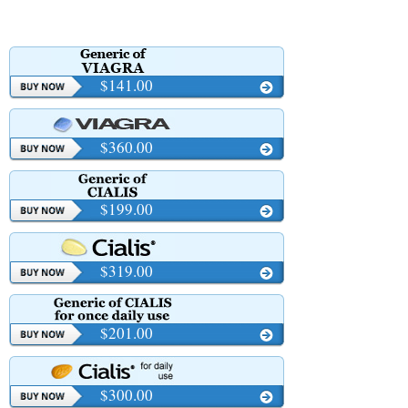
$141.00
$360.00
$199.00
$319.00
$201.00
$300.00