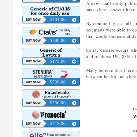
A new small study publis
sans-gluten doesn’t have 
$201.00
By conducting a small st
scientists were able to c
that would increase athl
$300.00
Celiac disease occurs whe
and of those 1%, 83% of
$175.00
Many believe that there a
between health and glute
$309.00
$230.00
P
P
n
W
$218.00
N