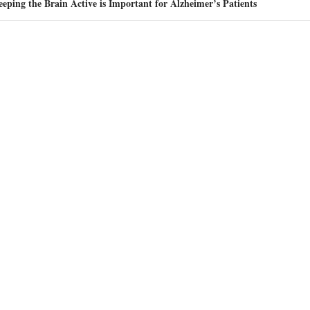
eping the Brain Active is Important for Alzheimer’s Patients