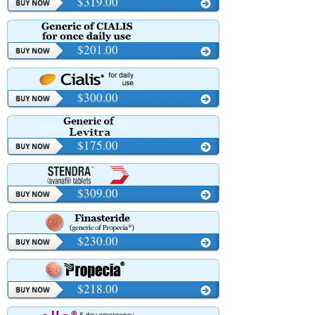
$319.00
$201.00
$300.00
$175.00
$309.00
$230.00
$218.00