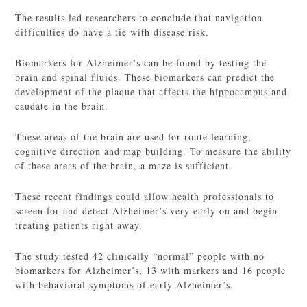
The results led researchers to conclude that navigation
difficulties do have a tie with disease risk.
Biomarkers for Alzheimer’s can be found by testing the
brain and spinal fluids. These biomarkers can predict the
development of the plaque that affects the hippocampus and
caudate in the brain.
These areas of the brain are used for route learning,
cognitive direction and map building. To measure the ability
of these areas of the brain, a maze is sufficient.
These recent findings could allow health professionals to
screen for and detect Alzheimer’s very early on and begin
treating patients right away.
The study tested 42 clinically “normal” people with no
biomarkers for Alzheimer’s, 13 with markers and 16 people
with behavioral symptoms of early Alzheimer’s.