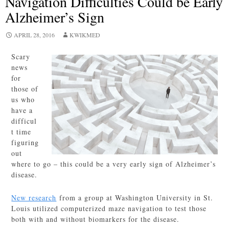
Navigation Difficulties Could be Early
Alzheimer’s Sign
APRIL 28, 2016
KWIKMED
Scary
news
for
those of
us who
have a
difficul
t time
figuring
out
where to go – this could be a very early sign of Alzheimer’s
disease.
New research
from a group at Washington University in St.
Louis utilized computerized maze navigation to test those
both with and without biomarkers for the disease.