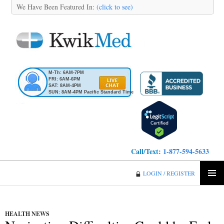
We Have Been Featured In:
(click to see)
M-Th: 6AM-7PM
FRI: 6AM-6PM
SAT: 8AM-4PM
SUN: 8AM-4PM Pacific Standard Time
Call/Text:
1-877-594-5633
KwikMed
LOGIN / REGISTER
SKIP
PRIMA
TO
MENU
CONTENT
HEALTH NEWS