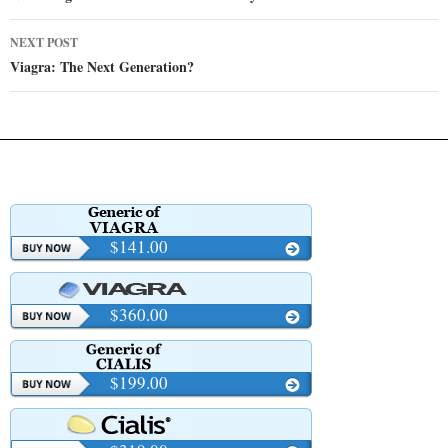
NEXT POST
Viagra: The Next Generation?
$141.00
$360.00
$199.00