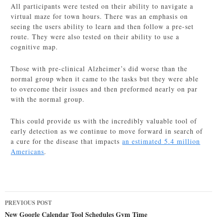
All participants were tested on their ability to navigate a
virtual maze for town hours. There was an emphasis on
seeing the users ability to learn and then follow a pre-set
route. They were also tested on their ability to use a
cognitive map.
Those with pre-clinical Alzheimer’s did worse than the
normal group when it came to the tasks but they were able
to overcome their issues and then preformed nearly on par
with the normal group.
This could provide us with the incredibly valuable tool of
early detection as we continue to move forward in search of
a cure for the disease that impacts
an estimated 5.4 million
Americans
.
Post
PREVIOUS POST
navigation
New Google Calendar Tool Schedules Gym Time