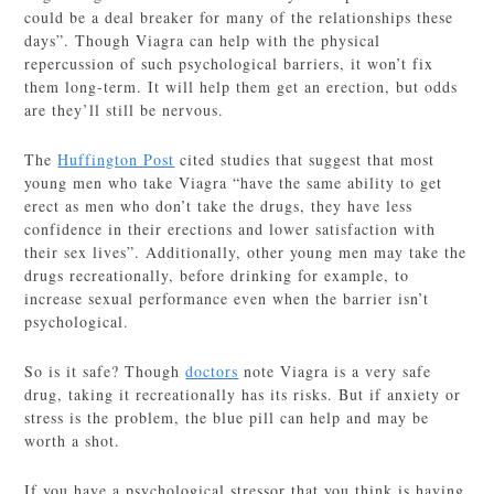
could be a deal breaker for many of the relationships these
days”. Though Viagra can help with the physical
repercussion of such psychological barriers, it won’t fix
them long-term. It will help them get an erection, but odds
are they’ll still be nervous.
The
Huffington Post
cited studies that suggest that most
young men who take Viagra “have the same ability to get
erect as men who don’t take the drugs, they have less
confidence in their erections and lower satisfaction with
their sex lives”. Additionally, other young men may take the
drugs recreationally, before drinking for example, to
increase sexual performance even when the barrier isn’t
psychological.
So is it safe? Though
doctors
note Viagra is a very safe
drug, taking it recreationally has its risks. But if anxiety or
stress is the problem, the blue pill can help and may be
worth a shot.
If you have a psychological stressor that you think is having