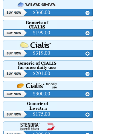
$360.00
$199.00
$319.00
$201.00
$300.00
$175.00