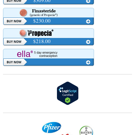
$309.00
$230.00
$218.00