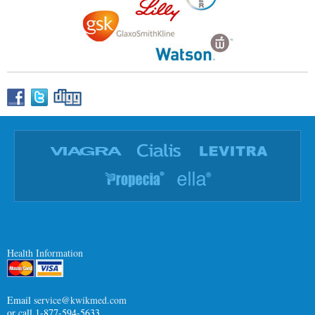
Health Information
Email
service@kwikmed.com
or call 1-877-594-5633