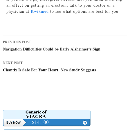
an effect on getting an erection, talk to your doctor or a
physician at
Kwikmed
to see what options are best for you.
Post
PREVIOUS POST
navigation
Navigation Difficulties Could be Early Alzheimer’s Sign
NEXT POST
Chantix Is Safe For Your Heart, New Study Suggests
$141.00