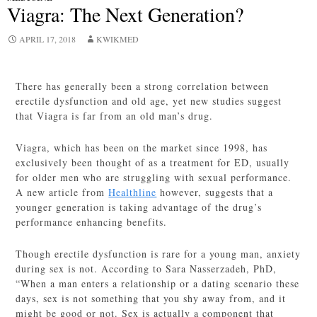
Viagra: The Next Generation?
APRIL 17, 2018
KWIKMED
There has generally been a strong correlation between
erectile dysfunction and old age, yet new studies suggest
that Viagra is far from an old man’s drug.
Viagra, which has been on the market since 1998, has
exclusively been thought of as a treatment for ED, usually
for older men who are struggling with sexual performance.
A new article from
Healthline
however, suggests that a
younger generation is taking advantage of the drug’s
performance enhancing benefits.
Though erectile dysfunction is rare for a young man, anxiety
during sex is not. According to Sara Nasserzadeh, PhD,
“
When a man enters a relationship or a dating scenario these
days, sex is not something that you shy away from, and it
might be good or not. Sex is actually a component that