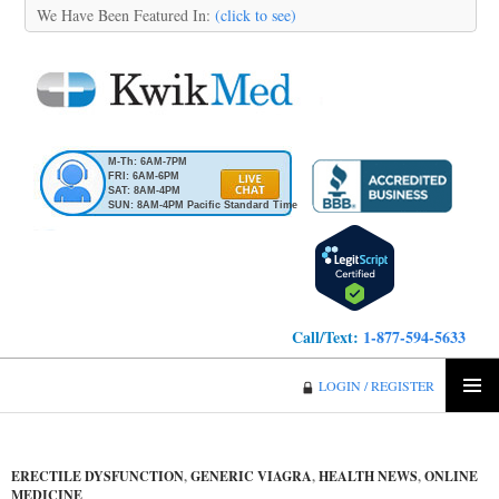
We Have Been Featured In:
(click to see)
M-Th: 6AM-7PM
FRI: 6AM-6PM
SAT: 8AM-4PM
SUN: 8AM-4PM Pacific Standard Time
Call/Text:
1-877-594-5633
KwikMed
LOGIN / REGISTER
SKIP
PRIMA
TO
MENU
CONTENT
ERECTILE DYSFUNCTION
,
GENERIC VIAGRA
,
HEALTH NEWS
,
ONLINE
MEDICINE