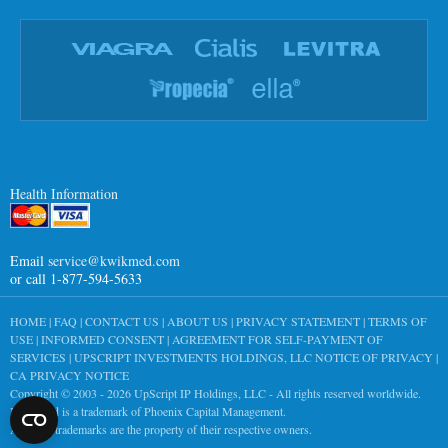
Health Information
Email
service@kwikmed.com
or call 1-877-594-5633
HOME
|
FAQ
|
CONTACT US
|
ABOUT US
|
PRIVACY STATEMENT
|
TERMS OF
USE
|
INFORMED CONSENT
|
AGREEMENT FOR SELF-PAYMENT OF
SERVICES
|
UPSCRIPT INVESTMENTS HOLDINGS, LLC NOTICE OF PRIVACY
|
CA PRIVACY NOTICE
Copyright © 2003 - 2026
UpScript IP Holdings, LLC
- All rights reserved worldwide.
KwikMed is a trademark of Phoenix Capital Management.
All other trademarks are the property of their respective owners.