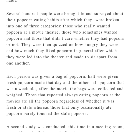
habit.
Several hundred people were brought in and surveyed about
their popcorn eating habits after which they were broken
into one of three categories; those who really wanted
popcorn at a movie theatre, those who sometimes wanted
popcorn and those that didn’t care whether they had popcorn
or not. They were then quizzed on how hungry they were
and how much they liked popcorn in general after which
they were led into the theater and made to sit apart from
one another.
Each person was given a bag of popcorn; half were given
fresh popcorn made that day and the other half popcorn that
was a week old, after the movie the bags were collected and
weighed. Those that reported always eating popcorn at the
movies ate all the popcorn regardless of whether it was
fresh or stale whereas those that only occasionally ate
popcorn barely touched the stale popcorn.
A second study was conducted, this time in a meeting room,