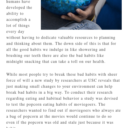
humans have
developed the
ability to
accomplish a
lot of things
every day
without having to dedicate valuable resources to planning
and thinking about them. The down side of this is that for
all the good habits we indulge in like showering and
brushing our teeth there are also the bad habits like
midnight snacking that can take a toll on our health.
While most people try to break these bad habits with sheer
force of will a new study by researchers at USC reveals that
just making small changes to your environment can help
break bad habits in a big way. To conduct their research
regarding eating and habitual behavior a study was devised
to test the popcorn eating habits of moviegoers. The
researchers wanted to find out if moviegoers who always ate
a bag of popcorn at the movies would continue to do so
even if the popcorn was old and stale just because it was