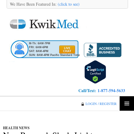
We Have Been Featured In:
(click to see)
M-Th: 6AM-7PM
FRI: 6AM-6PM
SAT: 8AM-4PM
SUN: 8AM-4PM Pacific Standard Time
Call/Text:
1-877-594-5633
KwikMed
LOGIN / REGISTER
SKIP
PRIMA
TO
MENU
CONTENT
HEALTH NEWS