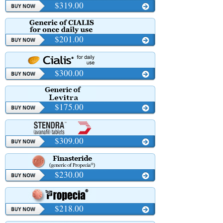
$319.00
$201.00
$300.00
$175.00
$309.00
$230.00
$218.00