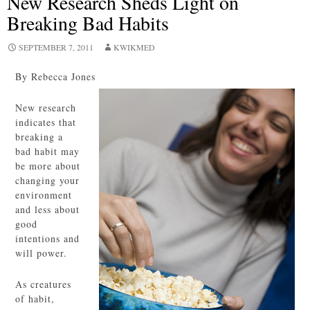
New Research Sheds Light on
Breaking Bad Habits
SEPTEMBER 7, 2011
KWIKMED
By Rebecca Jones
New research
indicates that
breaking a
bad habit may
be more about
changing your
environment
and less about
good
intentions and
will power.
As creatures
of habit,