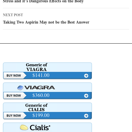
navigation
Stress and it’s Dangerous Effects on the Body
NEXT POST
Taking Two Aspirin May not be the Best Answer
$141.00
$360.00
$199.00