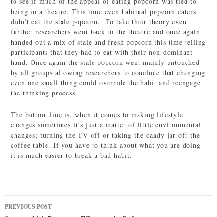
to see if much of the appeal of eating popcorn was tied to
being in a theatre. This time even habitual popcorn eaters
didn’t eat the stale popcorn. To take their theory even
further researchers went back to the theatre and once again
handed out a mix of stale and fresh popcorn this time telling
participants that they had to eat with their non-dominant
hand. Once again the stale popcorn went mainly untouched
by all groups allowing researchers to conclude that changing
even one small thing could override the habit and reengage
the thinking process.
The bottom line is, when it comes to making lifestyle
changes sometimes it’s just a matter of little environmental
changes; turning the TV off or taking the candy jar off the
coffee table. If you have to think about what you are doing
it is much easier to break a bad habit.
Post
PREVIOUS POST