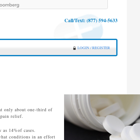
Call/Text:
(877) 594-5633
LOGIN / REGISTER
at only about one-third of
pain relief.
ew as 14%of cases.
hat conditions in an effort