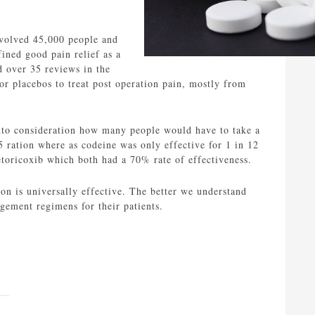
nvolved 45,000 people and
ined good pain relief as a
d over 35 reviews in the
or placebos to treat post operation pain, mostly from
nto consideration how many people would have to take a
5 ration where as codeine was only effective for 1 in 12
oricoxib which both had a 70% rate of effectiveness.
on is universally effective. The better we understand
agement regimens for their patients.