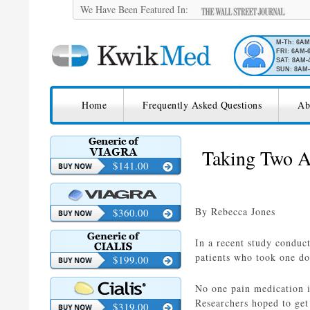
We Have Been Featured In:
M-Th: 6A
FRI: 6AM-
SAT: 8AM-
SUN: 8AM-
SKIP TO CONTENT
KwikMed
Home
Frequently Asked Questions
Ab
Licensed to Prescribe Online
Taking Two A
$141.00
By Rebecca Jones
$360.00
In a recent study conduct
patients who took one do
$199.00
No one pain medication is
Researchers hoped to get
$319.00