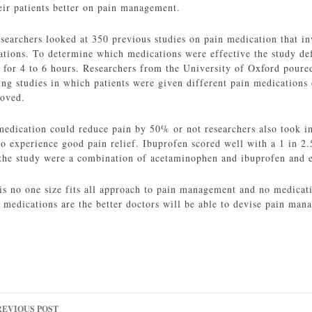
heir patients better on pain management.
esearchers looked at 350 previous studies on pain medication that i
tions. To determine which medications were effective the study def
f for 4 to 6 hours. Researchers from the University of Oxford poure
ng studies in which patients were given different pain medications 
oved.
edication could reduce pain by 50% or not researchers also took i
o experience good pain relief. Ibuprofen scored well with a 1 in 2.
he study were a combination of acetaminophen and ibuprofen and et
 is no one size fits all approach to pain management and no medicati
 medications are the better doctors will be able to devise pain man
ost
REVIOUS POST