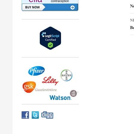
n
N
N
Be