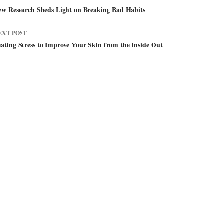
avigation
ew Research Sheds Light on Breaking Bad Habits
EXT POST
ating Stress to Improve Your Skin from the Inside Out