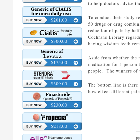
to help doctors advise t
To conduct their study r
$201.00
50 drugs or drug combina
reduction of pain by hal
Cochrane Library regardi
$300.00
having wisdom teeth rem
Aside from whether the m
$175.00
medication for 1 person t
people. The winners of t
$309.00
The bottom line is there
how effect different pain
$230.00
$218.00
P
P