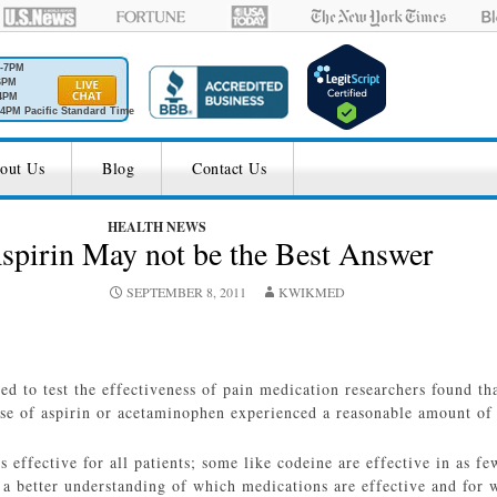
M-7PM
6PM
4PM
4PM Pacific Standard Time
out Us
Blog
Contact Us
HEALTH NEWS
spirin May not be the Best Answer
SEPTEMBER 8, 2011
KWIKMED
ed to test the effectiveness of pain medication researchers found th
se of aspirin or acetaminophen experienced a reasonable amount of 
 effective for all patients; some like codeine are effective in as f
 a better understanding of which medications are effective and for w