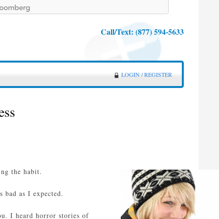
Call/Text:
(877) 594-5633
LOGIN / REGISTER
ess
ing the habit.
s bad as I expected.
u. I heard horror stories of