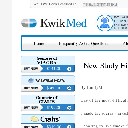
We Have Been Featured In:
M-Th: 6A
FRI: 6AM-
SAT: 8AM-
SUN: 8AM-
SKIP TO CONTENT
KwikMed
Home
Frequently Asked Questions
Ab
Licensed to Prescribe Online
New Study Fi
$141.00
By EmilyM
$360.00
One of the most difficult
$199.00
I made the journey myself
Choosing to live smoke fr
$319.00