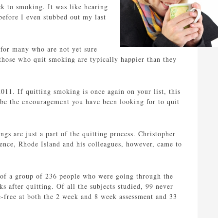
ck to smoking. It was like hearing
before I even stubbed out my last
h for many who are not yet sure
those who quit smoking are typically happier than they
11. If quitting smoking is once again on your list, this
be the encouragement you have been looking for to quit
gs are just a part of the quitting process. Christopher
ence, Rhode Island and his colleagues, however, came to
s of a group of 236 people who were going through the
 after quitting. Of all the subjects studied, 99 never
-free at both the 2 week and 8 week assessment and 33