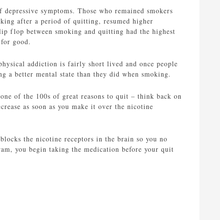
s of depressive symptoms. Those who remained smokers
king after a period of quitting, resumed higher
 flip flop between smoking and quitting had the highest
 for good.
ysical addiction is fairly short lived and once people
ing a better mental state than they did when smoking.
 one of the 100s of great reasons to quit – think back on
ecrease as soon as you make it over the nicotine
 blocks the nicotine receptors in the brain so you no
ram, you begin taking the medication before your quit