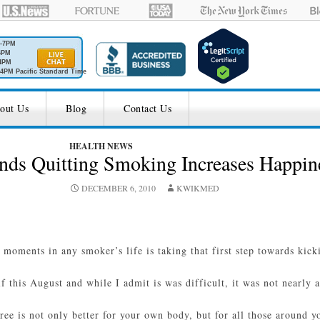
M-7PM
6PM
4PM
4PM Pacific Standard Time
out Us
Blog
Contact Us
HEALTH NEWS
nds Quitting Smoking Increases Happin
DECEMBER 6, 2010
KWIKMED
 moments in any smoker’s life is taking that first step towards kick
 this August and while I admit is was difficult, it was not nearly a
ee is not only better for your own body, but for all those around yo