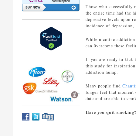
Those who successfully r
the entire time had the 
depressive levels upon re
incidence of depression,
While nicotine addiction
can 0vercome these feeli
If you are ready to kick 
this study for inspiratio
addiction hump.
Many people find
Chanti
longer feel that moment 
date and are able to smo
Have you quit smoking?