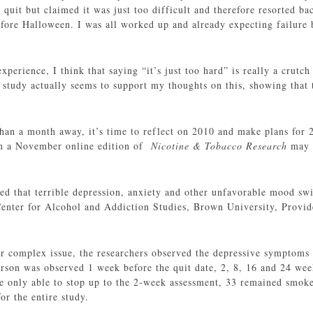
quit but claimed it was just too difficult and therefore resorted ba
before Halloween. I was all worked up and already expecting failure 
xperience, I think that saying “it’s just too hard” is really a crutc
 study actually seems to support my thoughts on this, showing that 
han a month away, it’s time to reflect on 2010 and make plans for 20
n a November online edition of
Nicotine & Tobacco Research
may 
ed that terrible depression, anxiety and other unfavorable mood swin
enter for Alcohol and Addiction Studies, Brown University, Provid
ther complex issue, the researchers observed the depressive symptom
rson was observed 1 week before the quit date, 2, 8, 16 and 24 weeks
 only able to stop up to the 2-week assessment, 33 remained smoke
or the entire study.