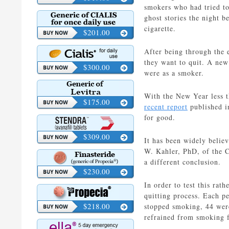
smokers who had tried to 
ghost stories the night 
cigarette.
$201.00
After being through the e
they want to quit. A new
$300.00
were as a smoker.
With the New Year less t
$175.00
recent report
published i
for good.
$309.00
It has been widely believ
W. Kahler, PhD, of the C
a different conclusion.
$230.00
In order to test this ra
quitting process. Each pe
$218.00
stopped smoking, 44 were
refrained from smoking f