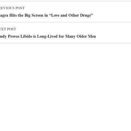
ost
REVIOUS POST
avigation
agra Hits the Big Screen in “Love and Other Drugs”
EXT POST
tudy Proves Libido is Long-Lived for Many Older Men