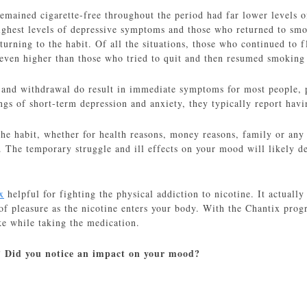
emained cigarette-free throughout the period had far lower level
highest levels of depressive symptoms and those who returned to smo
turning to the habit. Of all the situations, those who continued to
 even higher than those who tried to quit and then resumed smoking
 and withdrawal do result in immediate symptoms for most people, ph
ngs of short-term depression and anxiety, they typically report hav
the habit, whether for health reasons, money reasons, family or any
n. The temporary struggle and ill effects on your mood will likely d
x
helpful for fighting the physical addiction to nicotine. It actually
of pleasure as the nicotine enters your body. With the Chantix prog
ke while taking the medication.
 Did you notice an impact on your mood?