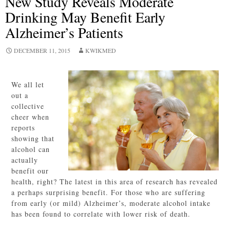
New Study Reveals Moderate
Drinking May Benefit Early
Alzheimer’s Patients
DECEMBER 11, 2015
KWIKMED
We all let
out a
collective
cheer when
reports
showing that
alcohol can
actually
benefit our
health, right? The latest in this area of research has revealed
a perhaps surprising benefit. For those who are suffering
from early (or mild) Alzheimer’s, moderate alcohol intake
has been found to correlate with lower risk of death.