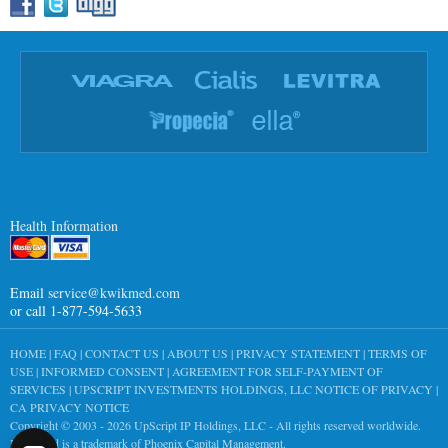
Health Information
Email
service@kwikmed.com
or call 1-877-594-5633
HOME
|
FAQ
|
CONTACT US
|
ABOUT US
|
PRIVACY STATEMENT
|
TERMS OF
USE
|
INFORMED CONSENT
|
AGREEMENT FOR SELF-PAYMENT OF
SERVICES
|
UPSCRIPT INVESTMENTS HOLDINGS, LLC NOTICE OF PRIVACY
|
CA PRIVACY NOTICE
Copyright © 2003 - 2026
UpScript IP Holdings, LLC
- All rights reserved worldwide.
KwikMed is a trademark of Phoenix Capital Management.