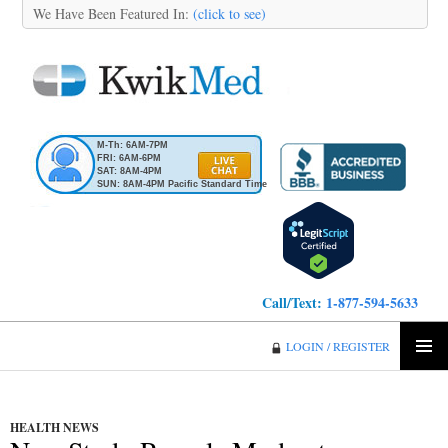
We Have Been Featured In:
(click to see)
M-Th: 6AM-7PM
FRI: 6AM-6PM
SAT: 8AM-4PM
SUN: 8AM-4PM Pacific Standard Time
Call/Text:
1-877-594-5633
KwikMed
LOGIN / REGISTER
SKIP
PRIMA
TO
MENU
CONTENT
HEALTH NEWS