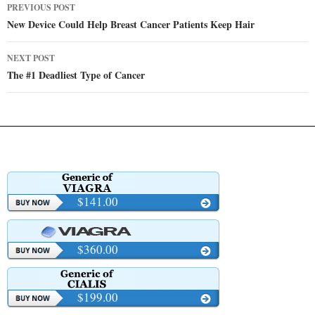
Post
PREVIOUS POST
navigation
New Device Could Help Breast Cancer Patients Keep Hair
NEXT POST
The #1 Deadliest Type of Cancer
$141.00
$360.00
$199.00