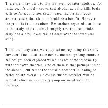
There are many parts to this that seem counter intuitive. For
instance, it’s widely known that alcohol actually kills brain
cells so for a condition that impacts the brain, it goes
against reason that alcohol should be a benefit. However,
the proof is in the numbers. Researchers reported that those
in the study who consumed roughly two to three drinks
daily had a 77% lower risk of death over the three year
study.
There are many unanswered questions regarding this study
however. The actual cause behind these surprising numbers
has not yet been explored which has led some to come up
with their own theories. One of these is that perhaps it’s not
the alcohol, but rather the social aspect that is leading to
better health overall. Of course further research will be
needed before we can totally jump on board with these
findings.