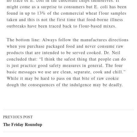
no trace of E. coli in the chocolate chips themselves. It
might come as a surprise to consumers but E. coli has been
found in up to 13% of the commercial wheat flour samples
taken and this is not the first time that food-borne illness
outbreaks have been traced back to flour-based mixes.
The bottom line: Always follow the manufactures directions
when you purchase packaged food and never consume raw
products that are intended to be served cooked. Dr. Neil
concluded that: “I think the safest thing that people can do
is just practice good safety measures in general. The four
basic messages we use are clean, separate, cook and chill.”
While it may be hard to pass on that bite of raw cookie
dough the consequences of the indulgence may be deadly.
Post
PREVIOUS POST
navigation
The Friday Roundup