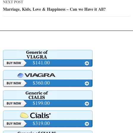
NEXT POST
Marriage, Kids, Love & Happiness – Can we Have it All?
$141.00
$360.00
$199.00
$319.00