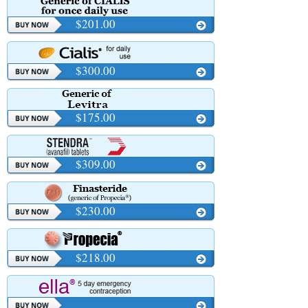
$201.00
$300.00
$175.00
$309.00
$230.00
$218.00