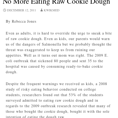
No More Eating Raw Cookie Dough
DECEMBER 12, 2011
KWIKMED
By Rebecca Jones
Even as adults, it is hard to override the urge to sneak a bite
of raw cookie dough. Even as kids, our parents would warn
us of the dangers of Salmonella but we probably thought the
threat was exaggerated to keep us from ruining our
appetites. Well as it turns out mom was right. The 2009 E.
coli outbreak that sickened 80 people and sent 35 to the
hospital was caused by consuming ready-to-bake cookie
dough.
Despite the frequent warnings we received as kids, a 2008
study of risky eating behavior conducted on college
students, researchers found out that 53% of the students
surveyed admitted to eating raw cookie dough and in
regards to the 2009 outbreak research revealed that many of
those who bought the cookie dough, bought it with the sole
intention of eating the dough raw.