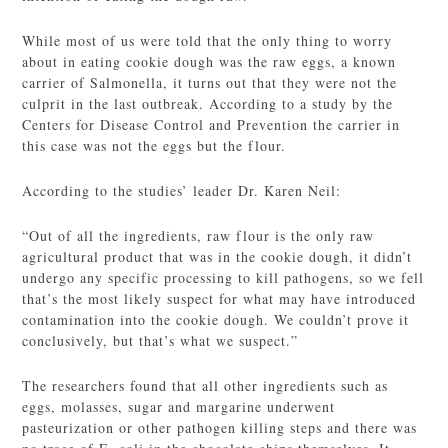
While most of us were told that the only thing to worry
about in eating cookie dough was the raw eggs, a known
carrier of Salmonella, it turns out that they were not the
culprit in the last outbreak. According to a study by the
Centers for Disease Control and Prevention the carrier in
this case was not the eggs but the flour.
According to the studies’ leader Dr. Karen Neil:
“Out of all the ingredients, raw flour is the only raw
agricultural product that was in the cookie dough, it didn’t
undergo any specific processing to kill pathogens, so we fell
that’s the most likely suspect for what may have introduced
contamination into the cookie dough. We couldn’t prove it
conclusively, but that’s what we suspect.”
The researchers found that all other ingredients such as
eggs, molasses, sugar and margarine underwent
pasteurization or other pathogen killing steps and there was