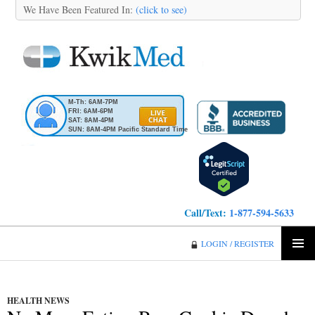
We Have Been Featured In:
(click to see)
M-Th: 6AM-7PM
FRI: 6AM-6PM
SAT: 8AM-4PM
SUN: 8AM-4PM Pacific Standard Time
Call/Text:
1-877-594-5633
KwikMed
LOGIN / REGISTER
SKIP
PRIMA
TO
MENU
CONTENT
HEALTH NEWS