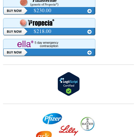
$230.00
$218.00