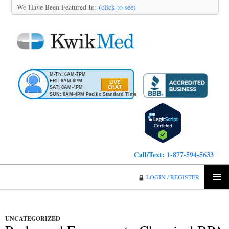
We Have Been Featured In:
(click to see)
M-Th: 6AM-7PM
FRI: 6AM-6PM
SAT: 8AM-4PM
SUN: 8AM-4PM Pacific Standard Time
Call/Text:
1-877-594-5633
KwikMed
LOGIN / REGISTER
SKIP
PRIMA
TO
MENU
CONTENT
UNCATEGORIZED