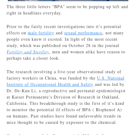
The three little letters “BPA” seem to be popping up left and
right in headlines everyday.
Prior to the fairly recent investigations into it’s potential
effects on
male fertility
and
sexual performance
, not many
people even knew it existed. In light of the most recent
study, which was published on October 28 in the journal
Fertility and Sterility
,
men and women alike have reason to
perhaps take a closer look.
The research involving a five-year observational study of
factory workers in China, was funded by the
U.S. National
Institute of Occupational Health and Safety
and was led by
Dr. De-Kun Li, a reproductive and perinatal epidemiologist
at Kaiser Permanente’s Division of Research in Oakland,
California. This breakthrough study is the first of it’s kind
to monitor the potential ill effects of BPA ( Bisphenol A)
on humans. Past studies have found unfavorable trends in
mice thought to be caused by exposure to the chemical.