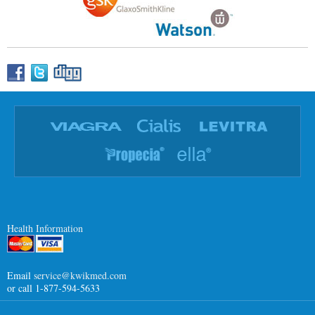
Health Information
Email
service@kwikmed.com
or call 1-877-594-5633