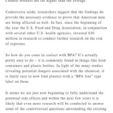
Chinese workers are far higher than the average.
Controversy aside, researchers suggest that the findings do
provide the necessary evidence to prove that American men
are being affected as well. In fact, since the beginning of
the year the U.S. Food and Drug Association, in conjunction
with several other U.S. health agencies, invested $30
million in research to conduct further research on the risk
of exposure.
So how do you come in contact with BPA? It’s actually
pretty easy to do – it is commonly found in things like food
containers and plastic bottles. In light of the many studies
revealing potential dangers associated with the chemical, it
is fairly easy to now find plastics with a “BPA free” type
label on them.
It seems we are just now beginning to fully understand the
potential side effects and within the next few years it is
likely that even more research will be conducted to answer
some of the controversial questions surrounding the existing