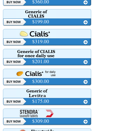
$360.00
$199.00
$319.00
$201.00
$300.00
$175.00
$309.00