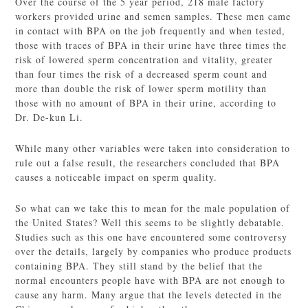
Over the course of the 5 year period, 218 male factory
workers provided urine and semen samples. These men came
in contact with BPA on the job frequently and when tested,
those with traces of BPA in their urine have three times the
risk of lowered sperm concentration and vitality, greater
than four times the risk of a decreased sperm count and
more than double the risk of lower sperm motility than
those with no amount of BPA in their urine, according to
Dr. De-kun Li.
While many other variables were taken into consideration to
rule out a false result, the researchers concluded that BPA
causes a noticeable impact on sperm quality.
So what can we take this to mean for the male population of
the United States? Well this seems to be slightly debatable.
Studies such as this one have encountered some controversy
over the details, largely by companies who produce products
containing BPA. They still stand by the belief that the
normal encounters people have with BPA are not enough to
cause any harm. Many argue that the levels detected in the