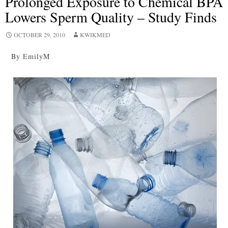
Prolonged Exposure to Chemical BPA
Lowers Sperm Quality – Study Finds
OCTOBER 29, 2010
KWIKMED
By EmilyM