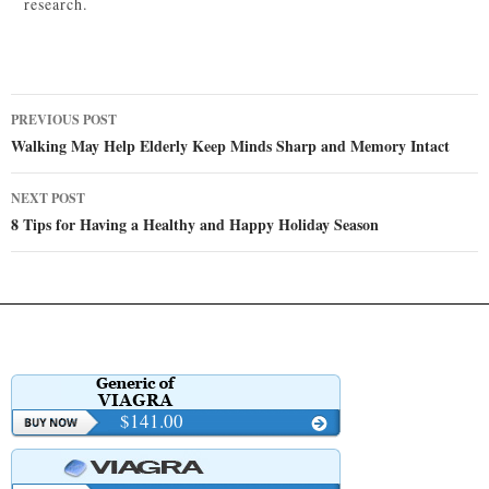
research.
Post
PREVIOUS POST
navigation
Walking May Help Elderly Keep Minds Sharp and Memory Intact
NEXT POST
8 Tips for Having a Healthy and Happy Holiday Season
$141.00