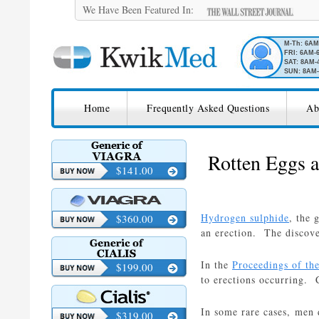
We Have Been Featured In:
M-Th: 6A
FRI: 6AM-
SAT: 8AM-
SUN: 8AM-
SKIP TO CONTENT
KwikMed
Home
Frequently Asked Questions
Ab
Licensed to Prescribe Online
Rotten Eggs 
$141.00
Hydrogen sulphide
, the 
$360.00
an erection. The discove
In the
Proceedings of th
$199.00
to erections occurring. 
In some rare cases, men 
$319.00