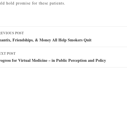
ld hold promise for these patients.
ost
REVIOUS POST
avigation
hantix, Friendships, & Money All Help Smokers Quit
EXT POST
ogress for Virtual Medicine – in Public Perception and Policy