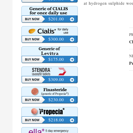
at hydrogen sulphide wou
$201.00
P
P
$300.00
n
C
N
$175.00
Pr
$309.00
$230.00
$218.00