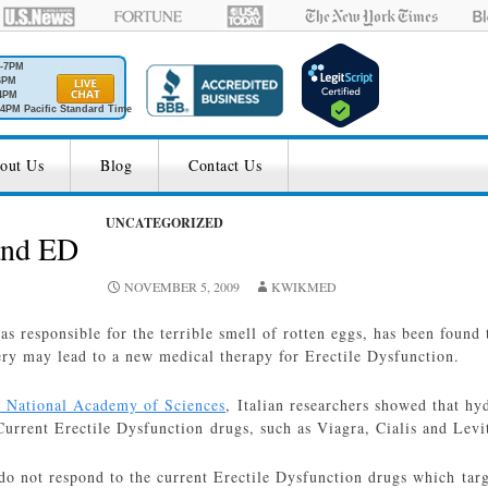
M-7PM
6PM
4PM
4PM Pacific Standard Time
out Us
Blog
Contact Us
UNCATEGORIZED
and ED
NOVEMBER 5, 2009
KWIKMED
gas responsible for the terrible smell of rotten eggs, has been found 
ry may lead to a new medical therapy for Erectile Dysfunction.
e National Academy of Sciences
, Italian researchers showed that hyd
Current Erectile Dysfunction drugs, such as Viagra, Cialis and Levi
do not respond to the current Erectile Dysfunction drugs which tar