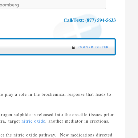
Call/Text:
(877) 594-5633
LOGIN / REGISTER
to play a role in the biochemical response that leads to
rogen sulphide is released into the erectile tissues prior
tra, target
nitric oxide
, another mediator in erections.
get the nitric oxide pathway. New medications directed