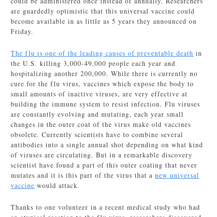
could be administered once instead of annually. Researchers
are guardedly optimistic that this universal vaccine could
become available in as little as 5 years they announced on
Friday.
The flu is one of the leading causes of preventable death
in
the U.S. killing 3,000-49,000 people each year and
hospitalizing another 200,000. While there is currently no
cure for the flu virus, vaccines which expose the body to
small amounts of inactive viruses, are very effective at
building the immune system to resist infection. Flu viruses
are constantly evolving and mutating, each year small
changes in the outer coat of the virus make old vaccines
obsolete. Currently scientists have to combine several
antibodies into a single annual shot depending on what kind
of viruses are circulating. But in a remarkable discovery
scientist have found a part of this outer coating that never
mutates and it is this part of the virus that a
new universal
vaccine
would attack.
Thanks to one volunteer in a recent medical study who had