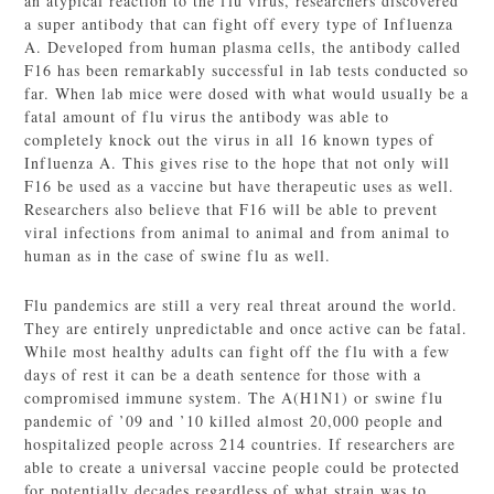
an atypical reaction to the flu virus, researchers discovered
a super antibody that can fight off every type of Influenza
A. Developed from human plasma cells, the antibody called
F16 has been remarkably successful in lab tests conducted so
far. When lab mice were dosed with what would usually be a
fatal amount of flu virus the antibody was able to
completely knock out the virus in all 16 known types of
Influenza A. This gives rise to the hope that not only will
F16 be used as a vaccine but have therapeutic uses as well.
Researchers also believe that F16 will be able to prevent
viral infections from animal to animal and from animal to
human as in the case of swine flu as well.
Flu pandemics are still a very real threat around the world.
They are entirely unpredictable and once active can be fatal.
While most healthy adults can fight off the flu with a few
days of rest it can be a death sentence for those with a
compromised immune system. The A(H1N1) or swine flu
pandemic of ’09 and ’10 killed almost 20,000 people and
hospitalized people across 214 countries. If researchers are
able to create a universal vaccine people could be protected
for potentially decades regardless of what strain was to