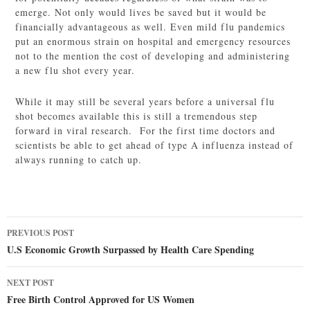
emerge. Not only would lives be saved but it would be
financially advantageous as well. Even mild flu pandemics
put an enormous strain on hospital and emergency resources
not to the mention the cost of developing and administering
a new flu shot every year.
While it may still be several years before a universal flu
shot becomes available this is still a tremendous step
forward in viral research. For the first time doctors and
scientists be able to get ahead of type A influenza instead of
always running to catch up.
Post
PREVIOUS POST
navigation
U.S Economic Growth Surpassed by Health Care Spending
NEXT POST
Free Birth Control Approved for US Women