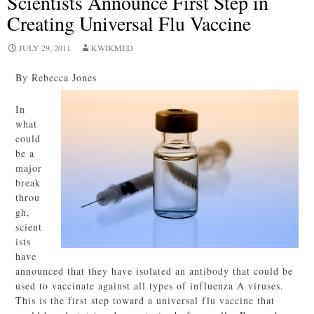
Scientists Announce First Step in
Creating Universal Flu Vaccine
JULY 29, 2011
KWIKMED
By Rebecca Jones
In
what
could
be a
major
break
throu
gh,
scient
ists
have
announced that they have isolated an antibody that could be
used to vaccinate against all types of influenza A viruses.
This is the first step toward a universal flu vaccine that