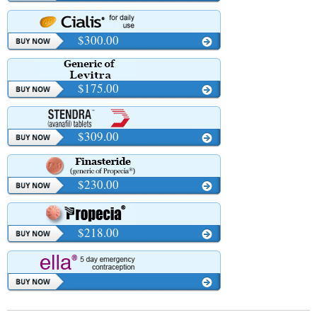
$300.00
$175.00
$309.00
$230.00
$218.00