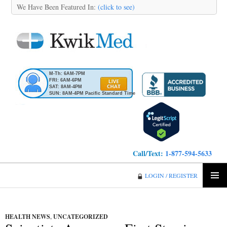
We Have Been Featured In:
(click to see)
M-Th: 6AM-7PM
FRI: 6AM-6PM
SAT: 8AM-4PM
SUN: 8AM-4PM Pacific Standard Time
Call/Text:
1-877-594-5633
KwikMed
LOGIN / REGISTER
SKIP
PRIMA
TO
MENU
CONTENT
HEALTH NEWS
,
UNCATEGORIZED