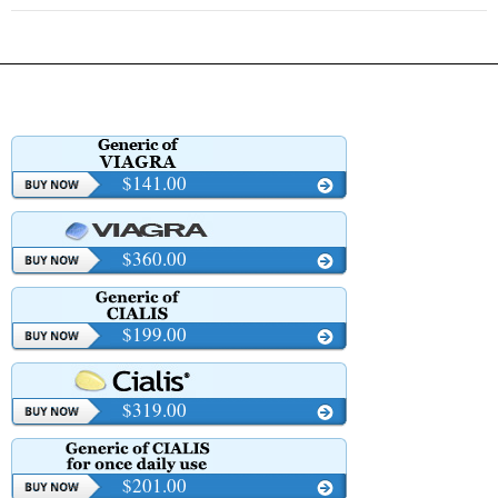
$141.00
$360.00
$199.00
$319.00
$201.00