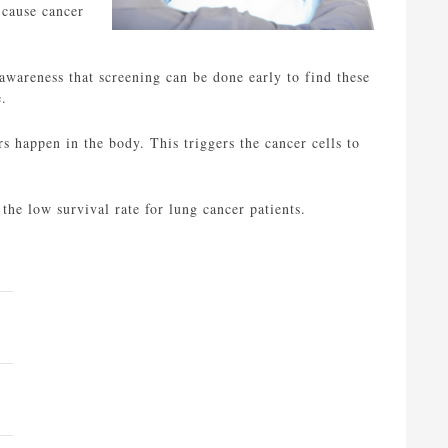
 cause cancer
awareness that screening can be done early to find these
e.
 happen in the body. This triggers the cancer cells to
 the low survival rate for lung cancer patients.