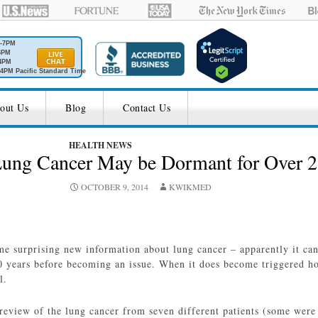
M-7PM
6PM
4PM
4PM Pacific Standard Time
out Us
Blog
Contact Us
HEALTH NEWS
Lung Cancer May be Dormant for Over 
OCTOBER 9, 2014
KWIKMED
e surprising new information about lung cancer – apparently it ca
0 years before becoming an issue. When it does become triggered h
l.
review of the lung cancer from seven different patients (some were