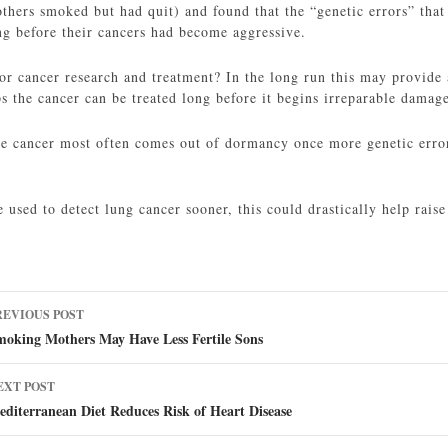
hers smoked but had quit) and found that the “genetic errors” that
ng before their cancers had become aggressive.
or cancer research and treatment? In the long run this may provide 
s the cancer can be treated long before it begins irreparable damag
he cancer most often comes out of dormancy once more genetic errors
e used to detect lung cancer sooner, this could drastically help raise
ost
REVIOUS POST
avigation
moking Mothers May Have Less Fertile Sons
EXT POST
diterranean Diet Reduces Risk of Heart Disease