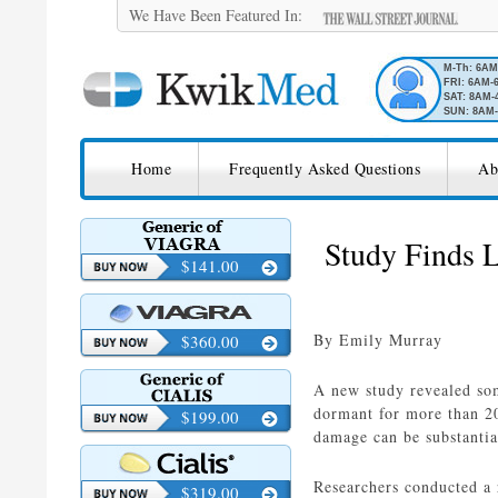
We Have Been Featured In:
M-Th: 6A
FRI: 6AM-
SAT: 8AM-
SUN: 8AM-
SKIP TO CONTENT
KwikMed
Home
Frequently Asked Questions
Ab
Licensed to Prescribe Online
Study Finds 
$141.00
By Emily Murray
$360.00
A new study revealed som
dormant for more than 2
$199.00
damage can be substantia
Researchers conducted a 
$319.00