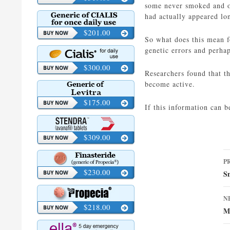
some never smoked and ot
had actually appeared lo
$201.00
So what does this mean f
genetic errors and perhap
$300.00
Researchers found that t
become active.
$175.00
If this information can b
$309.00
P
P
n
$230.00
S
N
$218.00
Me