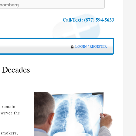
Call/Text:
(877) 594-5633
LOGIN / REGISTER
2 Decades
n remain
owever the
 smokers,