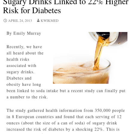
Sugary Drinks Linked to 22% Higher
Risk for Diabetes
APRIL 24, 2013
KWIKMED
By Emily Murray
Recently, we have
all heard about the
health risks
associated with
sugary drinks.
Diabetes and
obesity have long
been linked to soda intake but a recent study can finally put
a number to the risk.
The study gathered health information from 350,000 people
in 8 European countries and found that each serving of 12
ounces (about the size of a can of soda) of sugary drink
increased the risk of diabetes by a shocking 22%. This is