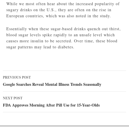
While we most often hear about the increased popularity of
sugary drinks on the U.S., they are often on the rise in
European countries, which was also noted in the study.
Essentially when these sugar-based drinks quench out thirst,
blood sugar levels spike rapidly to an unsafe level which
causes more insulin to be secreted. Over time, these blood
sugar patterns may lead to diabetes.
Post
PREVIOUS POST
navigation
Google Searches Reveal Mental Illness Trends Seasonally
NEXT POST
FDA Approves Morning After Pill Use for 15-Year-Olds