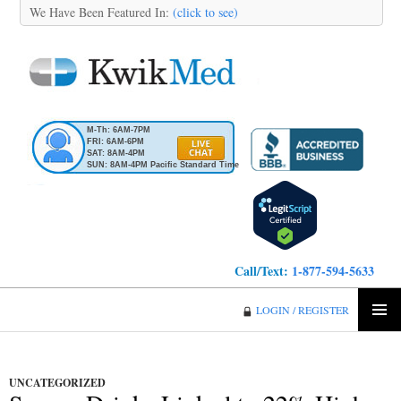
We Have Been Featured In:
(click to see)
M-Th: 6AM-7PM
FRI: 6AM-6PM
SAT: 8AM-4PM
SUN: 8AM-4PM Pacific Standard Time
Call/Text:
1-877-594-5633
KwikMed
LOGIN / REGISTER
SKIP
PRIMA
TO
MENU
CONTENT
UNCATEGORIZED