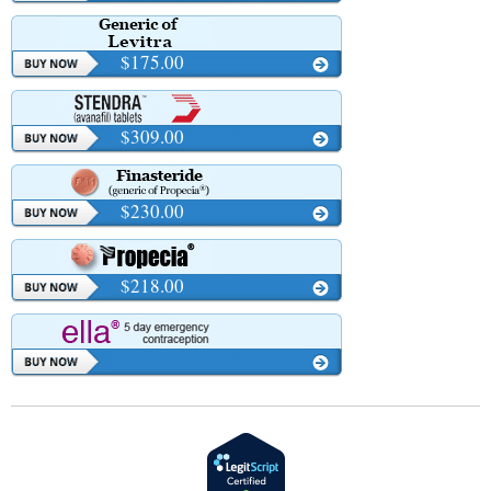
$175.00
$309.00
$230.00
$218.00