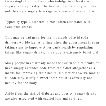
increasingly true for those who indulge in at least one
sugary beverage a day. The baseline for the study includes
only having a sugary beverage once a month or even less.
Typically type 2 diabetes is most often associated with
sweetened drinks.
This may be bad news for the thousands of avid soda
drinkers worldwide. At a time when the government is even
taking steps to improve American’s health by regulating
things like sugary drinks, this study is extremely beneficial.
Many people have already made the switch to diet drinks or
have simply excluded soda from their diet altogether as a
means for improving their health. No matter how we look at
it, soda may satisfy a sweet tooth but it is certainly not
healthy for the body.
Aside from the risk of diabetes and obesity, sugary drinks
are also associated with enamel loss and cavities.