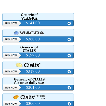
$141.00
$360.00
$199.00
$319.00
$201.00
$300.00