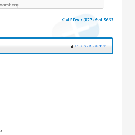
Call/Text:
(877) 594-5633
LOGIN / REGISTER
g
es