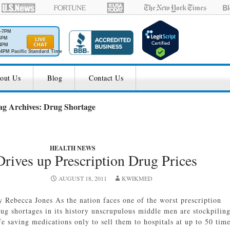
M-7PM
6PM
4PM
4PM Pacific Standard Time
out Us
Blog
Contact Us
ag Archives: Drug Shortage
HEALTH NEWS
rives up Prescription Drug Prices
AUGUST 18, 2011
KWIKMED
y Rebecca Jones As the nation faces one of the worst prescription
rug shortages in its history unscrupulous middle men are stockpilin
fe saving medications only to sell them to hospitals at up to 50 tim