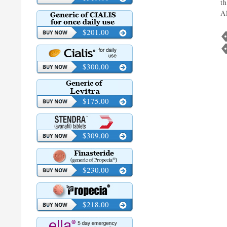
t
A
$201.00
$300.00
$175.00
$309.00
$230.00
$218.00