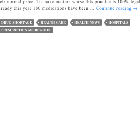
heir normal price. To make matters worse this practice is 100% lega
Gr
lready this year 180 medications have been …
Continue reading
→
Mar
Dri
DRUG SHORTAGE
HEALTH CARE
HEALTH NEWS
HOSPITALS
up
PRESCRIPTION MEDICATION
Pre
Dr
Pri