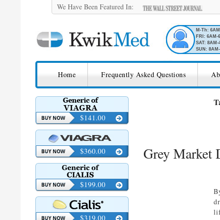
We Have Been Featured In:
M-Th: 6A
FRI: 6AM-
SAT: 8AM-
SUN: 8AM-
SKIP TO CONTENT
KwikMed
Home
Frequently Asked Questions
Ab
Licensed to Prescribe Online
T
$141.00
Grey Market D
$360.00
$199.00
B
d
li
$319.00